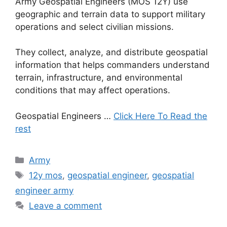
Army Geospatial Engineers (MOS 12Y) use
geographic and terrain data to support military
operations and select civilian missions.
They collect, analyze, and distribute geospatial
information that helps commanders understand
terrain, infrastructure, and environmental
conditions that may affect operations.
Geospatial Engineers …
Click Here To Read the
rest
Categories
Army
Tags
12y mos
,
geospatial engineer
,
geospatial
engineer army
Leave a comment