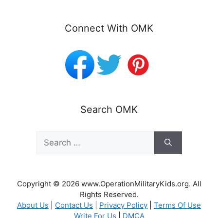
Connect With OMK
Search OMK
Search
for:
Copyright © 2026 www.OperationMilitaryKids.org. All
Rights Reserved.
About Us
|
Contact Us
|
Privacy Policy
|
Terms Of Use
Write For Us
|
DMCA