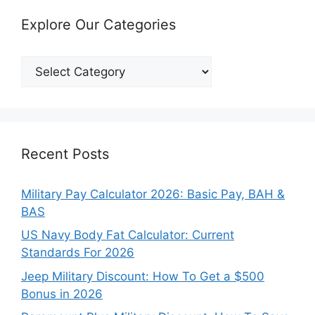
Explore Our Categories
Explore
Our
Categories
Recent Posts
Military Pay Calculator 2026: Basic Pay, BAH &
BAS
US Navy Body Fat Calculator: Current
Standards For 2026
Jeep Military Discount: How To Get a $500
Bonus in 2026