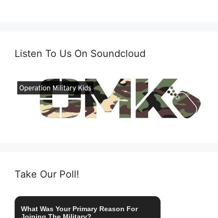
Listen To Us On Soundcloud
Take Our Poll!
What Was Your Primary Reason For
Joining The Military?