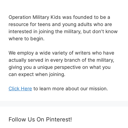
Operation Military Kids was founded to be a
resource for teens and young adults who are
interested in joining the military, but don't know
where to begin.
We employ a wide variety of writers who have
actually served in every branch of the military,
giving you a unique perspective on what you
can expect when joining.
Click Here
to learn more about our mission.
Follow Us On Pinterest!