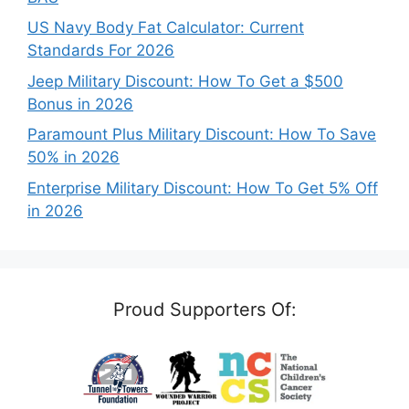
US Navy Body Fat Calculator: Current
Standards For 2026
Jeep Military Discount: How To Get a $500
Bonus in 2026
Paramount Plus Military Discount: How To Save
50% in 2026
Enterprise Military Discount: How To Get 5% Off
in 2026
Proud Supporters Of: