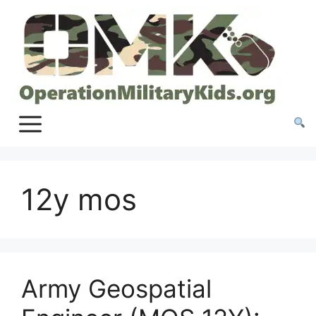
Skip
to
content
12y mos
Army Geospatial