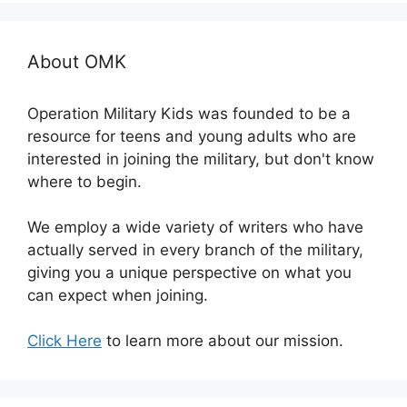
About OMK
Operation Military Kids was founded to be a
resource for teens and young adults who are
interested in joining the military, but don't know
where to begin.
We employ a wide variety of writers who have
actually served in every branch of the military,
giving you a unique perspective on what you
can expect when joining.
Click Here
to learn more about our mission.