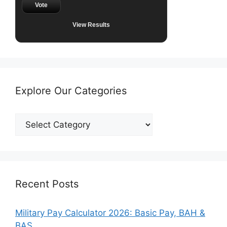
Vote
View Results
Explore Our Categories
Explore
Our
Categories
Recent Posts
Military Pay Calculator 2026: Basic Pay, BAH &
BAS