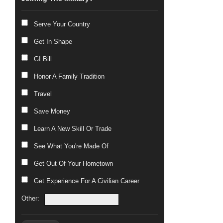
Serve Your Country
Get In Shape
GI Bill
Honor A Family Tradition
Travel
Save Money
Learn A New Skill Or Trade
See What You're Made Of
Get Out Of Your Hometown
Get Experience For A Civilian Career
Other: