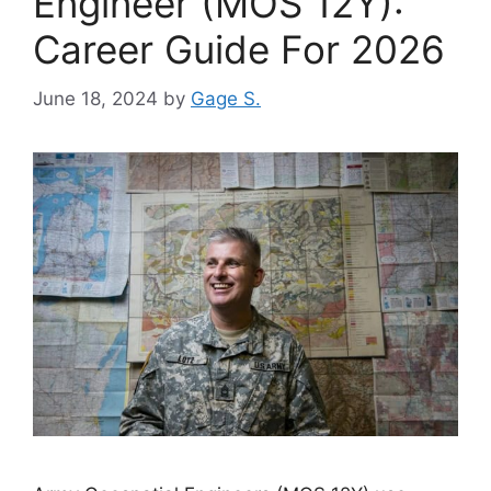
Engineer (MOS 12Y):
Career Guide For 2026
June 18, 2024
by
Gage S.