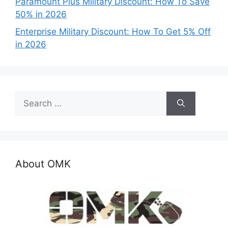
Paramount Plus Military Discount: How To Save
50% in 2026
Enterprise Military Discount: How To Get 5% Off
in 2026
Search
for:
About OMK