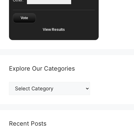
Other:
Vote
View Results
Explore Our Categories
Explore
Our
Categories
Recent Posts