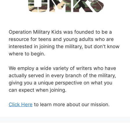
Operation Military Kids was founded to be a
resource for teens and young adults who are
interested in joining the military, but don't know
where to begin.
We employ a wide variety of writers who have
actually served in every branch of the military,
giving you a unique perspective on what you
can expect when joining.
Click Here
to learn more about our mission.