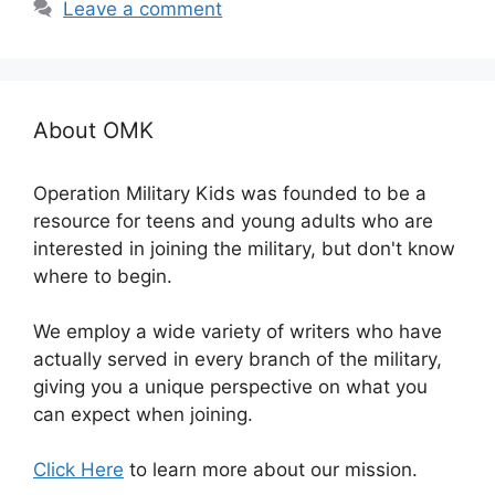
Leave a comment
About OMK
Operation Military Kids was founded to be a
resource for teens and young adults who are
interested in joining the military, but don't know
where to begin.
We employ a wide variety of writers who have
actually served in every branch of the military,
giving you a unique perspective on what you
can expect when joining.
Click Here
to learn more about our mission.