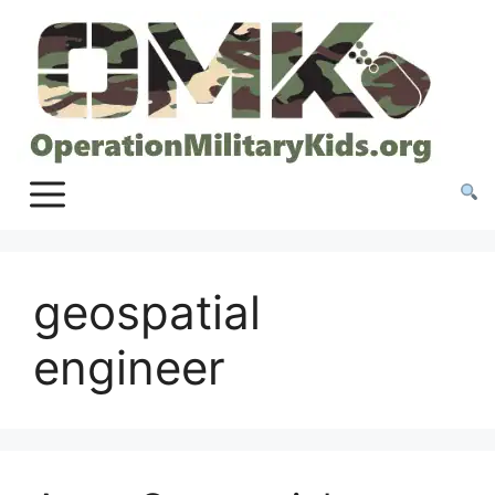
Skip
to
content
geospatial
engineer