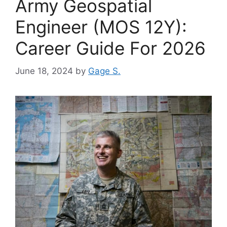
Army Geospatial
Engineer (MOS 12Y):
Career Guide For 2026
June 18, 2024
by
Gage S.