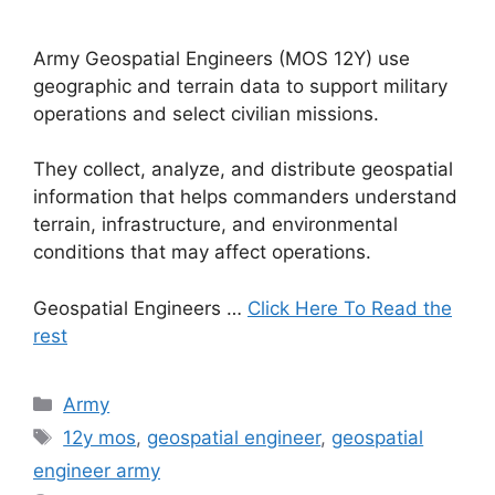
Army Geospatial Engineers (MOS 12Y) use
geographic and terrain data to support military
operations and select civilian missions.
They collect, analyze, and distribute geospatial
information that helps commanders understand
terrain, infrastructure, and environmental
conditions that may affect operations.
Geospatial Engineers …
Click Here To Read the
rest
Categories
Army
Tags
12y mos
,
geospatial engineer
,
geospatial
engineer army