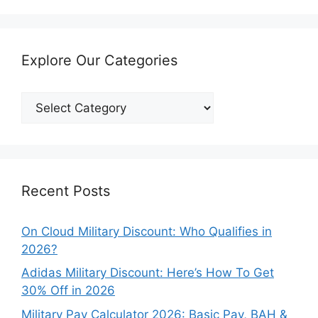
Explore Our Categories
Explore
Our
Categories
Recent Posts
On Cloud Military Discount: Who Qualifies in
2026?
Adidas Military Discount: Here’s How To Get
30% Off in 2026
Military Pay Calculator 2026: Basic Pay, BAH &