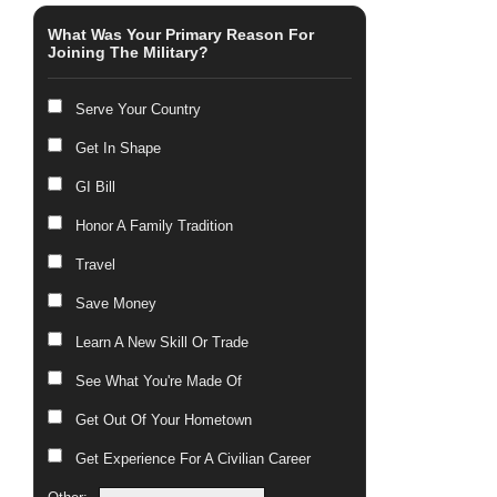
What Was Your Primary Reason For
Joining The Military?
Serve Your Country
Get In Shape
GI Bill
Honor A Family Tradition
Travel
Save Money
Learn A New Skill Or Trade
See What You're Made Of
Get Out Of Your Hometown
Get Experience For A Civilian Career