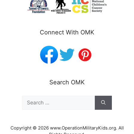
Connect With OMK
Search OMK
Search
for:
Copyright © 2026 www.OperationMilitaryKids.org. All