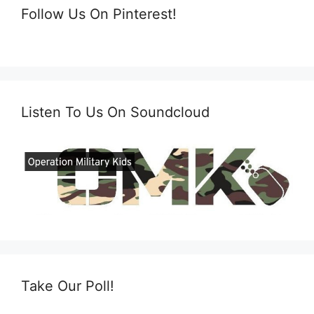
Follow Us On Pinterest!
Listen To Us On Soundcloud
Take Our Poll!