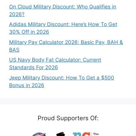
On Cloud Military Discount: Who Qualifies in
2026?
Adidas Military Discount: Here’s How To Get
30% Off in 2026
Military Pay Calculator 2026: Basic Pay, BAH &
BAS
US Navy Body Fat Calculator: Current
Standards For 2026
Jeep Military Discount: How To Get a $500
Bonus in 2026
Proud Supporters Of: