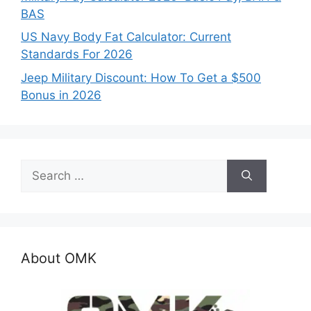
BAS
US Navy Body Fat Calculator: Current
Standards For 2026
Jeep Military Discount: How To Get a $500
Bonus in 2026
Search
for:
About OMK