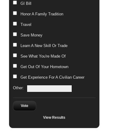
GI Bill
Honor A Family Tradition
Travel
Save Money
Learn A New Skill Or Trade
See What You're Made Of
Get Out Of Your Hometown
Get Experience For A Civilian Career
Other:
Vote
View Results