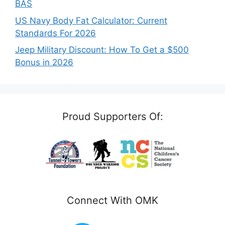
BAS
US Navy Body Fat Calculator: Current
Standards For 2026
Jeep Military Discount: How To Get a $500
Bonus in 2026
Proud Supporters Of:
Connect With OMK