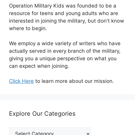
Operation Military Kids was founded to be a
resource for teens and young adults who are
interested in joining the military, but don't know
where to begin.
We employ a wide variety of writers who have
actually served in every branch of the military,
giving you a unique perspective on what you
can expect when joining.
Click Here
to learn more about our mission.
Explore Our Categories
Explore