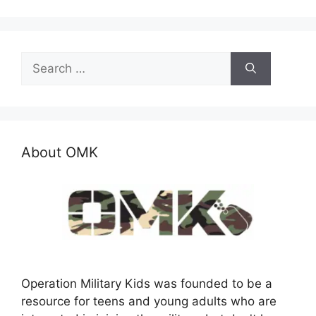
Search
for:
About OMK
Operation Military Kids was founded to be a
resource for teens and young adults who are