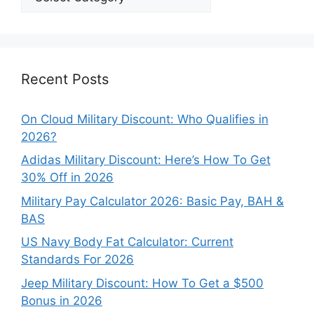
Our
Categories
Recent Posts
On Cloud Military Discount: Who Qualifies in
2026?
Adidas Military Discount: Here’s How To Get
30% Off in 2026
Military Pay Calculator 2026: Basic Pay, BAH &
BAS
US Navy Body Fat Calculator: Current
Standards For 2026
Jeep Military Discount: How To Get a $500
Bonus in 2026