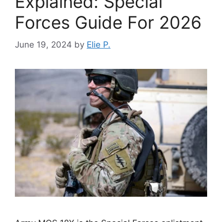
Explained: Special
Forces Guide For 2026
June 19, 2024
by
Elie P.