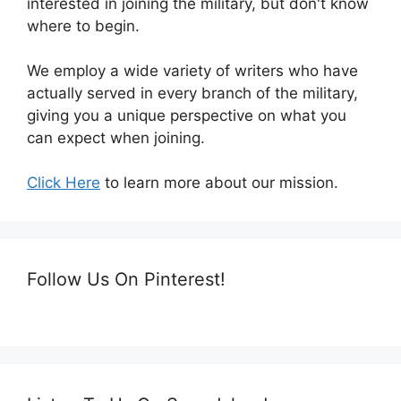
interested in joining the military, but don't know
where to begin.
We employ a wide variety of writers who have
actually served in every branch of the military,
giving you a unique perspective on what you
can expect when joining.
Click Here
to learn more about our mission.
Follow Us On Pinterest!