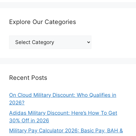
Explore Our Categories
Explore
Our
Categories
Recent Posts
On Cloud Military Discount: Who Qualifies in
2026?
Adidas Military Discount: Here’s How To Get
30% Off in 2026
Military Pay Calculator 2026: Basic Pay, BAH &