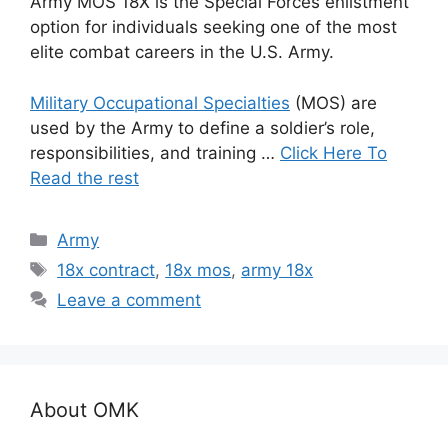
Army MOS 18X is the Special Forces enlistment
option for individuals seeking one of the most
elite combat careers in the U.S. Army.
Military Occupational Specialties
(MOS) are
used by the Army to define a soldier’s role,
responsibilities, and training …
Click Here To
Read the rest
Categories
Army
Tags
18x contract
,
18x mos
,
army 18x
Leave a comment
About OMK