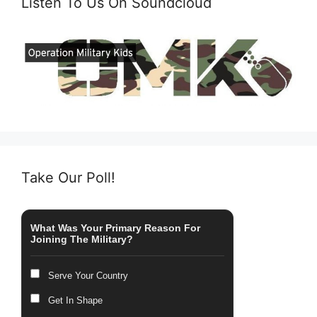
Listen To Us On Soundcloud
Take Our Poll!
What Was Your Primary Reason For
Joining The Military?
Serve Your Country
Get In Shape