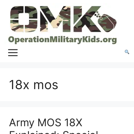
Skip
to
content
18x mos
Army MOS 18X