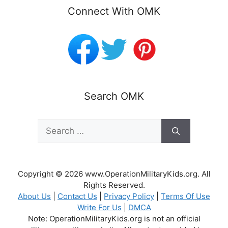
Connect With OMK
Search OMK
Search
for:
Copyright © 2026 www.OperationMilitaryKids.org. All
Rights Reserved.
About Us
|
Contact Us
|
Privacy Policy
|
Terms Of Use
Write For Us
|
DMCA
Note: OperationMilitaryKids.org is not an official