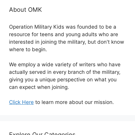
About OMK
Operation Military Kids was founded to be a
resource for teens and young adults who are
interested in joining the military, but don't know
where to begin.
We employ a wide variety of writers who have
actually served in every branch of the military,
giving you a unique perspective on what you
can expect when joining.
Click Here
to learn more about our mission.
Explore Our Categories