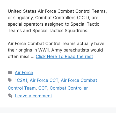
United States Air Force Combat Control Teams,
or singularly, Combat Controllers (CCT), are
special operators assigned to Special Tactic
Teams and Special Tactics Squadrons.
Air Force Combat Control Teams actually have
their origins in WWII. Army parachutists would
often miss …
Click Here To Read the rest
Categories
Air Force
Tags
1C2X1
,
Air Force CCT
,
Air Force Combat
Control Team
,
CCT
,
Combat Controller
Leave a comment