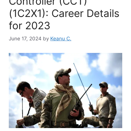
Controller (CCT)
(1C2X1): Career Details
for 2023
June 17, 2024
by
Keanu C.