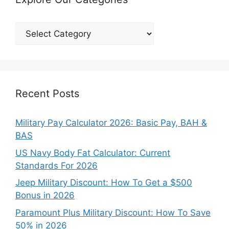
Explore
Our
Categories
Recent Posts
Military Pay Calculator 2026: Basic Pay, BAH &
BAS
US Navy Body Fat Calculator: Current
Standards For 2026
Jeep Military Discount: How To Get a $500
Bonus in 2026
Paramount Plus Military Discount: How To Save
50% in 2026