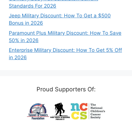
Standards For 2026
Jeep Military Discount: How To Get a $500
Bonus in 2026
Paramount Plus Military Discount: How To Save
50% in 2026
Enterprise Military Discount: How To Get 5% Off
in 2026
Proud Supporters Of: