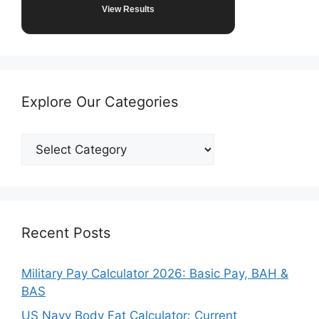
View Results
Explore Our Categories
Explore
Our
Categories
Recent Posts
Military Pay Calculator 2026: Basic Pay, BAH &
BAS
US Navy Body Fat Calculator: Current