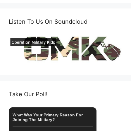
Listen To Us On Soundcloud
Take Our Poll!
What Was Your Primary Reason For
Joining The Military?