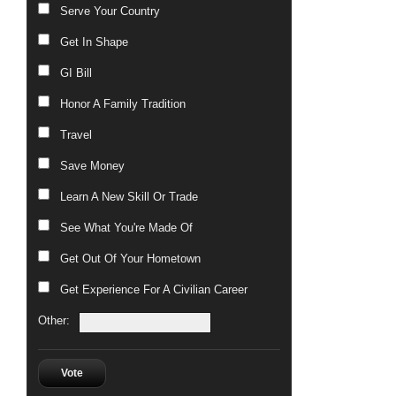
Serve Your Country
Get In Shape
GI Bill
Honor A Family Tradition
Travel
Save Money
Learn A New Skill Or Trade
See What You're Made Of
Get Out Of Your Hometown
Get Experience For A Civilian Career
Other:
Vote