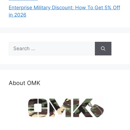
Enterprise Military Discount: How To Get 5% Off
in 2026
Search
for:
About OMK