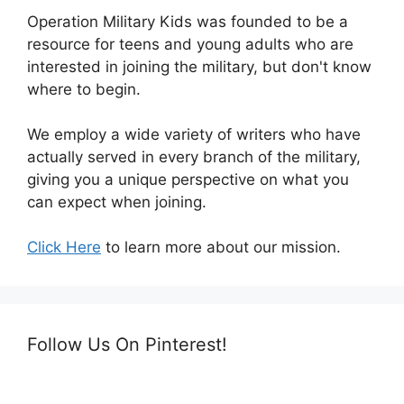
Operation Military Kids was founded to be a
resource for teens and young adults who are
interested in joining the military, but don't know
where to begin.
We employ a wide variety of writers who have
actually served in every branch of the military,
giving you a unique perspective on what you
can expect when joining.
Click Here
to learn more about our mission.
Follow Us On Pinterest!