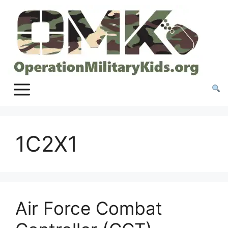
Skip
to
content
1C2X1
Air Force Combat