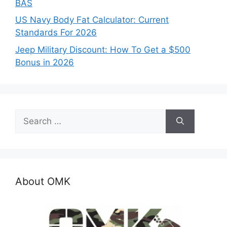
BAS
US Navy Body Fat Calculator: Current
Standards For 2026
Jeep Military Discount: How To Get a $500
Bonus in 2026
Search
for:
About OMK