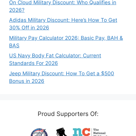
On Cloud Military Discount: Who Qualifies in
2026?
Adidas Military Discount: Here’s How To Get
30% Off in 2026
Military Pay Calculator 2026: Basic Pay, BAH &
BAS
US Navy Body Fat Calculator: Current
Standards For 2026
Jeep Military Discount: How To Get a $500
Bonus in 2026
Proud Supporters Of: