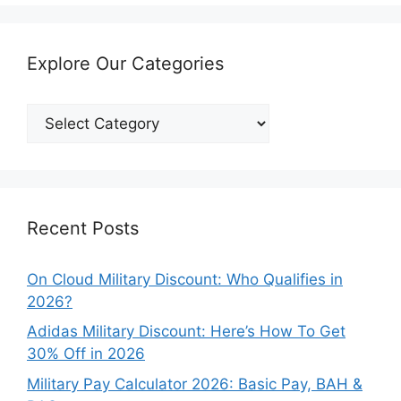
Explore Our Categories
Explore
Our
Categories
Recent Posts
On Cloud Military Discount: Who Qualifies in
2026?
Adidas Military Discount: Here’s How To Get
30% Off in 2026
Military Pay Calculator 2026: Basic Pay, BAH &