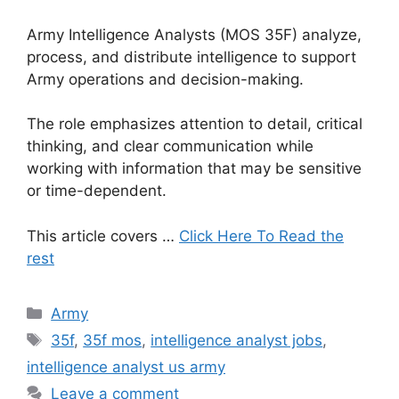
Army Intelligence Analysts (MOS 35F) analyze,
process, and distribute intelligence to support
Army operations and decision-making.
The role emphasizes attention to detail, critical
thinking, and clear communication while
working with information that may be sensitive
or time-dependent.
This article covers …
Click Here To Read the
rest
Categories
Army
Tags
35f
,
35f mos
,
intelligence analyst jobs
,
intelligence analyst us army
Leave a comment