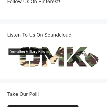
Follow Us On Pinterest!
Listen To Us On Soundcloud
Take Our Poll!