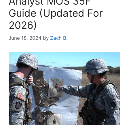
Analyst MOS 35F
Guide (Updated For
2026)
June 18, 2024
by
Zach B.