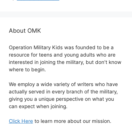
About OMK
Operation Military Kids was founded to be a
resource for teens and young adults who are
interested in joining the military, but don't know
where to begin.
We employ a wide variety of writers who have
actually served in every branch of the military,
giving you a unique perspective on what you
can expect when joining.
Click Here
to learn more about our mission.