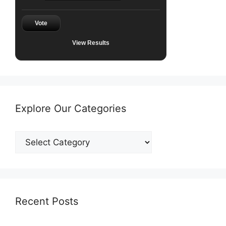
Vote
View Results
Explore Our Categories
Explore
Our
Categories
Recent Posts