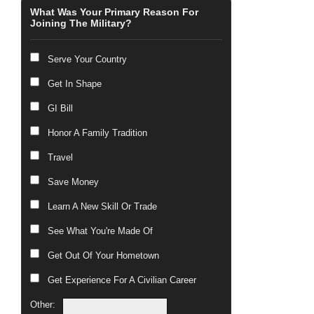
What Was Your Primary Reason For
Joining The Military?
Serve Your Country
Get In Shape
GI Bill
Honor A Family Tradition
Travel
Save Money
Learn A New Skill Or Trade
See What You're Made Of
Get Out Of Your Hometown
Get Experience For A Civilian Career
Other: