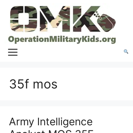
Skip
to
content
35f mos
Army Intelligence