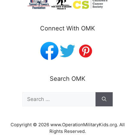
Connect With OMK
Search OMK
Search
for:
Copyright © 2026 www.OperationMilitaryKids.org. All
Rights Reserved.