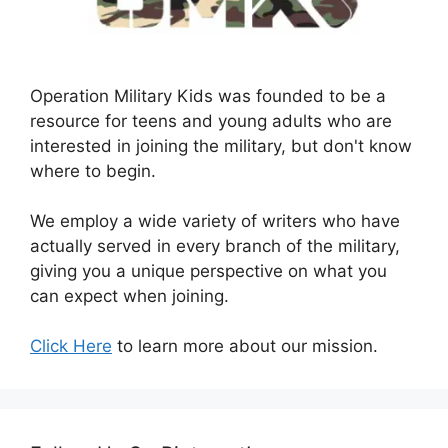
Operation Military Kids was founded to be a
resource for teens and young adults who are
interested in joining the military, but don't know
where to begin.
We employ a wide variety of writers who have
actually served in every branch of the military,
giving you a unique perspective on what you
can expect when joining.
Click Here
to learn more about our mission.