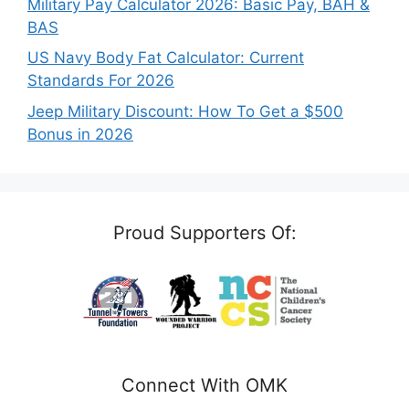
Military Pay Calculator 2026: Basic Pay, BAH &
BAS
US Navy Body Fat Calculator: Current
Standards For 2026
Jeep Military Discount: How To Get a $500
Bonus in 2026
Proud Supporters Of:
Connect With OMK