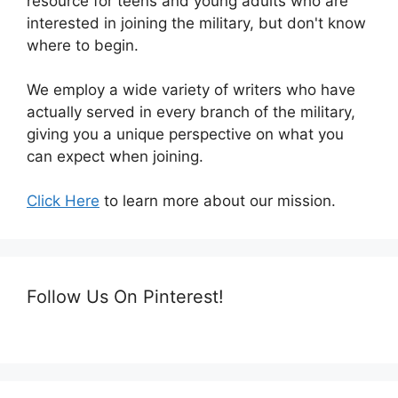
resource for teens and young adults who are
interested in joining the military, but don't know
where to begin.
We employ a wide variety of writers who have
actually served in every branch of the military,
giving you a unique perspective on what you
can expect when joining.
Click Here
to learn more about our mission.
Follow Us On Pinterest!