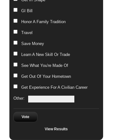
GI Bill
Honor A Family Tradition
Travel
Save Money
Learn A New Skill Or Trade
See What You're Made Of
Get Out Of Your Hometown
Get Experience For A Civilian Career
Other:
Vote
View Results