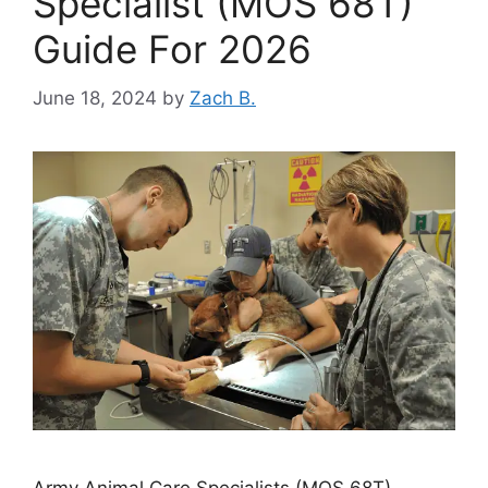
Specialist (MOS 68T)
Guide For 2026
June 18, 2024
by
Zach B.
Army Animal Care Specialists (MOS 68T)