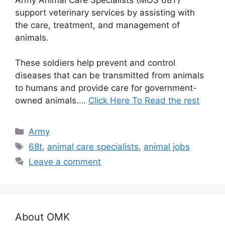
support veterinary services by assisting with
the care, treatment, and management of
animals.
These soldiers help prevent and control
diseases that can be transmitted from animals
to humans and provide care for government-
owned animals.…
Click Here To Read the rest
Categories
Army
Tags
68t
,
animal care specialists
,
animal jobs
Leave a comment
About OMK