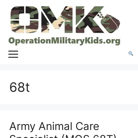
Skip
to
content
68t
Army Animal Care