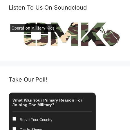
Listen To Us On Soundcloud
Take Our Poll!
What Was Your Primary Reason For
Joining The Military?
Serve Your Country
Get In Shape