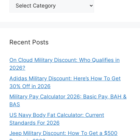
Explore
Our
Categories
Recent Posts
On Cloud Military Discount: Who Qualifies in
2026?
Adidas Military Discount: Here’s How To Get
30% Off in 2026
Military Pay Calculator 2026: Basic Pay, BAH &
BAS
US Navy Body Fat Calculator: Current
Standards For 2026
Jeep Military Discount: How To Get a $500