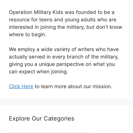
Operation Military Kids was founded to be a
resource for teens and young adults who are
interested in joining the military, but don't know
where to begin.
We employ a wide variety of writers who have
actually served in every branch of the military,
giving you a unique perspective on what you
can expect when joining.
Click Here
to learn more about our mission.
Explore Our Categories