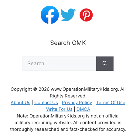
Search OMK
Search
for:
Copyright © 2026 www.OperationMilitaryKids.org. All
Rights Reserved.
About Us
|
Contact Us
|
Privacy Policy
|
Terms Of Use
Write For Us
|
DMCA
Note: OperationMilitaryKids.org is not an official
military recruiting website. All content provided is
thoroughly researched and fact-checked for accuracy.