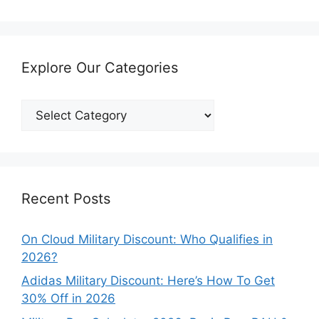
Explore Our Categories
Explore
Our
Categories
Recent Posts
On Cloud Military Discount: Who Qualifies in
2026?
Adidas Military Discount: Here’s How To Get
30% Off in 2026