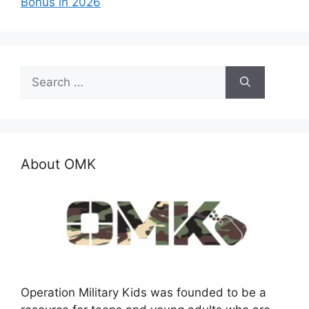
Bonus in 2026
Search
for:
About OMK
Operation Military Kids was founded to be a