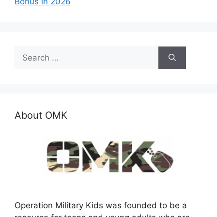
Bonus in 2026
Search
for:
About OMK
Operation Military Kids was founded to be a