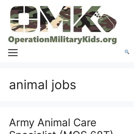
Skip
to
content
animal jobs
Army Animal Care