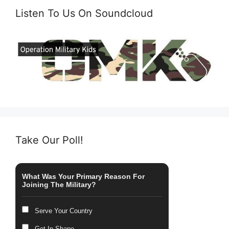
Listen To Us On Soundcloud
Take Our Poll!
What Was Your Primary Reason For
Joining The Military?
Serve Your Country
Get In Shape