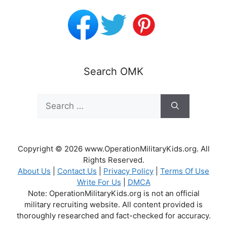
Search OMK
Search
for:
Copyright © 2026 www.OperationMilitaryKids.org. All
Rights Reserved.
About Us
|
Contact Us
|
Privacy Policy
|
Terms Of Use
Write For Us
|
DMCA
Note: OperationMilitaryKids.org is not an official
military recruiting website. All content provided is
thoroughly researched and fact-checked for accuracy.