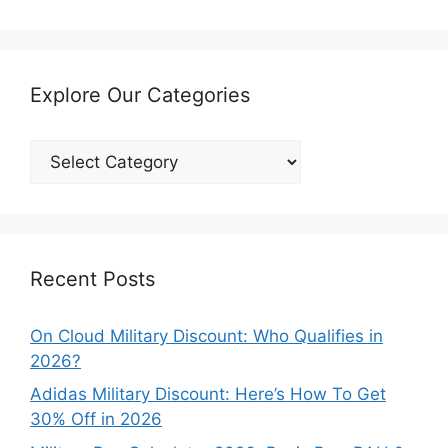
Explore Our Categories
Explore
Our
Categories
Recent Posts
On Cloud Military Discount: Who Qualifies in
2026?
Adidas Military Discount: Here’s How To Get
30% Off in 2026