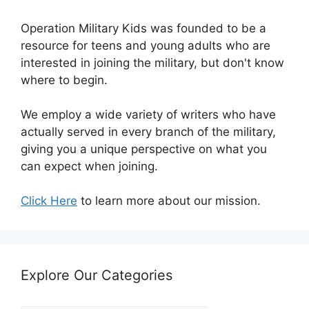
Operation Military Kids was founded to be a
resource for teens and young adults who are
interested in joining the military, but don't know
where to begin.
We employ a wide variety of writers who have
actually served in every branch of the military,
giving you a unique perspective on what you
can expect when joining.
Click Here
to learn more about our mission.
Explore Our Categories