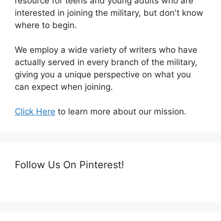
resource for teens and young adults who are
interested in joining the military, but don't know
where to begin.
We employ a wide variety of writers who have
actually served in every branch of the military,
giving you a unique perspective on what you
can expect when joining.
Click Here
to learn more about our mission.
Follow Us On Pinterest!