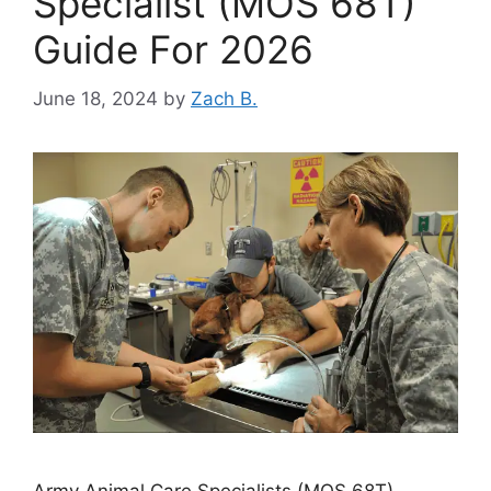
Specialist (MOS 68T)
Guide For 2026
June 18, 2024
by
Zach B.
Army Animal Care Specialists (MOS 68T)