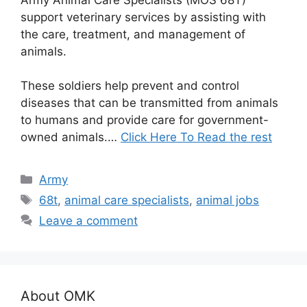
support veterinary services by assisting with
the care, treatment, and management of
animals.
These soldiers help prevent and control
diseases that can be transmitted from animals
to humans and provide care for government-
owned animals.…
Click Here To Read the rest
Categories
Army
Tags
68t
,
animal care specialists
,
animal jobs
Leave a comment
About OMK