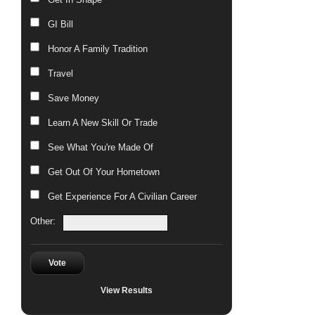
GI Bill
Honor A Family Tradition
Travel
Save Money
Learn A New Skill Or Trade
See What You're Made Of
Get Out Of Your Hometown
Get Experience For A Civilian Career
Other:
Vote
View Results