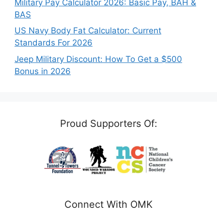
Military Pay Calculator 2026: Basic Pay, BAH &
BAS
US Navy Body Fat Calculator: Current
Standards For 2026
Jeep Military Discount: How To Get a $500
Bonus in 2026
Proud Supporters Of:
Connect With OMK