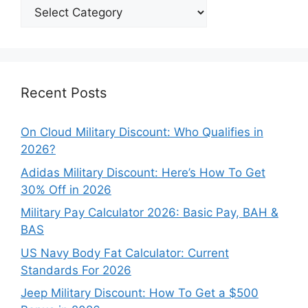
Explore
Our
Categories
Recent Posts
On Cloud Military Discount: Who Qualifies in
2026?
Adidas Military Discount: Here’s How To Get
30% Off in 2026
Military Pay Calculator 2026: Basic Pay, BAH &
BAS
US Navy Body Fat Calculator: Current
Standards For 2026
Jeep Military Discount: How To Get a $500