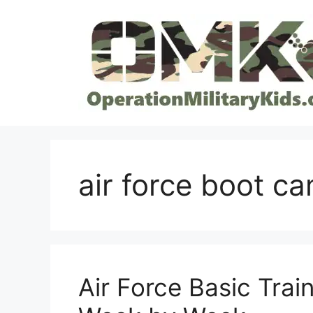
Skip
to
content
air force boot c
Air Force Basic Trai