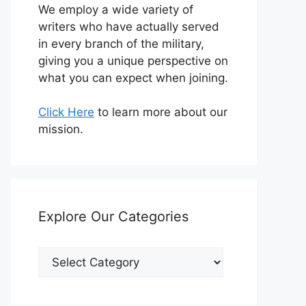
We employ a wide variety of
writers who have actually served
in every branch of the military,
giving you a unique perspective on
what you can expect when joining.
Click Here
to learn more about our
mission.
Explore Our Categories
Explore
Our
Categories