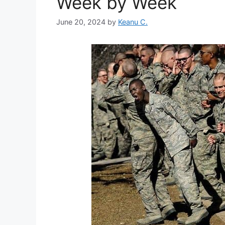
Week by Week
June 20, 2024
by
Keanu C.