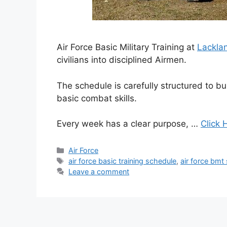
Air Force Basic Military Training at
Lackla
civilians into disciplined Airmen.
The schedule is carefully structured to bui
basic combat skills.
Every week has a clear purpose, …
Click 
Categories
Air Force
Tags
air force basic training schedule
,
air force bmt
Leave a comment