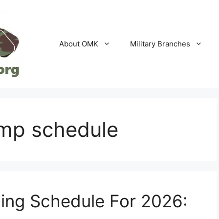
About OMK
Military Branches
amp schedule
ning Schedule For 2026: