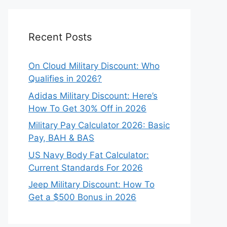
Recent Posts
On Cloud Military Discount: Who
Qualifies in 2026?
Adidas Military Discount: Here’s
How To Get 30% Off in 2026
Military Pay Calculator 2026: Basic
Pay, BAH & BAS
US Navy Body Fat Calculator:
Current Standards For 2026
Jeep Military Discount: How To
Get a $500 Bonus in 2026