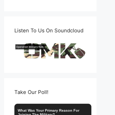
Listen To Us On Soundcloud
Take Our Poll!
What Was Your Primary Reason For
Joining The Military?