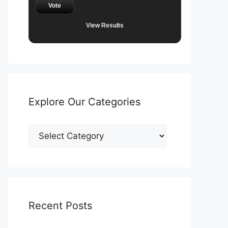
Vote
View Results
Explore Our Categories
Explore
Our
Categories
Recent Posts