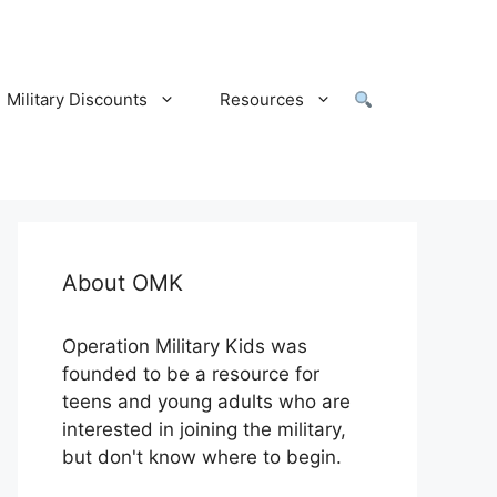
Military Discounts
Resources
About OMK
Operation Military Kids was
founded to be a resource for
teens and young adults who are
interested in joining the military,
but don't know where to begin.