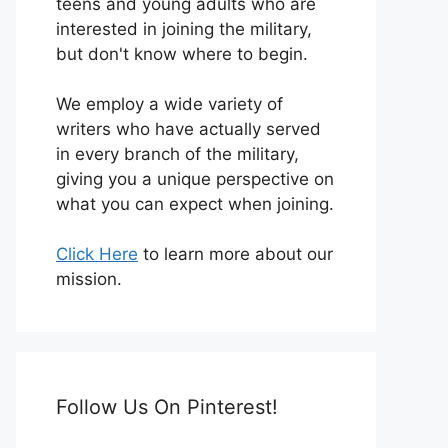
teens and young adults who are
interested in joining the military,
but don't know where to begin.
We employ a wide variety of
writers who have actually served
in every branch of the military,
giving you a unique perspective on
what you can expect when joining.
Click Here
to learn more about our
mission.
Follow Us On Pinterest!