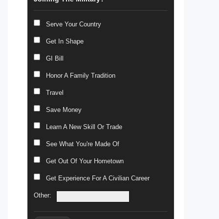
Serve Your Country
Get In Shape
GI Bill
Honor A Family Tradition
Travel
Save Money
Learn A New Skill Or Trade
See What You're Made Of
Get Out Of Your Hometown
Get Experience For A Civilian Career
Other: