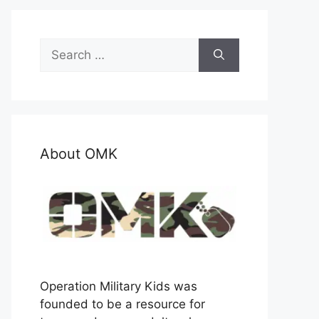
Search
for:
About OMK
Operation Military Kids was
founded to be a resource for