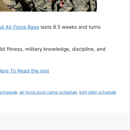
nd Air Force Base
lasts 8.5 weeks and turns
ld fitness, military knowledge, discipline, and
Here To Read the rest
 schedule
,
air force boot camp schedule
,
bmt daily schedule