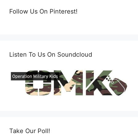
Follow Us On Pinterest!
Listen To Us On Soundcloud
Take Our Poll!