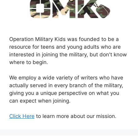
Operation Military Kids was founded to be a
resource for teens and young adults who are
interested in joining the military, but don't know
where to begin.
We employ a wide variety of writers who have
actually served in every branch of the military,
giving you a unique perspective on what you
can expect when joining.
Click Here
to learn more about our mission.