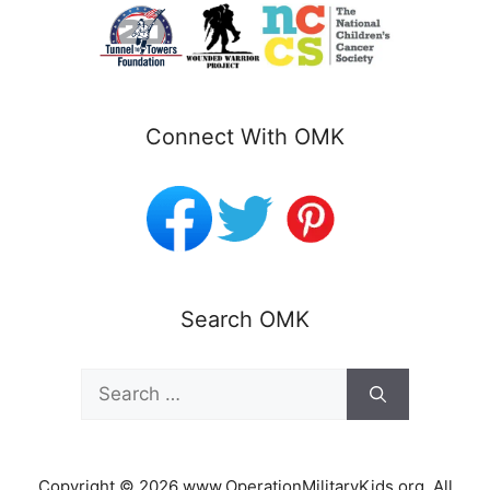
Connect With OMK
Search OMK
Search
for:
Copyright © 2026 www.OperationMilitaryKids.org. All