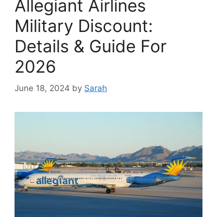
Allegiant Airlines
Military Discount:
Details & Guide For
2026
June 18, 2024
by
Sarah