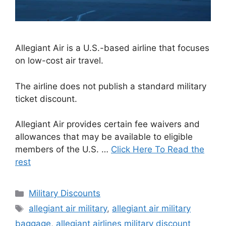
Allegiant Air is a U.S.-based airline that focuses
on low-cost air travel.
The airline does not publish a standard military
ticket discount.
Allegiant Air provides certain fee waivers and
allowances that may be available to eligible
members of the U.S. …
Click Here To Read the
rest
Categories
Military Discounts
Tags
allegiant air military
,
allegiant air military
baggage
,
allegiant airlines military discount