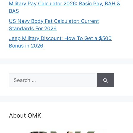
Military Pay Calculator 2026: Basic Pay, BAH &
BAS
US Navy Body Fat Calculator: Current
Standards For 2026
Jeep Military Discount: How To Get a $500
Bonus in 2026
Search
for:
About OMK