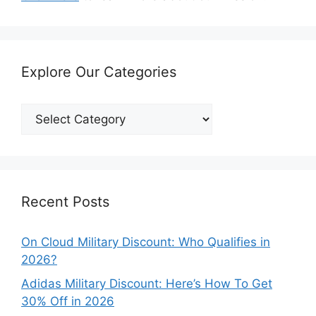
Explore Our Categories
Explore
Our
Categories
Recent Posts
On Cloud Military Discount: Who Qualifies in
2026?
Adidas Military Discount: Here’s How To Get
30% Off in 2026