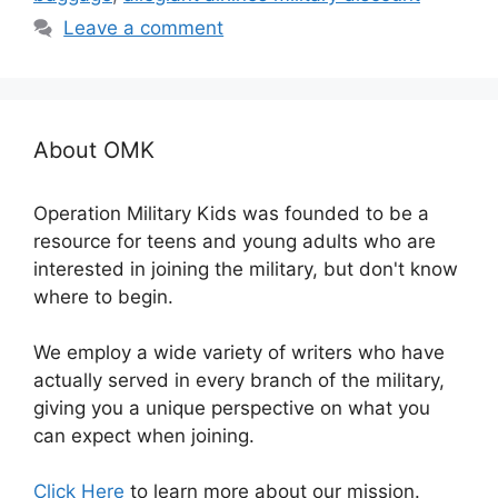
Leave a comment
About OMK
Operation Military Kids was founded to be a
resource for teens and young adults who are
interested in joining the military, but don't know
where to begin.
We employ a wide variety of writers who have
actually served in every branch of the military,
giving you a unique perspective on what you
can expect when joining.
Click Here
to learn more about our mission.