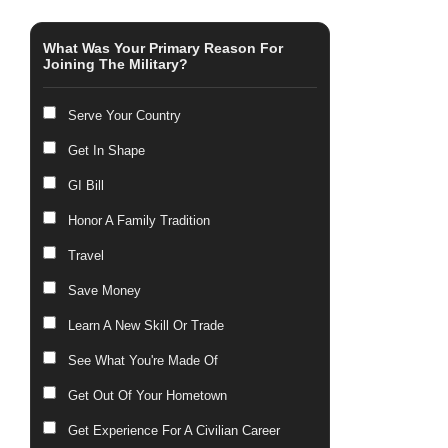
What Was Your Primary Reason For
Joining The Military?
Serve Your Country
Get In Shape
GI Bill
Honor A Family Tradition
Travel
Save Money
Learn A New Skill Or Trade
See What You're Made Of
Get Out Of Your Hometown
Get Experience For A Civilian Career