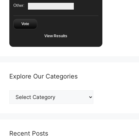
Other:
Vote
View Results
Explore Our Categories
Explore
Our
Categories
Recent Posts