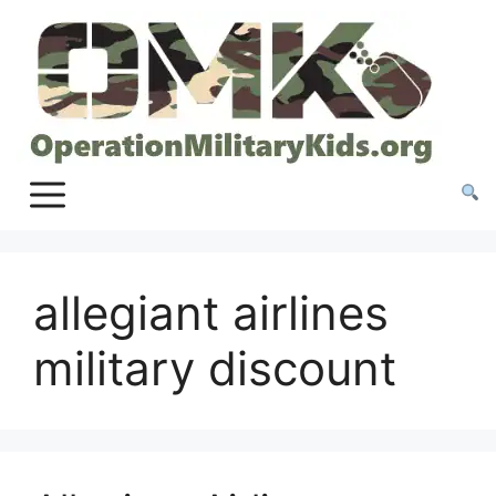
Skip
to
content
allegiant airlines
military discount