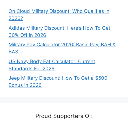
On Cloud Military Discount: Who Qualifies in
2026?
Adidas Military Discount: Here’s How To Get
30% Off in 2026
Military Pay Calculator 2026: Basic Pay, BAH &
BAS
US Navy Body Fat Calculator: Current
Standards For 2026
Jeep Military Discount: How To Get a $500
Bonus in 2026
Proud Supporters Of: