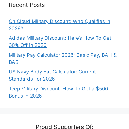
Recent Posts
On Cloud Military Discount: Who Qualifies in
2026?
Adidas Military Discount: Here’s How To Get
30% Off in 2026
Military Pay Calculator 2026: Basic Pay, BAH &
BAS
US Navy Body Fat Calculator: Current
Standards For 2026
Jeep Military Discount: How To Get a $500
Bonus in 2026
Proud Supporters Of: