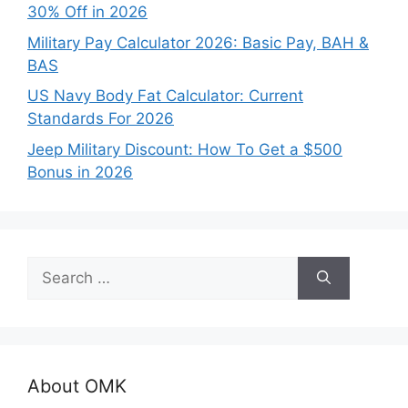
30% Off in 2026
Military Pay Calculator 2026: Basic Pay, BAH &
BAS
US Navy Body Fat Calculator: Current
Standards For 2026
Jeep Military Discount: How To Get a $500
Bonus in 2026
Search
for:
About OMK