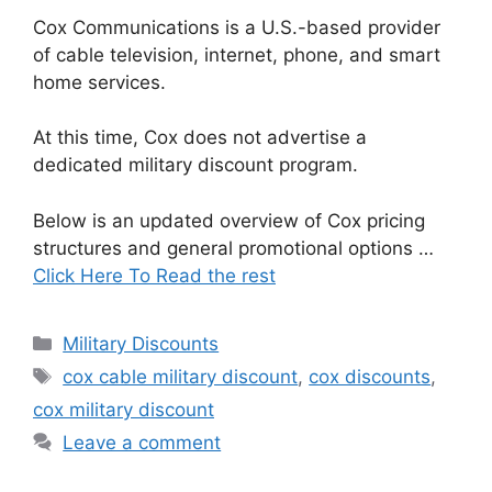
Cox Communications is a U.S.-based provider
of cable television, internet, phone, and smart
home services.
At this time, Cox does not advertise a
dedicated military discount program.
Below is an updated overview of Cox pricing
structures and general promotional options …
Click Here To Read the rest
Categories
Military Discounts
Tags
cox cable military discount
,
cox discounts
,
cox military discount
Leave a comment