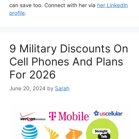
can save too. Connect with her via
her LinkedIn
profile
.
9 Military Discounts On
Cell Phones And Plans
For 2026
June 20, 2024
by
Sarah