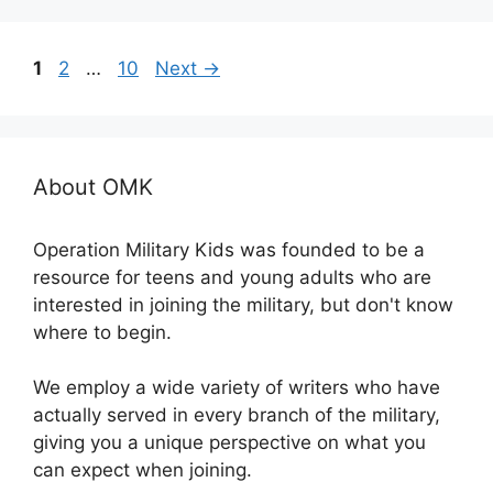
Page
Page
Page
1
2
…
10
Next
→
About OMK
Operation Military Kids was founded to be a
resource for teens and young adults who are
interested in joining the military, but don't know
where to begin.
We employ a wide variety of writers who have
actually served in every branch of the military,
giving you a unique perspective on what you
can expect when joining.