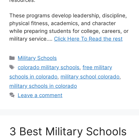
These programs develop leadership, discipline,
physical fitness, academics, and character
while preparing students for college, careers, or
military service.…
Click Here To Read the rest
Categories
Military Schools
Tags
colorado military schools
,
free military
schools in colorado
,
military school colorado
,
military schools in colorado
Leave a comment
3 Best Military Schools