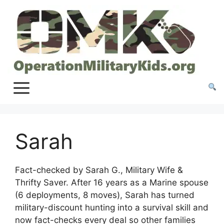
Skip
to
content
Sarah
Fact-checked by Sarah G., Military Wife &
Thrifty Saver. After 16 years as a Marine spouse
(6 deployments, 8 moves), Sarah has turned
military-discount hunting into a survival skill and
now fact-checks every deal so other families