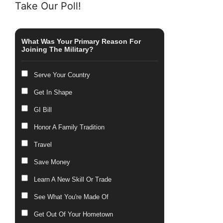
Take Our Poll!
What Was Your Primary Reason For
Joining The Military?
Serve Your Country
Get In Shape
GI Bill
Honor A Family Tradition
Travel
Save Money
Learn A New Skill Or Trade
See What You're Made Of
Get Out Of Your Hometown