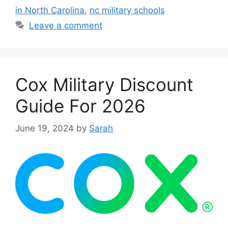
in North Carolina
,
nc military schools
Leave a comment
Cox Military Discount
Guide For 2026
June 19, 2024
by
Sarah