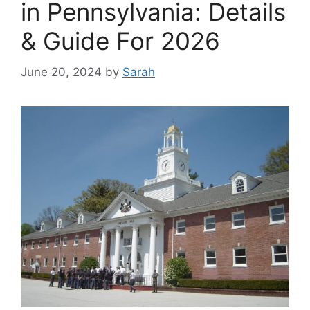
in Pennsylvania: Details
& Guide For 2026
June 20, 2024
by
Sarah