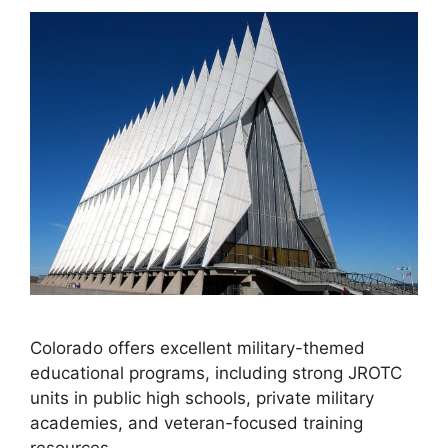
Colorado offers excellent military-themed
educational programs, including strong JROTC
units in public high schools, private military
academies, and veteran-focused training
resources.