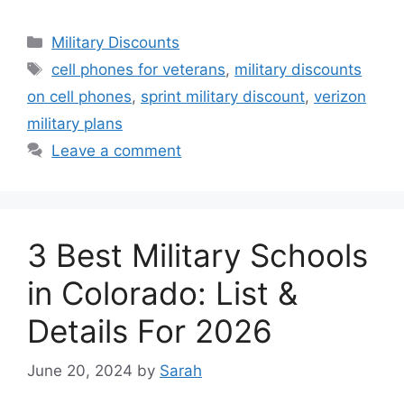
Categories
Military Discounts
Tags
cell phones for veterans
,
military discounts
on cell phones
,
sprint military discount
,
verizon
military plans
Leave a comment
3 Best Military Schools
in Colorado: List &
Details For 2026
June 20, 2024
by
Sarah