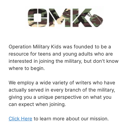
Operation Military Kids was founded to be a
resource for teens and young adults who are
interested in joining the military, but don't know
where to begin.
We employ a wide variety of writers who have
actually served in every branch of the military,
giving you a unique perspective on what you
can expect when joining.
Click Here
to learn more about our mission.