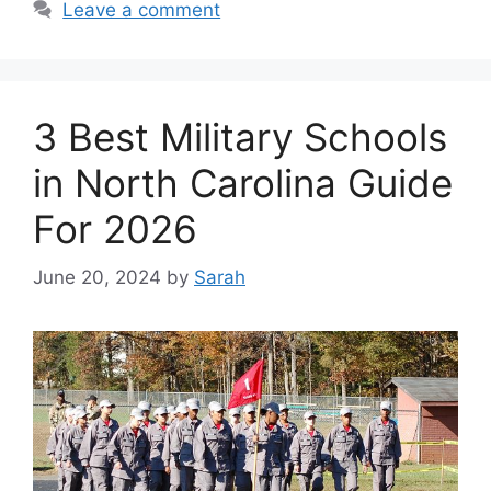
Leave a comment
3 Best Military Schools
in North Carolina Guide
For 2026
June 20, 2024
by
Sarah