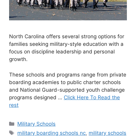
North Carolina offers several strong options for
families seeking military-style education with a
focus on discipline leadership and personal
growth.
These schools and programs range from private
boarding academies to public charter schools
and National Guard-supported youth challenge
programs designed …
Click Here To Read the
rest
Categories
Military Schools
Tags
military boarding schools nc
,
military schools