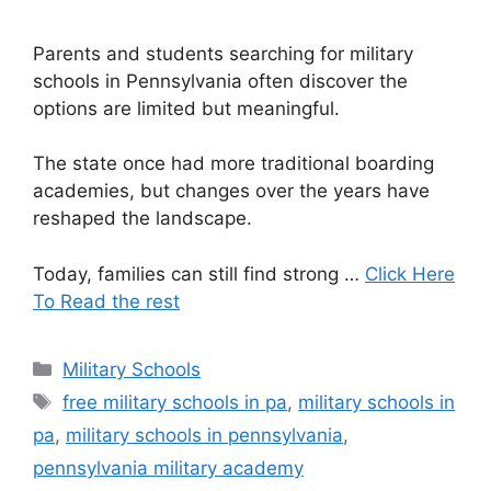
Parents and students searching for military
schools in Pennsylvania often discover the
options are limited but meaningful.
The state once had more traditional boarding
academies, but changes over the years have
reshaped the landscape.
Today, families can still find strong …
Click Here
To Read the rest
Categories
Military Schools
Tags
free military schools in pa
,
military schools in
pa
,
military schools in pennsylvania
,
pennsylvania military academy