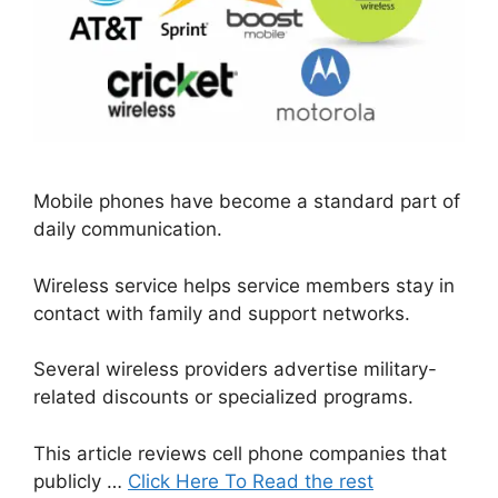
Mobile phones have become a standard part of
daily communication.
Wireless service helps service members stay in
contact with family and support networks.
Several wireless providers advertise military-
related discounts or specialized programs.
This article reviews cell phone companies that
publicly …
Click Here To Read the rest