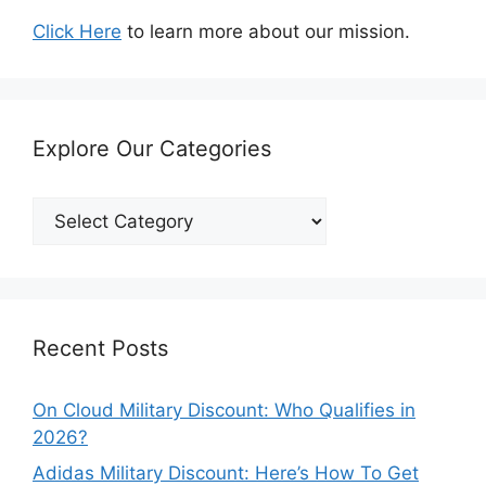
Click Here
to learn more about our mission.
Explore Our Categories
Explore
Our
Categories
Recent Posts
On Cloud Military Discount: Who Qualifies in
2026?
Adidas Military Discount: Here’s How To Get