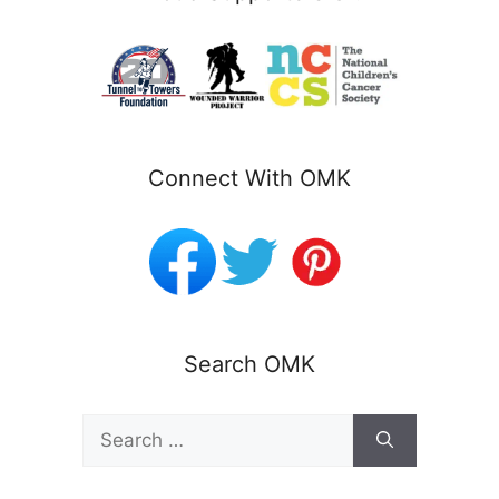
Connect With OMK
Search OMK
Search
for: