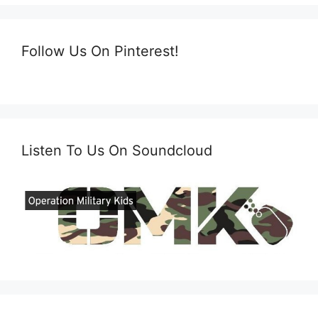
Follow Us On Pinterest!
Listen To Us On Soundcloud