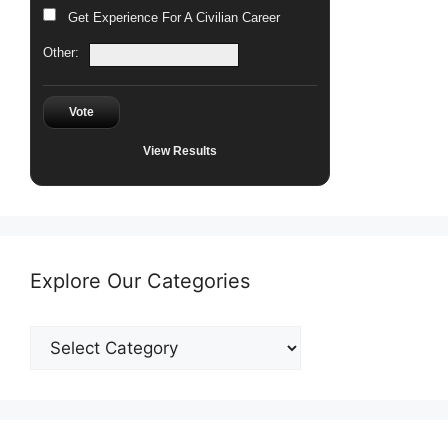
Get Experience For A Civilian Career
Other:
Vote
View Results
Explore Our Categories
Explore
Our
Categories