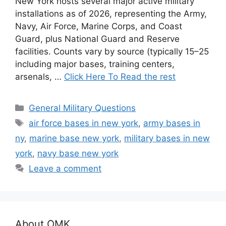
New York hosts several major active military
installations as of 2026, representing the Army,
Navy, Air Force, Marine Corps, and Coast
Guard, plus National Guard and Reserve
facilities. Counts vary by source (typically 15–25
including major bases, training centers,
arsenals, …
Click Here To Read the rest
Categories
General Military Questions
Tags
air force bases in new york
,
army bases in
ny
,
marine base new york
,
military bases in new
york
,
navy base new york
Leave a comment
About OMK