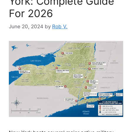
York: Complete Guide
For 2026
June 20, 2024
by
Rob V.