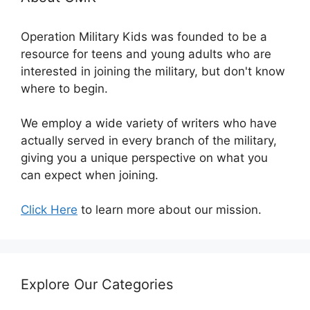
Operation Military Kids was founded to be a
resource for teens and young adults who are
interested in joining the military, but don't know
where to begin.
We employ a wide variety of writers who have
actually served in every branch of the military,
giving you a unique perspective on what you
can expect when joining.
Click Here
to learn more about our mission.
Explore Our Categories