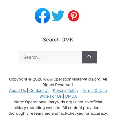
Search OMK
Search
for:
Copyright © 2026 www.OperationMilitaryKids.org. All
Rights Reserved.
About Us
|
Contact Us
|
Privacy Policy
|
Terms Of Use
Write For Us
|
DMCA
Note: OperationMilitaryKids.org is not an official
military recruiting website. All content provided is
thoroughly researched and fact-checked for accuracy.