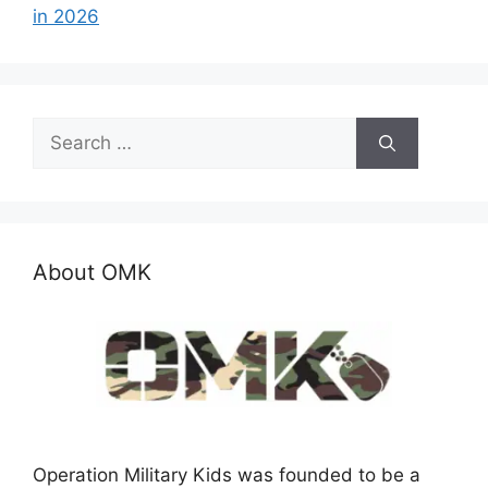
in 2026
Search
for:
About OMK
Operation Military Kids was founded to be a