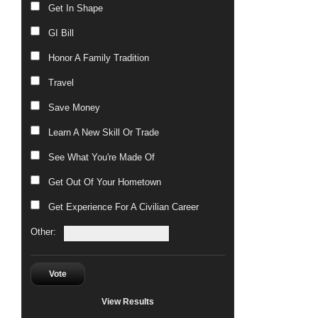
Get In Shape
GI Bill
Honor A Family Tradition
Travel
Save Money
Learn A New Skill Or Trade
See What You're Made Of
Get Out Of Your Hometown
Get Experience For A Civilian Career
Other:
Vote
View Results