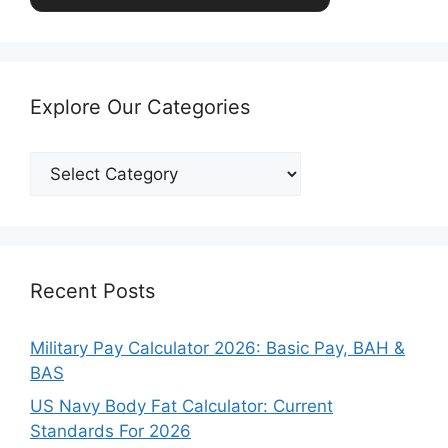
Explore Our Categories
Explore
Our
Categories
Recent Posts
Military Pay Calculator 2026: Basic Pay, BAH &
BAS
US Navy Body Fat Calculator: Current
Standards For 2026