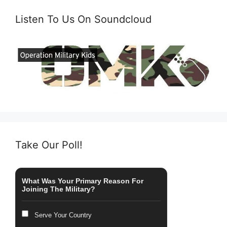
Listen To Us On Soundcloud
Take Our Poll!
What Was Your Primary Reason For
Joining The Military?
Serve Your Country