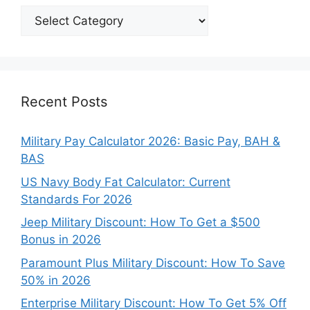
Explore
Our
Categories
Recent Posts
Military Pay Calculator 2026: Basic Pay, BAH &
BAS
US Navy Body Fat Calculator: Current
Standards For 2026
Jeep Military Discount: How To Get a $500
Bonus in 2026
Paramount Plus Military Discount: How To Save
50% in 2026
Enterprise Military Discount: How To Get 5% Off