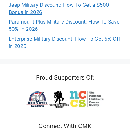
Jeep Military Discount: How To Get a $500
Bonus in 2026
Paramount Plus Military Discount: How To Save
50% in 2026
Enterprise Military Discount: How To Get 5% Off
in 2026
Proud Supporters Of:
Connect With OMK