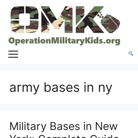
Skip
to
content
army bases in ny
Military Bases in New