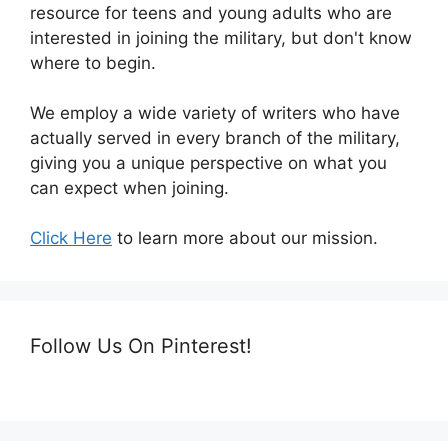
resource for teens and young adults who are
interested in joining the military, but don't know
where to begin.
We employ a wide variety of writers who have
actually served in every branch of the military,
giving you a unique perspective on what you
can expect when joining.
Click Here
to learn more about our mission.
Follow Us On Pinterest!