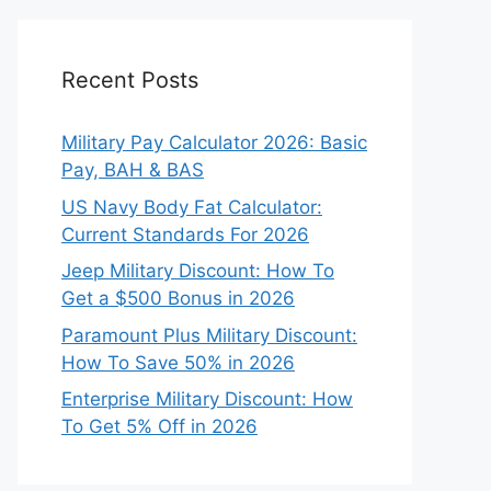
Recent Posts
Military Pay Calculator 2026: Basic
Pay, BAH & BAS
US Navy Body Fat Calculator:
Current Standards For 2026
Jeep Military Discount: How To
Get a $500 Bonus in 2026
Paramount Plus Military Discount:
How To Save 50% in 2026
Enterprise Military Discount: How
To Get 5% Off in 2026