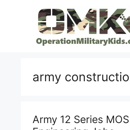
Skip
to
content
army constructi
Army 12 Series MOS