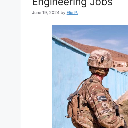
Engineering Jobs
June 19, 2024
by
Elie P.