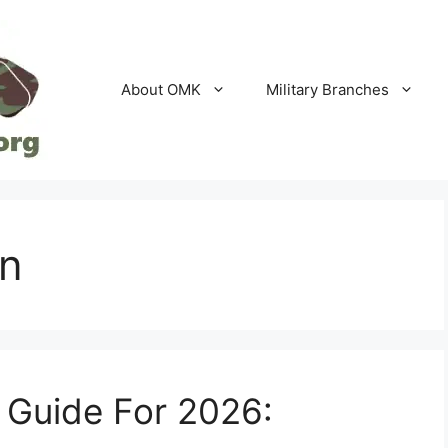
About OMK
Military Branches
on
 Guide For 2026: