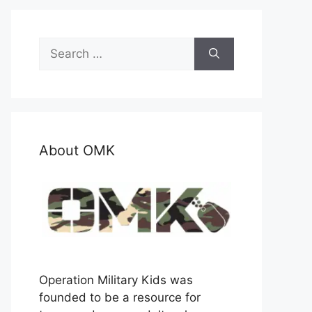
Search
for:
About OMK
Operation Military Kids was
founded to be a resource for