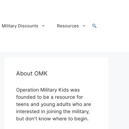
Military Discounts
Resources
About OMK
Operation Military Kids was
founded to be a resource for
teens and young adults who are
interested in joining the military,
but don't know where to begin.