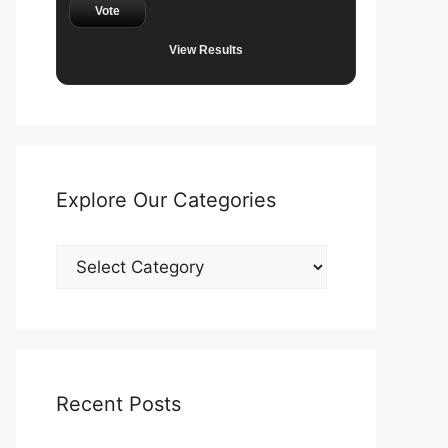
Vote
View Results
Explore Our Categories
Explore
Our
Categories
Recent Posts