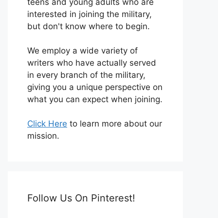
teens and young adults who are
interested in joining the military,
but don't know where to begin.
We employ a wide variety of
writers who have actually served
in every branch of the military,
giving you a unique perspective on
what you can expect when joining.
Click Here
to learn more about our
mission.
Follow Us On Pinterest!