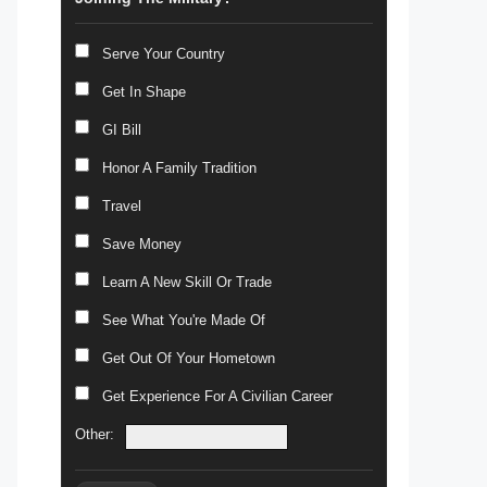
Serve Your Country
Get In Shape
GI Bill
Honor A Family Tradition
Travel
Save Money
Learn A New Skill Or Trade
See What You're Made Of
Get Out Of Your Hometown
Get Experience For A Civilian Career
Other: