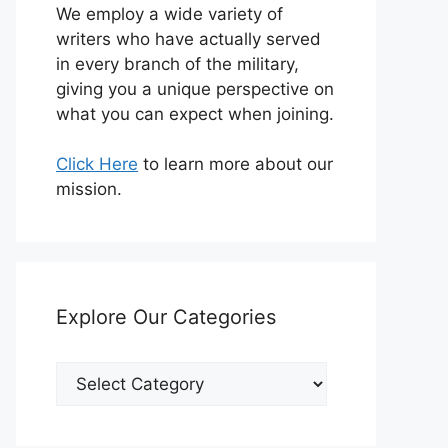
We employ a wide variety of
writers who have actually served
in every branch of the military,
giving you a unique perspective on
what you can expect when joining.
Click Here
to learn more about our
mission.
Explore Our Categories
Explore
Our
Categories