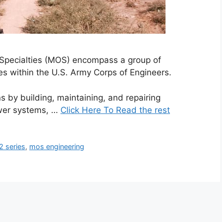
 Specialties (MOS) encompass a group of
es within the U.S. Army Corps of Engineers.
s by building, maintaining, and repairing
ower systems, …
Click Here To Read the rest
 series
,
mos engineering