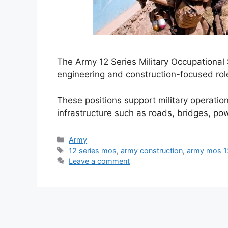
The Army 12 Series Military Occupational
engineering and construction-focused rol
These positions support military operation
infrastructure such as roads, bridges, p
Categories
Army
Tags
12 series mos
,
army construction
,
army mos 12
Leave a comment