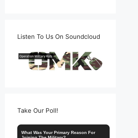
Listen To Us On Soundcloud
Take Our Poll!
What Was Your Primary Reason For
Joining The Military?