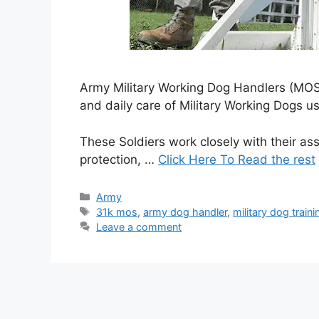
Army Military Working Dog Handlers (MOS 3
and daily care of Military Working Dogs us
These Soldiers work closely with their a
protection, …
Click Here To Read the rest
Categories
Army
Tags
31k mos
,
army dog handler
,
military dog traini
Leave a comment