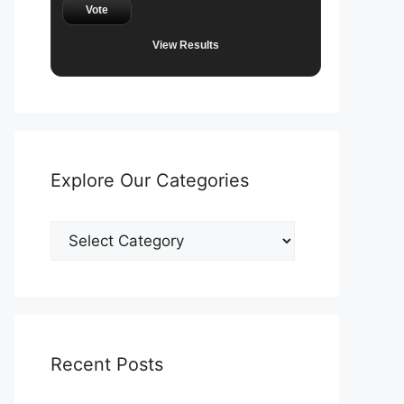
Vote
View Results
Explore Our Categories
Explore
Our
Categories
Recent Posts