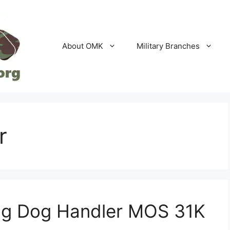
About OMK
Military Branches
r
ing Dog Handler MOS 31K