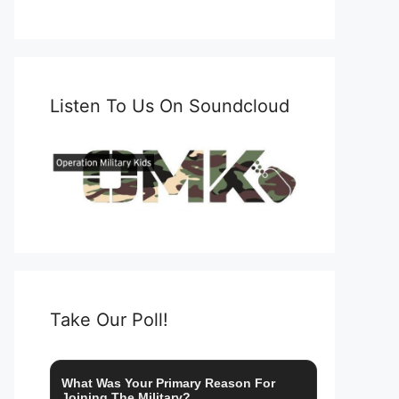
Listen To Us On Soundcloud
Take Our Poll!
What Was Your Primary Reason For
Joining The Military?