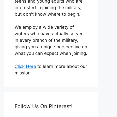
teens and young adults who are
interested in joining the military,
but don't know where to begin.
We employ a wide variety of
writers who have actually served
in every branch of the military,
giving you a unique perspective on
what you can expect when joining.
Click Here
to learn more about our
mission.
Follow Us On Pinterest!