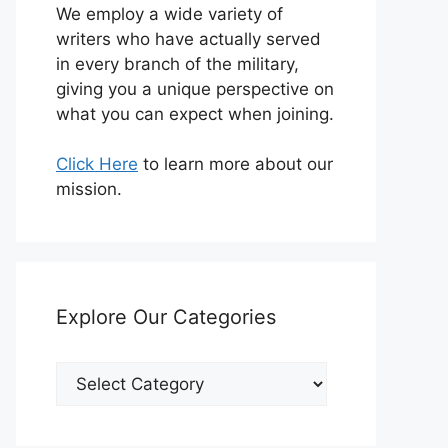
We employ a wide variety of
writers who have actually served
in every branch of the military,
giving you a unique perspective on
what you can expect when joining.
Click Here
to learn more about our
mission.
Explore Our Categories
Explore
Our
Categories