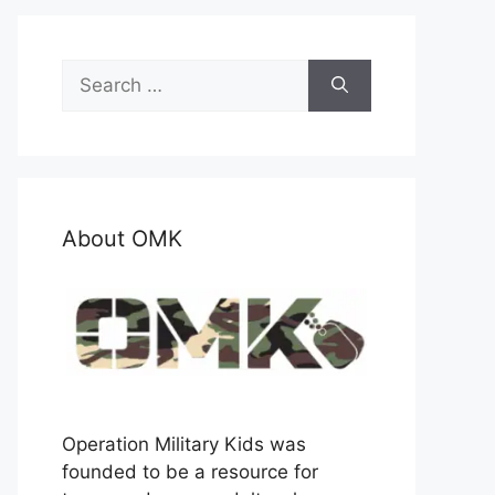
Search
for:
About OMK
Operation Military Kids was
founded to be a resource for