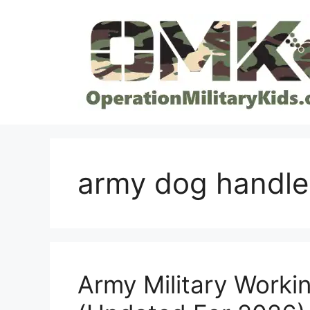
Skip
to
content
army dog handle
Army Military Work