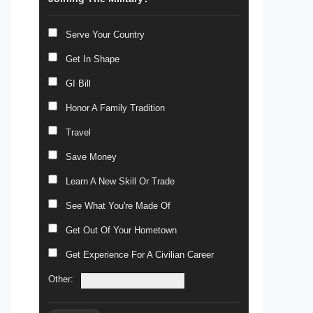
Serve Your Country
Get In Shape
GI Bill
Honor A Family Tradition
Travel
Save Money
Learn A New Skill Or Trade
See What You're Made Of
Get Out Of Your Hometown
Get Experience For A Civilian Career
Other: