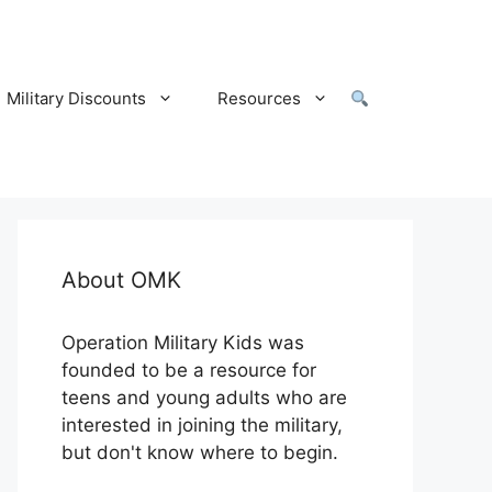
Military Discounts
Resources
About OMK
Operation Military Kids was
founded to be a resource for
teens and young adults who are
interested in joining the military,
but don't know where to begin.