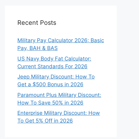
Recent Posts
Military Pay Calculator 2026: Basic
Pay, BAH & BAS
US Navy Body Fat Calculator:
Current Standards For 2026
Jeep Military Discount: How To
Get a $500 Bonus in 2026
Paramount Plus Military Discount:
How To Save 50% in 2026
Enterprise Military Discount: How
To Get 5% Off in 2026