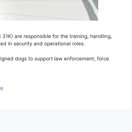
1K) are responsible for the training, handling,
ed in security and operational roles.
ssigned dogs to support law enforcement, force
ng