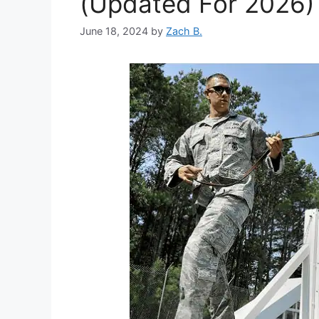
(Updated For 2026)
June 18, 2024
by
Zach B.