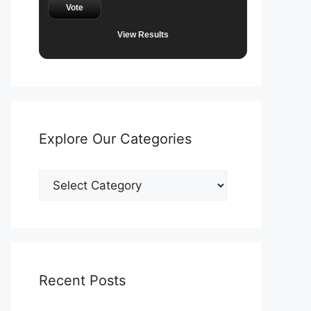
Vote
View Results
Explore Our Categories
Explore
Our
Categories
Recent Posts