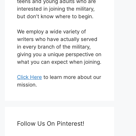
teens and young adults who are
interested in joining the military,
but don't know where to begin.
We employ a wide variety of
writers who have actually served
in every branch of the military,
giving you a unique perspective on
what you can expect when joining.
Click Here
to learn more about our
mission.
Follow Us On Pinterest!