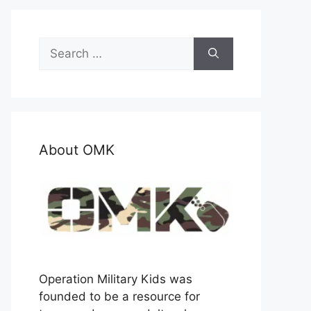
Search
for:
About OMK
Operation Military Kids was
founded to be a resource for