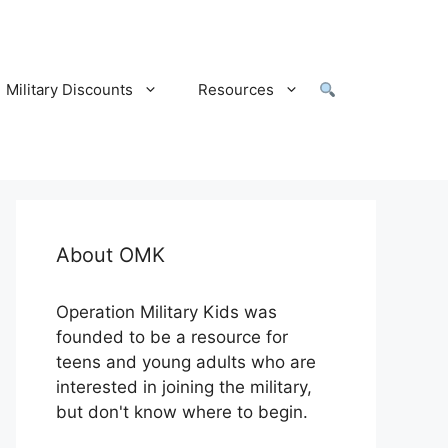
Military Discounts
Resources
About OMK
Operation Military Kids was
founded to be a resource for
teens and young adults who are
interested in joining the military,
but don't know where to begin.