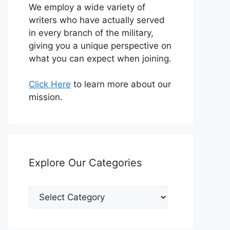
We employ a wide variety of
writers who have actually served
in every branch of the military,
giving you a unique perspective on
what you can expect when joining.
Click Here
to learn more about our
mission.
Explore Our Categories
Explore
Our
Categories