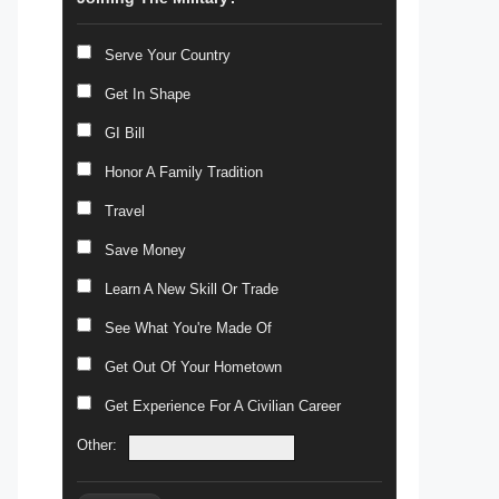
Serve Your Country
Get In Shape
GI Bill
Honor A Family Tradition
Travel
Save Money
Learn A New Skill Or Trade
See What You're Made Of
Get Out Of Your Hometown
Get Experience For A Civilian Career
Other: