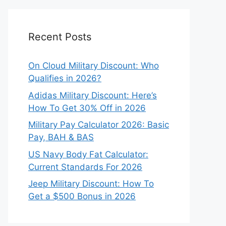
Recent Posts
On Cloud Military Discount: Who
Qualifies in 2026?
Adidas Military Discount: Here’s
How To Get 30% Off in 2026
Military Pay Calculator 2026: Basic
Pay, BAH & BAS
US Navy Body Fat Calculator:
Current Standards For 2026
Jeep Military Discount: How To
Get a $500 Bonus in 2026