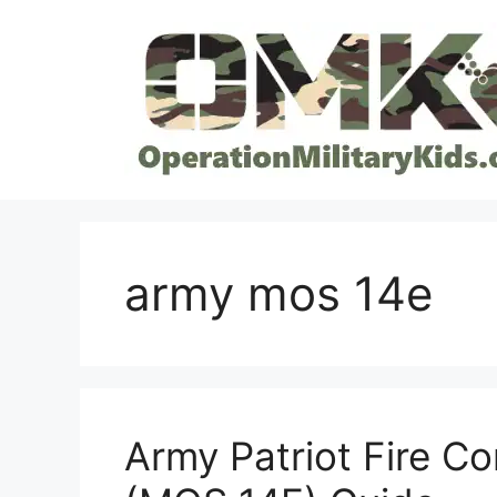
Skip
to
content
army mos 14e
Army Patriot Fire C