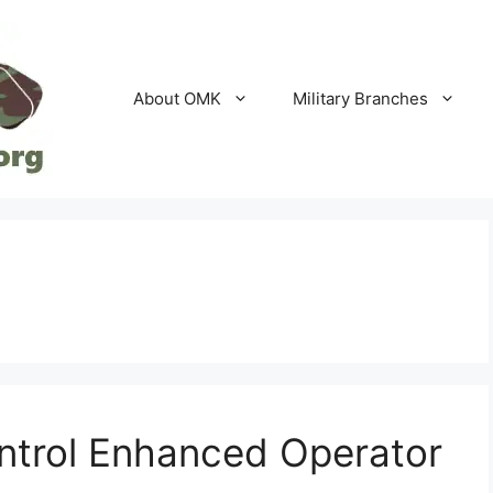
About OMK
Military Branches
ontrol Enhanced Operator