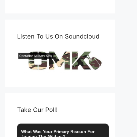
Listen To Us On Soundcloud
Take Our Poll!
What Was Your Primary Reason For
Joining The Military?