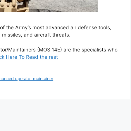
 of the Army’s most advanced air defense tools,
e missiles, and aircraft threats.
tor/Maintainers (MOS 14E) are the specialists who
ick Here To Read the rest
enhanced operator maintainer