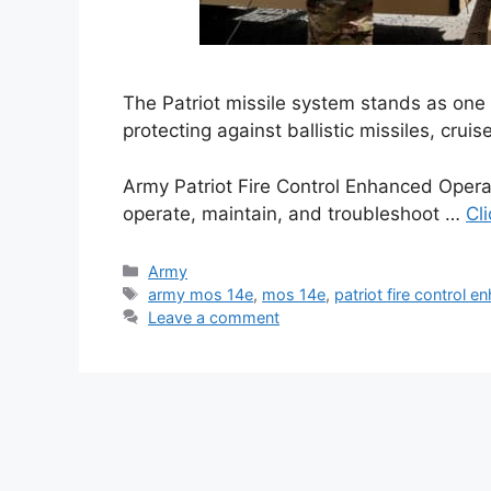
The Patriot missile system stands as one
protecting against ballistic missiles, cruis
Army Patriot Fire Control Enhanced Opera
operate, maintain, and troubleshoot …
Cl
Categories
Army
Tags
army mos 14e
,
mos 14e
,
patriot fire control 
Leave a comment