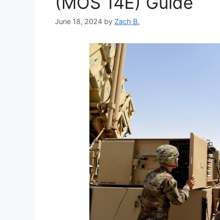
(MOS 14E) Guide
June 18, 2024
by
Zach B.