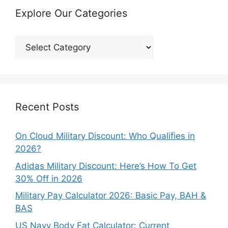
Explore Our Categories
Explore
Our
Categories
Recent Posts
On Cloud Military Discount: Who Qualifies in
2026?
Adidas Military Discount: Here’s How To Get
30% Off in 2026
Military Pay Calculator 2026: Basic Pay, BAH &
BAS
US Navy Body Fat Calculator: Current