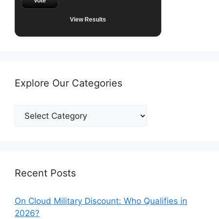
Vote
View Results
Explore Our Categories
Explore
Our
Categories
Recent Posts
On Cloud Military Discount: Who Qualifies in
2026?