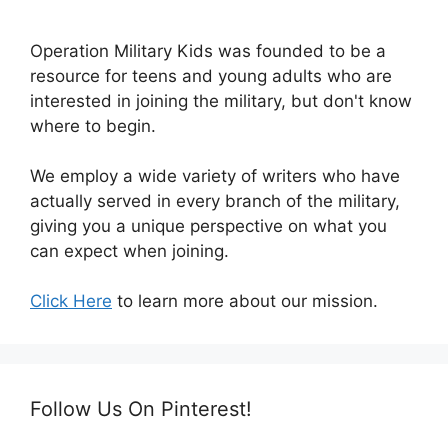
Operation Military Kids was founded to be a
resource for teens and young adults who are
interested in joining the military, but don't know
where to begin.
We employ a wide variety of writers who have
actually served in every branch of the military,
giving you a unique perspective on what you
can expect when joining.
Click Here
to learn more about our mission.
Follow Us On Pinterest!