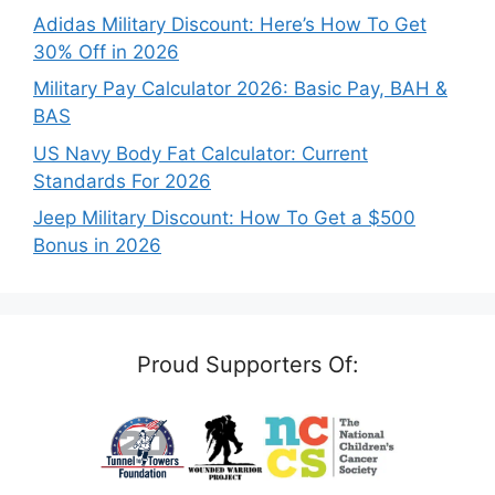
Adidas Military Discount: Here’s How To Get
30% Off in 2026
Military Pay Calculator 2026: Basic Pay, BAH &
BAS
US Navy Body Fat Calculator: Current
Standards For 2026
Jeep Military Discount: How To Get a $500
Bonus in 2026
Proud Supporters Of: