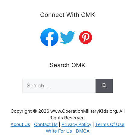
Connect With OMK
Search OMK
Search
for:
Copyright © 2026 www.OperationMilitaryKids.org. All
Rights Reserved.
About Us
|
Contact Us
|
Privacy Policy
|
Terms Of Use
Write For Us
|
DMCA