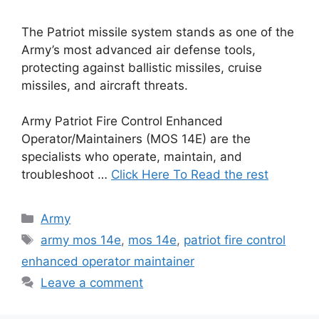
The Patriot missile system stands as one of the
Army’s most advanced air defense tools,
protecting against ballistic missiles, cruise
missiles, and aircraft threats.
Army Patriot Fire Control Enhanced
Operator/Maintainers (MOS 14E) are the
specialists who operate, maintain, and
troubleshoot …
Click Here To Read the rest
Categories
Army
Tags
army mos 14e
,
mos 14e
,
patriot fire control
enhanced operator maintainer
Leave a comment