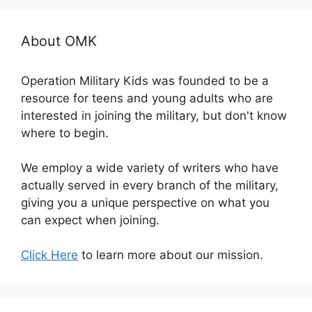
About OMK
Operation Military Kids was founded to be a
resource for teens and young adults who are
interested in joining the military, but don't know
where to begin.
We employ a wide variety of writers who have
actually served in every branch of the military,
giving you a unique perspective on what you
can expect when joining.
Click Here
to learn more about our mission.