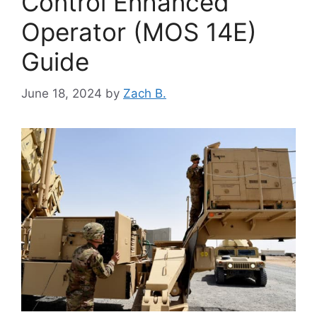
Control Enhanced
Operator (MOS 14E)
Guide
June 18, 2024
by
Zach B.