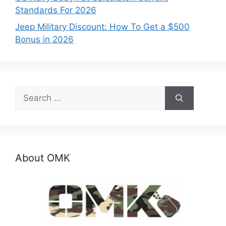
Standards For 2026
Jeep Military Discount: How To Get a $500
Bonus in 2026
Search
for:
About OMK