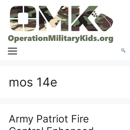
Skip
to
content
mos 14e
Army Patriot Fire