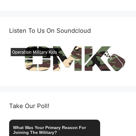
Listen To Us On Soundcloud
Take Our Poll!
What Was Your Primary Reason For
Joining The Military?