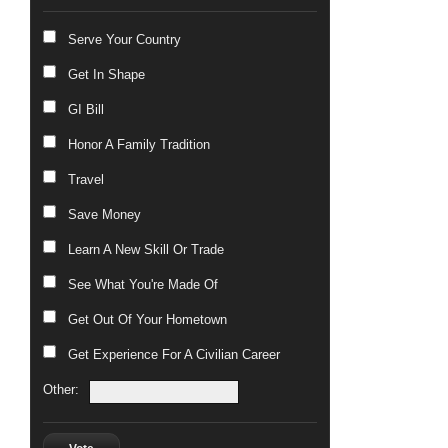
Serve Your Country
Get In Shape
GI Bill
Honor A Family Tradition
Travel
Save Money
Learn A New Skill Or Trade
See What You're Made Of
Get Out Of Your Hometown
Get Experience For A Civilian Career
Other: