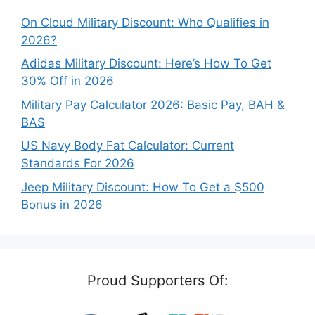
On Cloud Military Discount: Who Qualifies in
2026?
Adidas Military Discount: Here’s How To Get
30% Off in 2026
Military Pay Calculator 2026: Basic Pay, BAH &
BAS
US Navy Body Fat Calculator: Current
Standards For 2026
Jeep Military Discount: How To Get a $500
Bonus in 2026
Proud Supporters Of: