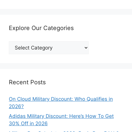
Explore Our Categories
Explore
Our
Categories
Recent Posts
On Cloud Military Discount: Who Qualifies in
2026?
Adidas Military Discount: Here’s How To Get
30% Off in 2026