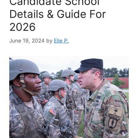
Candidate School
Details & Guide For
2026
June 19, 2024
by
Elie P.