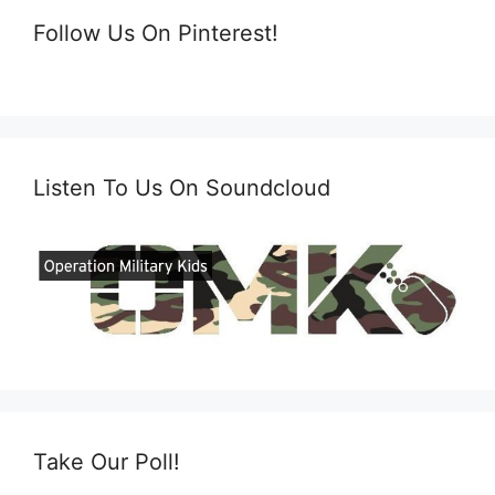
Follow Us On Pinterest!
Listen To Us On Soundcloud
Take Our Poll!