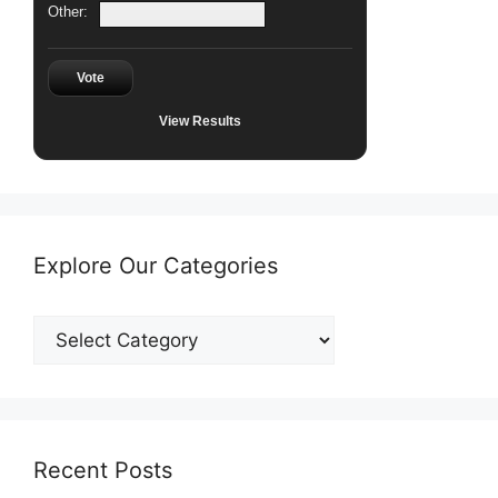
Other:
Vote
View Results
Explore Our Categories
Explore
Our
Categories
Recent Posts