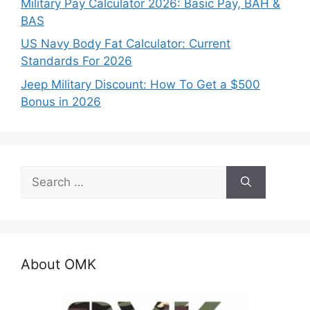
Military Pay Calculator 2026: Basic Pay, BAH &
BAS
US Navy Body Fat Calculator: Current
Standards For 2026
Jeep Military Discount: How To Get a $500
Bonus in 2026
Search
for:
About OMK