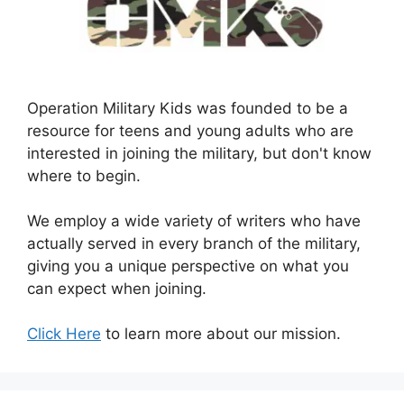
Operation Military Kids was founded to be a
resource for teens and young adults who are
interested in joining the military, but don't know
where to begin.
We employ a wide variety of writers who have
actually served in every branch of the military,
giving you a unique perspective on what you
can expect when joining.
Click Here
to learn more about our mission.