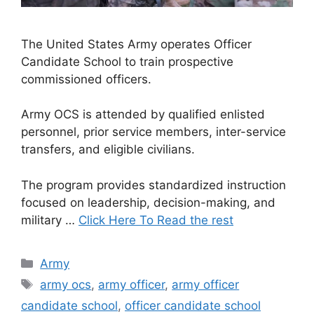
The United States Army operates Officer
Candidate School to train prospective
commissioned officers.
Army OCS is attended by qualified enlisted
personnel, prior service members, inter-service
transfers, and eligible civilians.
The program provides standardized instruction
focused on leadership, decision-making, and
military …
Click Here To Read the rest
Categories
Army
Tags
army ocs
,
army officer
,
army officer
candidate school
,
officer candidate school