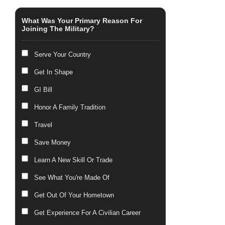
What Was Your Primary Reason For
Joining The Military?
Serve Your Country
Get In Shape
GI Bill
Honor A Family Tradition
Travel
Save Money
Learn A New Skill Or Trade
See What You're Made Of
Get Out Of Your Hometown
Get Experience For A Civilian Career