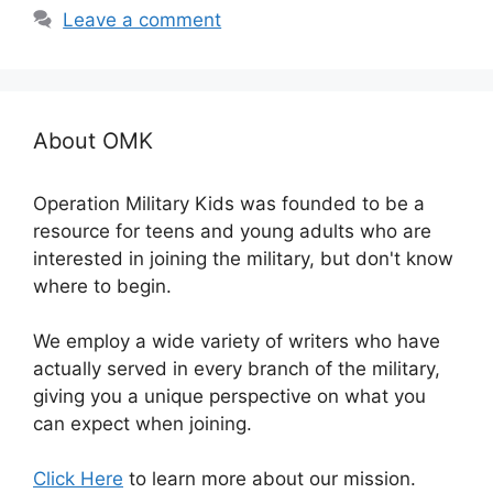
Leave a comment
About OMK
Operation Military Kids was founded to be a
resource for teens and young adults who are
interested in joining the military, but don't know
where to begin.
We employ a wide variety of writers who have
actually served in every branch of the military,
giving you a unique perspective on what you
can expect when joining.
Click Here
to learn more about our mission.