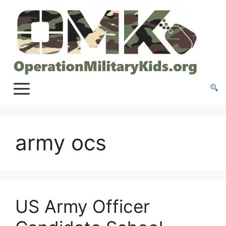
Skip
to
content
army ocs
US Army Officer