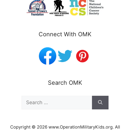
Connect With OMK
Search OMK
Search
for:
Copyright © 2026 www.OperationMilitaryKids.org. All