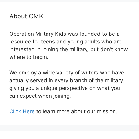
About OMK
Operation Military Kids was founded to be a
resource for teens and young adults who are
interested in joining the military, but don't know
where to begin.
We employ a wide variety of writers who have
actually served in every branch of the military,
giving you a unique perspective on what you
can expect when joining.
Click Here
to learn more about our mission.