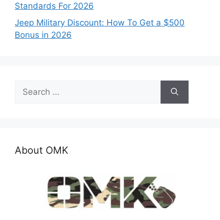
Standards For 2026
Jeep Military Discount: How To Get a $500
Bonus in 2026
Search
for:
About OMK