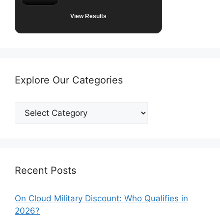
View Results
Explore Our Categories
Explore
Our
Categories
Recent Posts
On Cloud Military Discount: Who Qualifies in
2026?