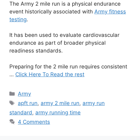
The Army 2 mile run is a physical endurance
event historically associated with
Army fitness
testing
.
It has been used to evaluate cardiovascular
endurance as part of broader physical
readiness standards.
Preparing for the 2 mile run requires consistent
…
Click Here To Read the rest
Categories
Army
Tags
apft run
,
army 2 mile run
,
army run
standard
,
army running time
4 Comments