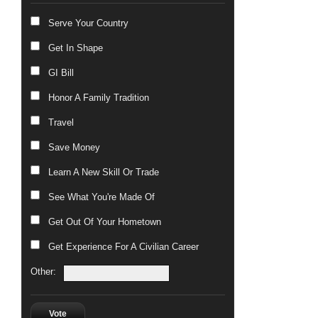
Serve Your Country
Get In Shape
GI Bill
Honor A Family Tradition
Travel
Save Money
Learn A New Skill Or Trade
See What You're Made Of
Get Out Of Your Hometown
Get Experience For A Civilian Career
Other:
Vote