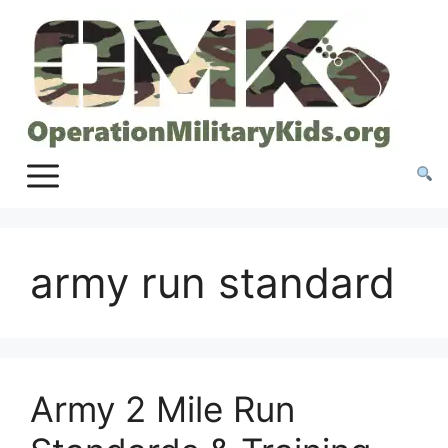
Skip
to
content
army run standard
Army 2 Mile Run