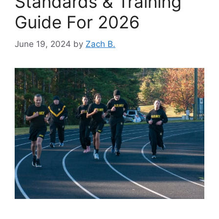
Standards & Training
Guide For 2026
June 19, 2024
by
Zach B.