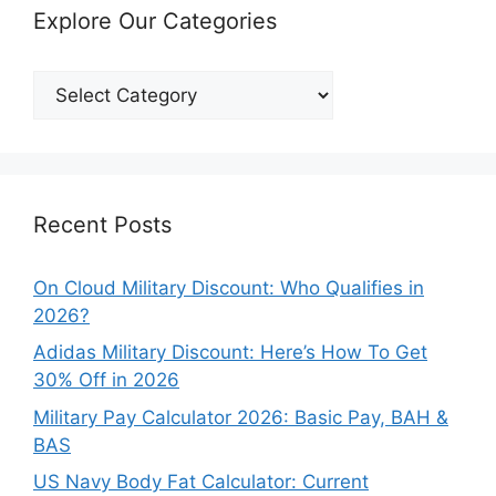
Explore Our Categories
Explore
Our
Categories
Recent Posts
On Cloud Military Discount: Who Qualifies in
2026?
Adidas Military Discount: Here’s How To Get
30% Off in 2026
Military Pay Calculator 2026: Basic Pay, BAH &
BAS
US Navy Body Fat Calculator: Current