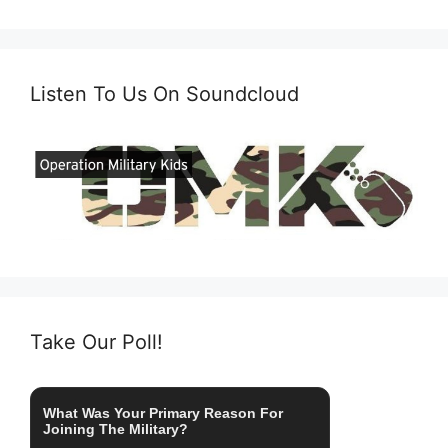
Listen To Us On Soundcloud
Take Our Poll!
What Was Your Primary Reason For
Joining The Military?