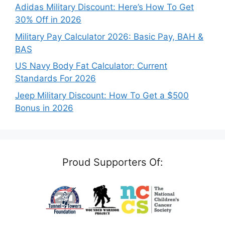
Adidas Military Discount: Here’s How To Get
30% Off in 2026
Military Pay Calculator 2026: Basic Pay, BAH &
BAS
US Navy Body Fat Calculator: Current
Standards For 2026
Jeep Military Discount: How To Get a $500
Bonus in 2026
Proud Supporters Of: