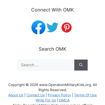
Connect With OMK
Search OMK
Search
for:
Copyright © 2026 www.OperationMilitaryKids.org. All
Rights Reserved.
About Us
|
Contact Us
|
Privacy Policy
|
Terms Of Use
Write For Us
|
DMCA