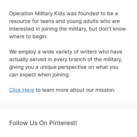
Operation Military Kids was founded to be a
resource for teens and young adults who are
interested in joining the military, but don't know
where to begin.
We employ a wide variety of writers who have
actually served in every branch of the military,
giving you a unique perspective on what you
can expect when joining.
Click Here
to learn more about our mission.
Follow Us On Pinterest!