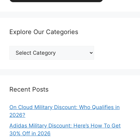
Explore Our Categories
Explore
Our
Categories
Recent Posts
On Cloud Military Discount: Who Qualifies in
2026?
Adidas Military Discount: Here’s How To Get
30% Off in 2026