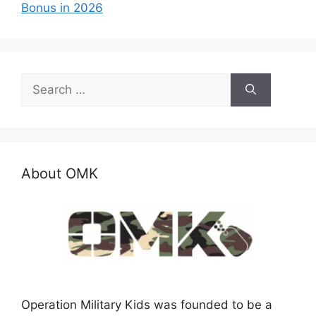
Bonus in 2026
Search
for:
About OMK
Operation Military Kids was founded to be a