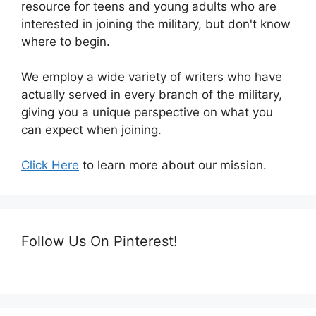
resource for teens and young adults who are
interested in joining the military, but don't know
where to begin.
We employ a wide variety of writers who have
actually served in every branch of the military,
giving you a unique perspective on what you
can expect when joining.
Click Here
to learn more about our mission.
Follow Us On Pinterest!