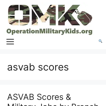
Skip
to
content
asvab scores
ASVAB Scores &