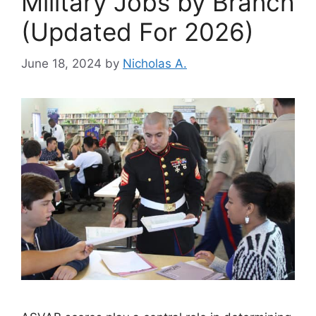
Military Jobs by Branch
(Updated For 2026)
June 18, 2024
by
Nicholas A.