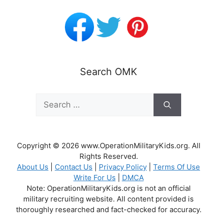
Search OMK
Search
for:
Copyright © 2026 www.OperationMilitaryKids.org. All
Rights Reserved.
About Us
|
Contact Us
|
Privacy Policy
|
Terms Of Use
Write For Us
|
DMCA
Note: OperationMilitaryKids.org is not an official
military recruiting website. All content provided is
thoroughly researched and fact-checked for accuracy.