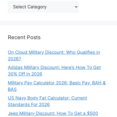
Explore
Our
Categories
Recent Posts
On Cloud Military Discount: Who Qualifies in
2026?
Adidas Military Discount: Here’s How To Get
30% Off in 2026
Military Pay Calculator 2026: Basic Pay, BAH &
BAS
US Navy Body Fat Calculator: Current
Standards For 2026
Jeep Military Discount: How To Get a $500