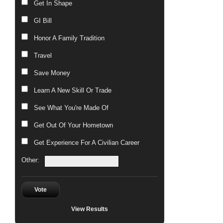
Get In Shape
GI Bill
Honor A Family Tradition
Travel
Save Money
Learn A New Skill Or Trade
See What You're Made Of
Get Out Of Your Hometown
Get Experience For A Civilian Career
Other:
Vote
View Results