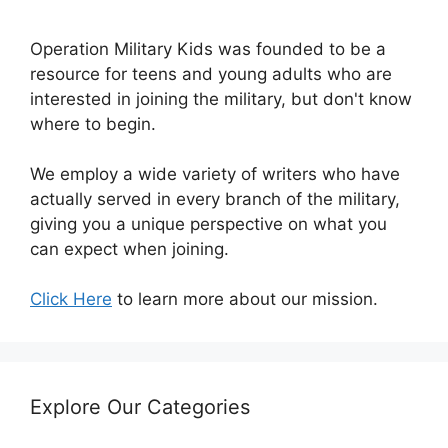
Operation Military Kids was founded to be a
resource for teens and young adults who are
interested in joining the military, but don't know
where to begin.
We employ a wide variety of writers who have
actually served in every branch of the military,
giving you a unique perspective on what you
can expect when joining.
Click Here
to learn more about our mission.
Explore Our Categories