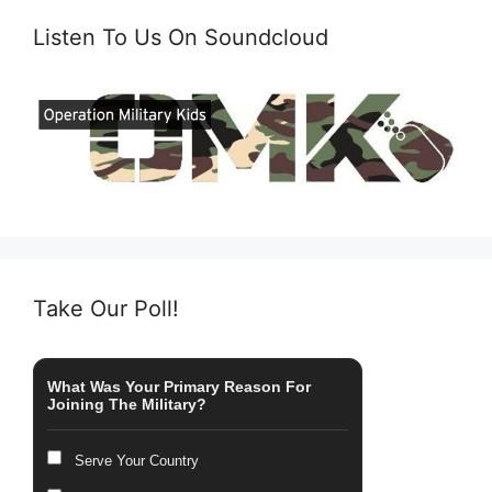
Listen To Us On Soundcloud
Take Our Poll!
What Was Your Primary Reason For
Joining The Military?
Serve Your Country