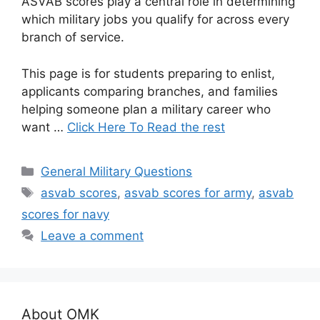
ASVAB scores play a central role in determining
which military jobs you qualify for across every
branch of service.
This page is for students preparing to enlist,
applicants comparing branches, and families
helping someone plan a military career who
want …
Click Here To Read the rest
Categories
General Military Questions
Tags
asvab scores
,
asvab scores for army
,
asvab
scores for navy
Leave a comment
About OMK