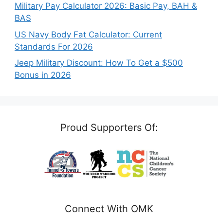
Military Pay Calculator 2026: Basic Pay, BAH &
BAS
US Navy Body Fat Calculator: Current
Standards For 2026
Jeep Military Discount: How To Get a $500
Bonus in 2026
Proud Supporters Of:
Connect With OMK