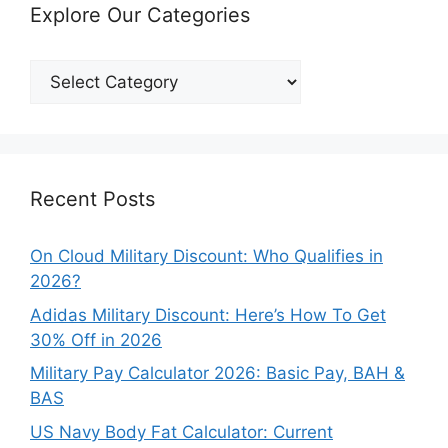
Explore Our Categories
Explore
Our
Categories
Recent Posts
On Cloud Military Discount: Who Qualifies in
2026?
Adidas Military Discount: Here’s How To Get
30% Off in 2026
Military Pay Calculator 2026: Basic Pay, BAH &
BAS
US Navy Body Fat Calculator: Current