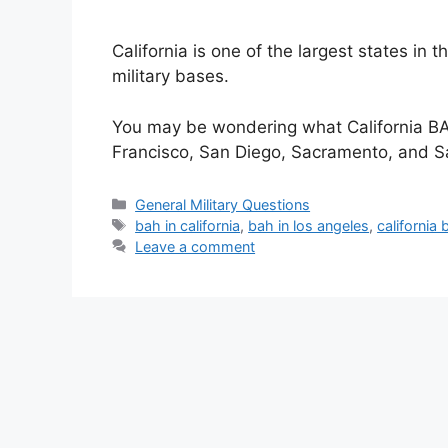
California is one of the largest states in
military bases.
You may be wondering what California BAH 
Francisco, San Diego, Sacramento, and 
Categories
General Military Questions
Tags
bah in california
,
bah in los angeles
,
california 
Leave a comment