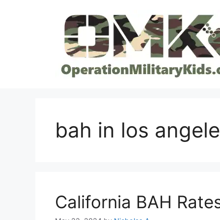
Skip
to
content
bah in los angel
California BAH Rate