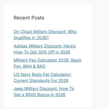
Recent Posts
On Cloud Military Discount: Who
Qualifies in 2026?
Adidas Military Discount: Here’s
How To Get 30% Off in 2026
Military Pay Calculator 2026: Basic
Pay, BAH & BAS
US Navy Body Fat Calculator:
Current Standards For 2026
Jeep Military Discount: How To
Get a $500 Bonus in 2026