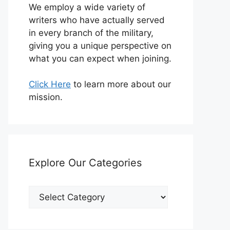
We employ a wide variety of
writers who have actually served
in every branch of the military,
giving you a unique perspective on
what you can expect when joining.
Click Here
to learn more about our
mission.
Explore Our Categories
Explore
Our
Categories