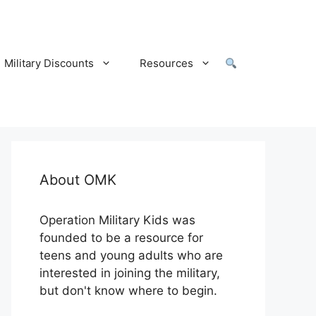
Military Discounts
Resources
About OMK
Operation Military Kids was
founded to be a resource for
teens and young adults who are
interested in joining the military,
but don't know where to begin.