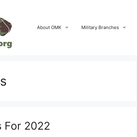
About OMK
Military Branches
es
s For 2022