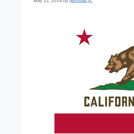
May 22, 2024
by
Nicholas A.