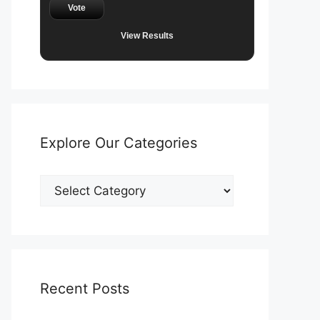
Vote
View Results
Explore Our Categories
Explore
Our
Categories
Recent Posts