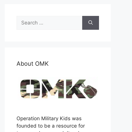
Search
for:
About OMK
Operation Military Kids was
founded to be a resource for