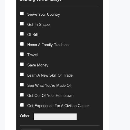
Serve Your Country
Get In Shape
GI Bill
Honor A Family Tradition
Travel
Save Money
Learn A New Skill Or Trade
See What You're Made Of
Get Out Of Your Hometown
Get Experience For A Civilian Career
Other: