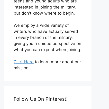
teens and young adults who are
interested in joining the military,
but don't know where to begin.
We employ a wide variety of
writers who have actually served
in every branch of the military,
giving you a unique perspective on
what you can expect when joining.
Click Here
to learn more about our
mission.
Follow Us On Pinterest!