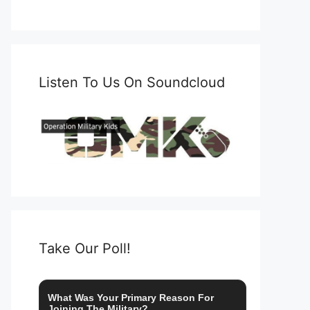
Listen To Us On Soundcloud
Take Our Poll!
What Was Your Primary Reason For
Joining The Military?