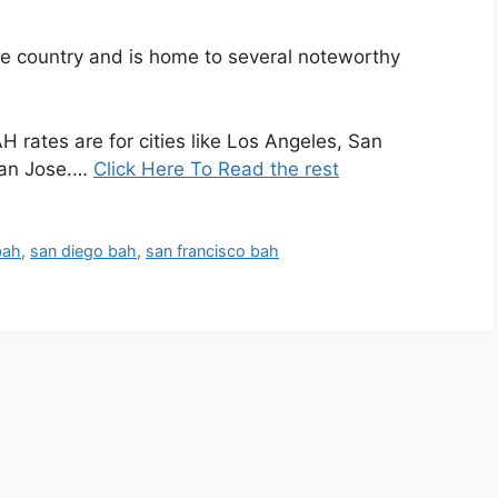
 the country and is home to several noteworthy
rates are for cities like Los Angeles, San
San Jose.…
Click Here To Read the rest
bah
,
san diego bah
,
san francisco bah