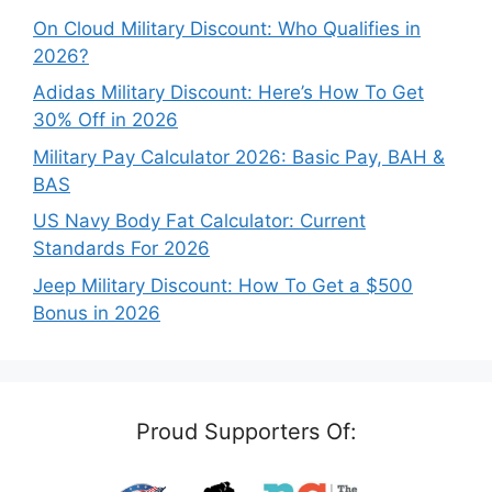
On Cloud Military Discount: Who Qualifies in
2026?
Adidas Military Discount: Here’s How To Get
30% Off in 2026
Military Pay Calculator 2026: Basic Pay, BAH &
BAS
US Navy Body Fat Calculator: Current
Standards For 2026
Jeep Military Discount: How To Get a $500
Bonus in 2026
Proud Supporters Of: