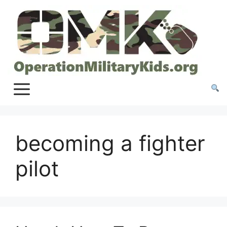
Skip
to
content
becoming a fighter
pilot