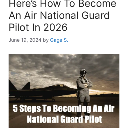
Here’s How To Become
An Air National Guard
Pilot In 2026
June 19, 2024
by
Gage S.