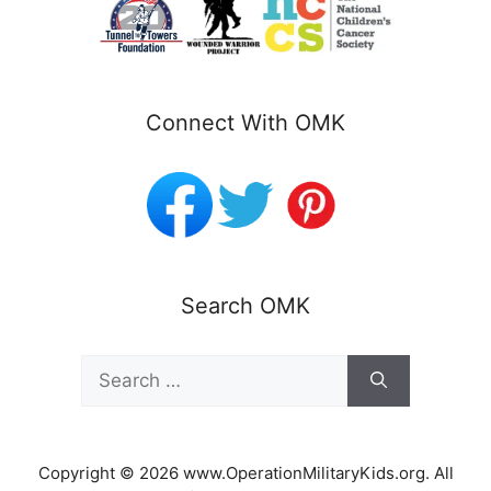
Connect With OMK
Search OMK
Search
for:
Copyright © 2026 www.OperationMilitaryKids.org. All