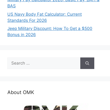
BAS
US Navy Body Fat Calculator: Current
Standards For 2026
Jeep Military Discount: How To Get a $500
Bonus in 2026
Search
for:
About OMK