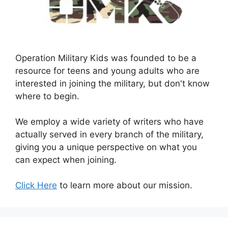
Operation Military Kids was founded to be a
resource for teens and young adults who are
interested in joining the military, but don't know
where to begin.
We employ a wide variety of writers who have
actually served in every branch of the military,
giving you a unique perspective on what you
can expect when joining.
Click Here
to learn more about our mission.