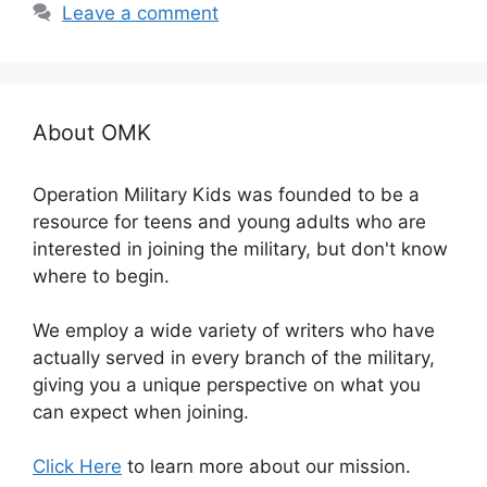
Leave a comment
About OMK
Operation Military Kids was founded to be a
resource for teens and young adults who are
interested in joining the military, but don't know
where to begin.
We employ a wide variety of writers who have
actually served in every branch of the military,
giving you a unique perspective on what you
can expect when joining.
Click Here
to learn more about our mission.