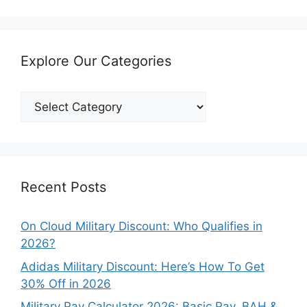
Explore Our Categories
Explore
Our
Categories
Recent Posts
On Cloud Military Discount: Who Qualifies in
2026?
Adidas Military Discount: Here’s How To Get
30% Off in 2026
Military Pay Calculator 2026: Basic Pay, BAH &