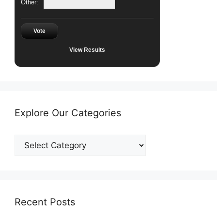
Other:
Vote
View Results
Explore Our Categories
Explore
Our
Categories
Recent Posts