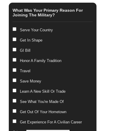
What Was Your Primary Reason For
Joining The Military?
Serve Your Country
Get In Shape
GI Bill
Honor A Family Tradition
Travel
Save Money
Learn A New Skill Or Trade
See What You're Made Of
Get Out Of Your Hometown
Get Experience For A Civilian Career