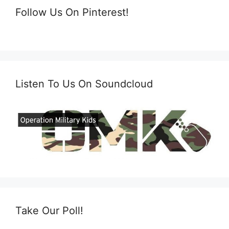
Follow Us On Pinterest!
Listen To Us On Soundcloud
Take Our Poll!