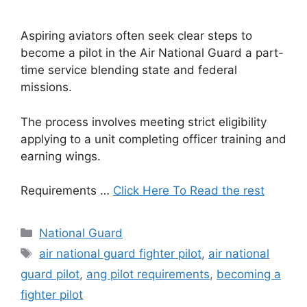
Aspiring aviators often seek clear steps to
become a pilot in the Air National Guard a part-
time service blending state and federal
missions.
The process involves meeting strict eligibility
applying to a unit completing officer training and
earning wings.
Requirements …
Click Here To Read the rest
Categories
National Guard
Tags
air national guard fighter pilot
,
air national
guard pilot
,
ang pilot requirements
,
becoming a
fighter pilot