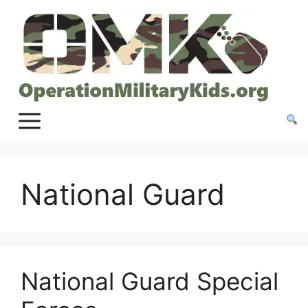
Skip
to
content
National Guard
National Guard Special