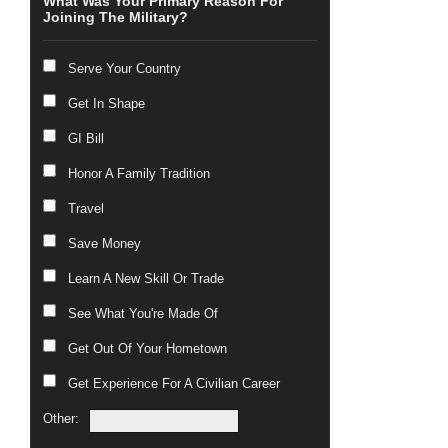
What Was Your Primary Reason For
Joining The Military?
Serve Your Country
Get In Shape
GI Bill
Honor A Family Tradition
Travel
Save Money
Learn A New Skill Or Trade
See What You're Made Of
Get Out Of Your Hometown
Get Experience For A Civilian Career
Other: