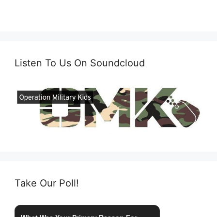
Listen To Us On Soundcloud
Take Our Poll!