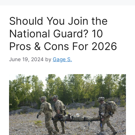
Should You Join the
National Guard? 10
Pros & Cons For 2026
June 19, 2024
by
Gage S.