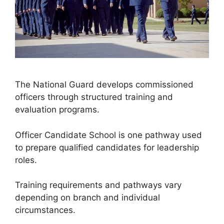
The National Guard develops commissioned
officers through structured training and
evaluation programs.
Officer Candidate School is one pathway used
to prepare qualified candidates for leadership
roles.
Training requirements and pathways vary
depending on branch and individual
circumstances.