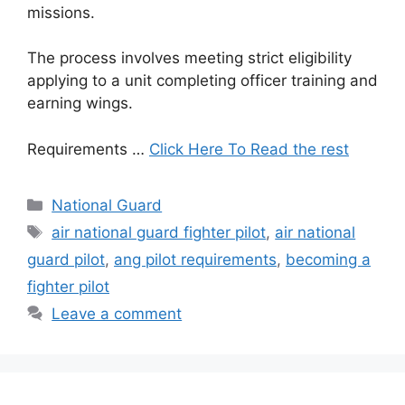
missions.
The process involves meeting strict eligibility
applying to a unit completing officer training and
earning wings.
Requirements …
Click Here To Read the rest
Categories
National Guard
Tags
air national guard fighter pilot
,
air national
guard pilot
,
ang pilot requirements
,
becoming a
fighter pilot
Leave a comment