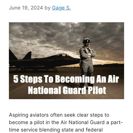
June 19, 2024
by
Gage S.
Aspiring aviators often seek clear steps to
become a pilot in the Air National Guard a part-
time service blending state and federal