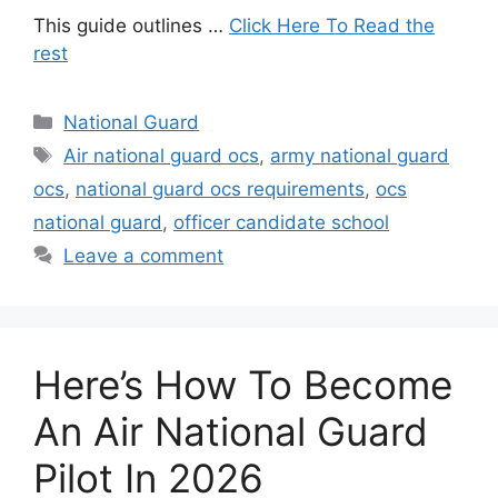
This guide outlines …
Click Here To Read the
rest
Categories
National Guard
Tags
Air national guard ocs
,
army national guard
ocs
,
national guard ocs requirements
,
ocs
national guard
,
officer candidate school
Leave a comment
Here’s How To Become
An Air National Guard
Pilot In 2026