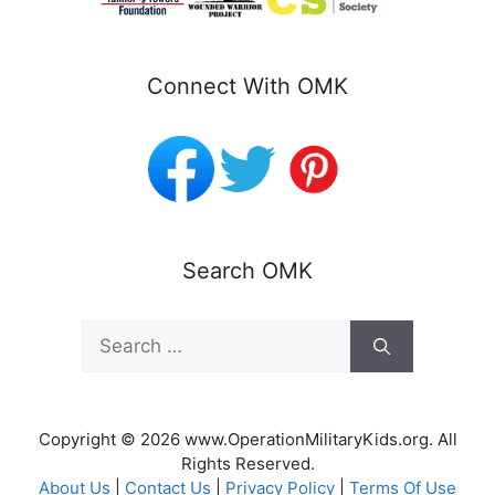
Connect With OMK
Search OMK
Search
for:
Copyright © 2026 www.OperationMilitaryKids.org. All
Rights Reserved.
About Us
|
Contact Us
|
Privacy Policy
|
Terms Of Use