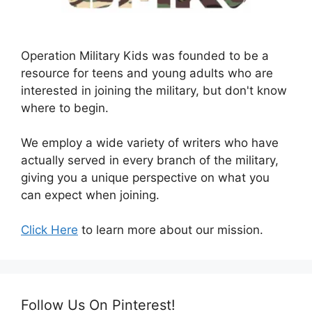
Operation Military Kids was founded to be a
resource for teens and young adults who are
interested in joining the military, but don't know
where to begin.
We employ a wide variety of writers who have
actually served in every branch of the military,
giving you a unique perspective on what you
can expect when joining.
Click Here
to learn more about our mission.
Follow Us On Pinterest!