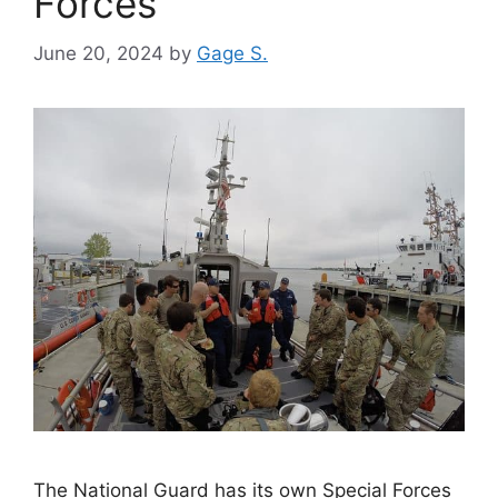
Forces
June 20, 2024
by
Gage S.
The National Guard has its own Special Forces