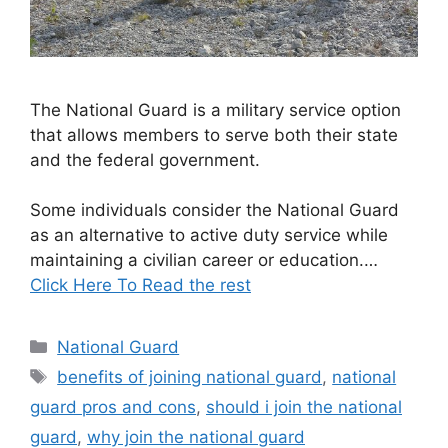
The National Guard is a military service option
that allows members to serve both their state
and the federal government.
Some individuals consider the National Guard
as an alternative to active duty service while
maintaining a civilian career or education.…
Click Here To Read the rest
Categories
National Guard
Tags
benefits of joining national guard
,
national
guard pros and cons
,
should i join the national
guard
,
why join the national guard