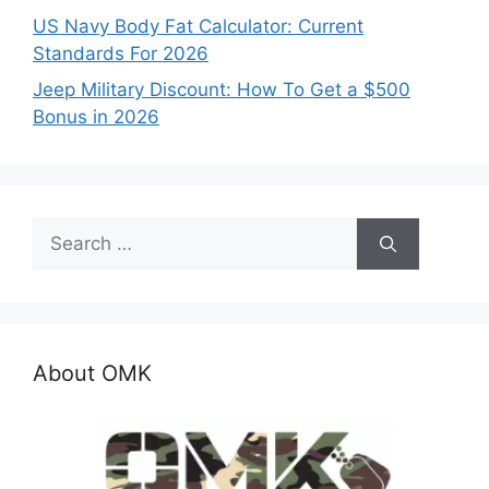
US Navy Body Fat Calculator: Current
Standards For 2026
Jeep Military Discount: How To Get a $500
Bonus in 2026
Search
for:
About OMK