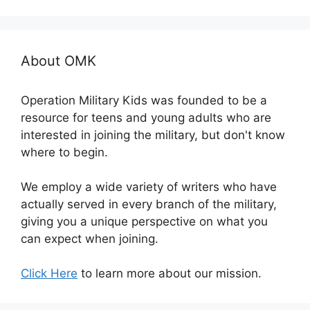
About OMK
Operation Military Kids was founded to be a
resource for teens and young adults who are
interested in joining the military, but don't know
where to begin.
We employ a wide variety of writers who have
actually served in every branch of the military,
giving you a unique perspective on what you
can expect when joining.
Click Here
to learn more about our mission.