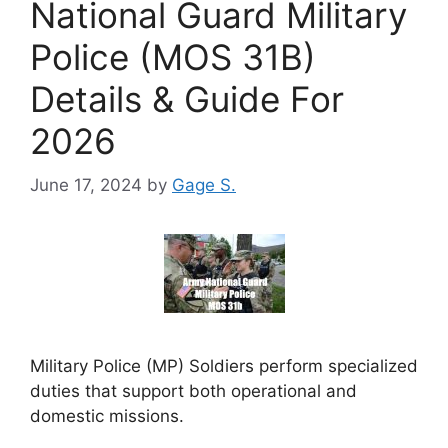
National Guard Military
Police (MOS 31B)
Details & Guide For
2026
June 17, 2024
by
Gage S.
Military Police (MP) Soldiers perform specialized
duties that support both operational and
domestic missions.