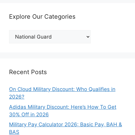
Explore Our Categories
Explore
Our
Categories
Recent Posts
On Cloud Military Discount: Who Qualifies in
2026?
Adidas Military Discount: Here’s How To Get
30% Off in 2026
Military Pay Calculator 2026: Basic Pay, BAH &
BAS