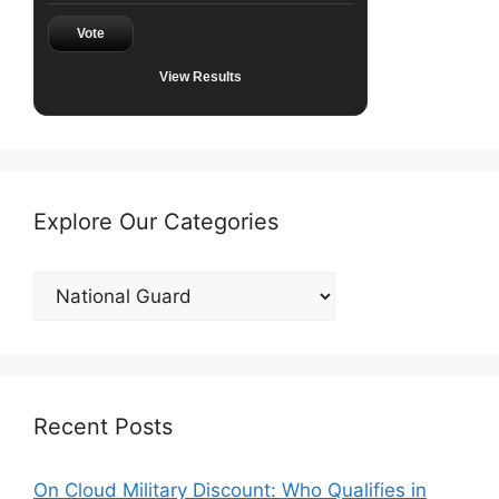
Vote
View Results
Explore Our Categories
Explore
Our
Categories
Recent Posts
On Cloud Military Discount: Who Qualifies in