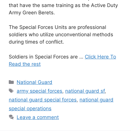
that have the same training as the Active Duty
Army Green Berets.
The Special Forces Units are professional
soldiers who utilize unconventional methods
during times of conflict.
Soldiers in Special Forces are …
Click Here To
Read the rest
Categories
National Guard
Tags
army special forces
,
national guard sf
,
national guard special forces
,
national guard
special operations
Leave a comment