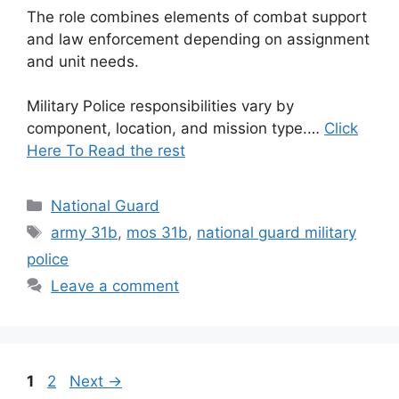
The role combines elements of combat support
and law enforcement depending on assignment
and unit needs.
Military Police responsibilities vary by
component, location, and mission type.…
Click
Here To Read the rest
Categories
National Guard
Tags
army 31b
,
mos 31b
,
national guard military
police
Leave a comment
Page
Page
1
2
Next
→