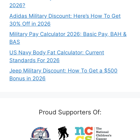
2026?
Adidas Military Discount: Here’s How To Get
30% Off in 2026
Military Pay Calculator 2026: Basic Pay, BAH &
BAS
US Navy Body Fat Calculator: Current
Standards For 2026
Jeep Military Discount: How To Get a $500
Bonus in 2026
Proud Supporters Of: