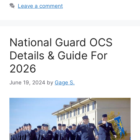
Leave a comment
National Guard OCS
Details & Guide For
2026
June 19, 2024
by
Gage S.