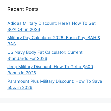
Recent Posts
Adidas Military Discount: Here’s How To Get
30% Off in 2026
Military Pay Calculator 2026: Basic Pay, BAH &
BAS
US Navy Body Fat Calculator: Current
Standards For 2026
Jeep Military Discount: How To Get a $500
Bonus in 2026
Paramount Plus Military Discount: How To Save
50% in 2026