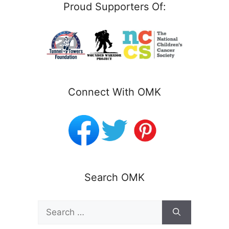
Proud Supporters Of:
Connect With OMK
Search OMK
Search
for: