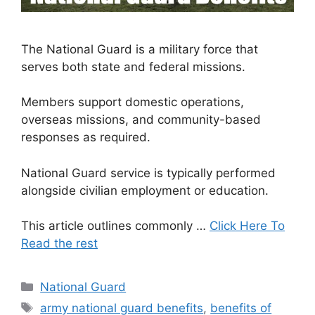
The National Guard is a military force that
serves both state and federal missions.
Members support domestic operations,
overseas missions, and community-based
responses as required.
National Guard service is typically performed
alongside civilian employment or education.
This article outlines commonly …
Click Here To
Read the rest
Categories
National Guard
Tags
army national guard benefits
,
benefits of