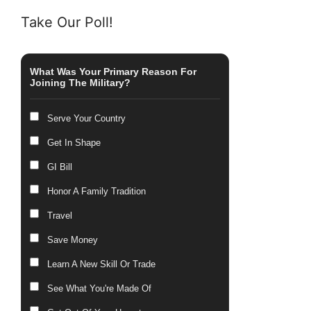
Take Our Poll!
What Was Your Primary Reason For
Joining The Military?
Serve Your Country
Get In Shape
GI Bill
Honor A Family Tradition
Travel
Save Money
Learn A New Skill Or Trade
See What You're Made Of