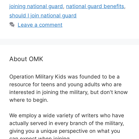
joining national guard
,
national guard benefits
,
should I join national guard
Leave a comment
About OMK
Operation Military Kids was founded to be a
resource for teens and young adults who are
interested in joining the military, but don't know
where to begin.
We employ a wide variety of writers who have
actually served in every branch of the military,
giving you a unique perspective on what you
can expect when joining.