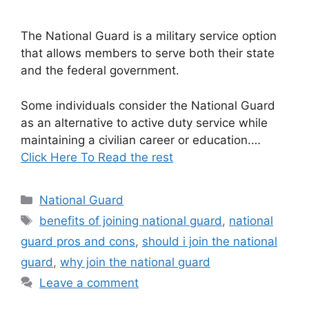
The National Guard is a military service option
that allows members to serve both their state
and the federal government.
Some individuals consider the National Guard
as an alternative to active duty service while
maintaining a civilian career or education.…
Click Here To Read the rest
Categories
National Guard
Tags
benefits of joining national guard
,
national
guard pros and cons
,
should i join the national
guard
,
why join the national guard
Leave a comment