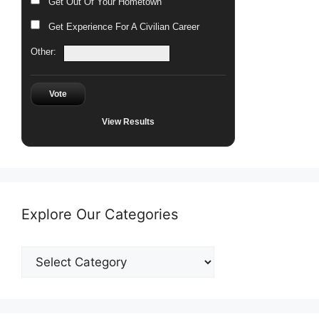
Get Out Of Your Hometown
Get Experience For A Civilian Career
Other:
Vote
View Results
Explore Our Categories
Explore
Our
Categories