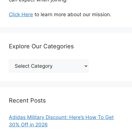
Click Here
to learn more about our mission.
Explore Our Categories
Explore
Our
Categories
Recent Posts
Adidas Military Discount: Here’s How To Get
30% Off in 2026