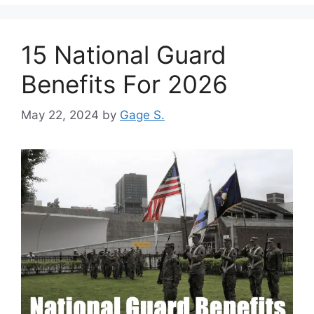
15 National Guard
Benefits For 2026
May 22, 2024
by
Gage S.