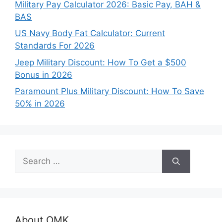
Military Pay Calculator 2026: Basic Pay, BAH &
BAS
US Navy Body Fat Calculator: Current
Standards For 2026
Jeep Military Discount: How To Get a $500
Bonus in 2026
Paramount Plus Military Discount: How To Save
50% in 2026
Search
for:
About OMK