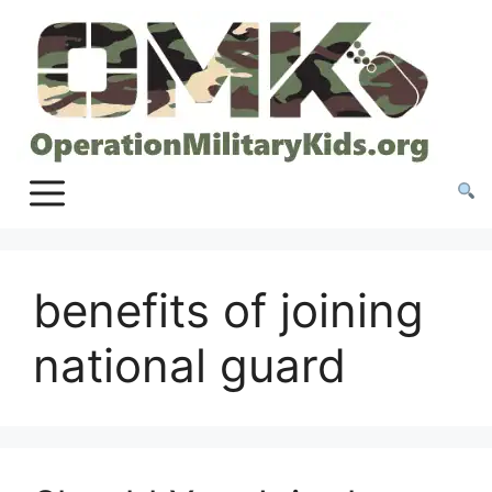
Skip
to
content
benefits of joining
national guard