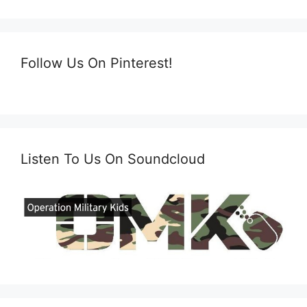
Follow Us On Pinterest!
Listen To Us On Soundcloud