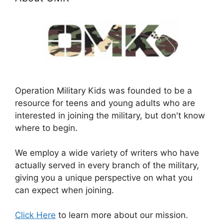
Operation Military Kids was founded to be a
resource for teens and young adults who are
interested in joining the military, but don't know
where to begin.
We employ a wide variety of writers who have
actually served in every branch of the military,
giving you a unique perspective on what you
can expect when joining.
Click Here
to learn more about our mission.