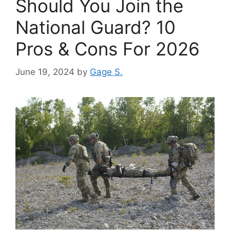
Should You Join the
National Guard? 10
Pros & Cons For 2026
June 19, 2024
by
Gage S.