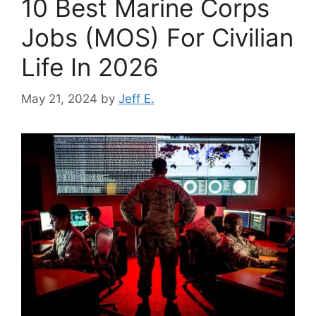
10 Best Marine Corps
Jobs (MOS) For Civilian
Life In 2026
May 21, 2024
by
Jeff E.