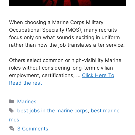
When choosing a Marine Corps Military
Occupational Specialty (MOS), many recruits
focus only on what sounds exciting in uniform
rather than how the job translates after service.
Others select common or high-visibility Marine
roles without considering long-term civilian
employment, certifications, …
Click Here To
Read the rest
Categories
Marines
Tags
best jobs in the marine corps
,
best marine
mos
3 Comments