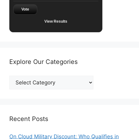
Vote
View Results
Explore Our Categories
Explore
Our
Categories
Recent Posts
On Cloud Military Discount: Who Qualifies in