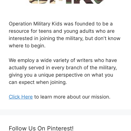
Operation Military Kids was founded to be a
resource for teens and young adults who are
interested in joining the military, but don't know
where to begin.
We employ a wide variety of writers who have
actually served in every branch of the military,
giving you a unique perspective on what you
can expect when joining.
Click Here
to learn more about our mission.
Follow Us On Pinterest!