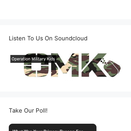
Listen To Us On Soundcloud
Take Our Poll!