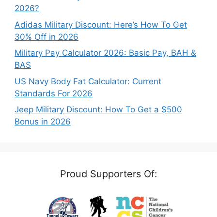
2026?
Adidas Military Discount: Here’s How To Get
30% Off in 2026
Military Pay Calculator 2026: Basic Pay, BAH &
BAS
US Navy Body Fat Calculator: Current
Standards For 2026
Jeep Military Discount: How To Get a $500
Bonus in 2026
Proud Supporters Of: