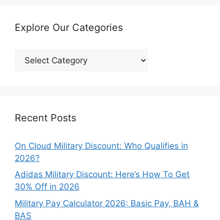
Explore Our Categories
Explore
Our
Categories
Recent Posts
On Cloud Military Discount: Who Qualifies in
2026?
Adidas Military Discount: Here’s How To Get
30% Off in 2026
Military Pay Calculator 2026: Basic Pay, BAH &
BAS