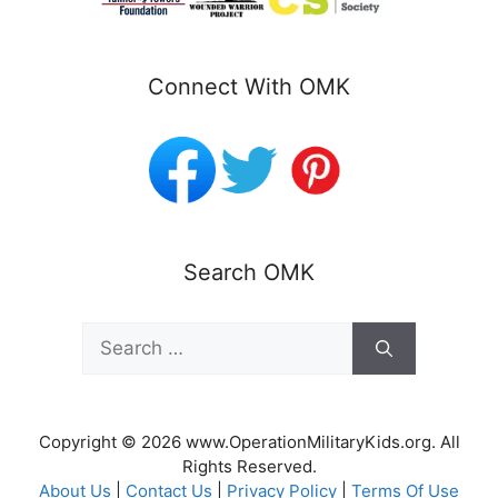
Connect With OMK
Search OMK
Search
for:
Copyright © 2026 www.OperationMilitaryKids.org. All
Rights Reserved.
About Us
|
Contact Us
|
Privacy Policy
|
Terms Of Use