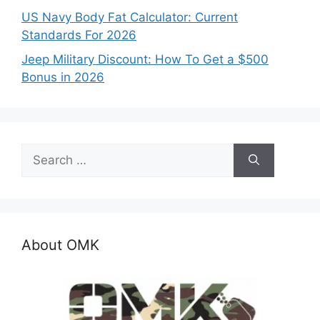
US Navy Body Fat Calculator: Current
Standards For 2026
Jeep Military Discount: How To Get a $500
Bonus in 2026
Search
for:
About OMK