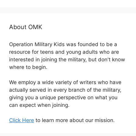
About OMK
Operation Military Kids was founded to be a
resource for teens and young adults who are
interested in joining the military, but don't know
where to begin.
We employ a wide variety of writers who have
actually served in every branch of the military,
giving you a unique perspective on what you
can expect when joining.
Click Here
to learn more about our mission.