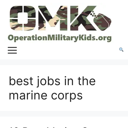
Skip
to
content
best jobs in the
marine corps