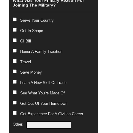
What Was Your Primary Reason For
Joining The Military?
Serve Your Country
Get In Shape
GI Bill
Honor A Family Tradition
Travel
Save Money
Learn A New Skill Or Trade
See What You're Made Of
Get Out Of Your Hometown
Get Experience For A Civilian Career
Other: