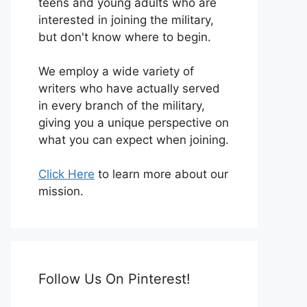
teens and young adults who are
interested in joining the military,
but don't know where to begin.
We employ a wide variety of
writers who have actually served
in every branch of the military,
giving you a unique perspective on
what you can expect when joining.
Click Here
to learn more about our
mission.
Follow Us On Pinterest!