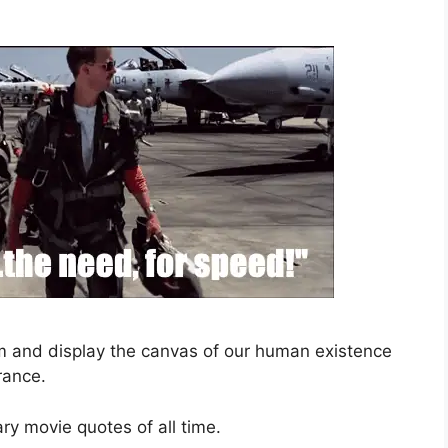
sm and display the canvas of our human existence
rance.
ary movie quotes of all time.