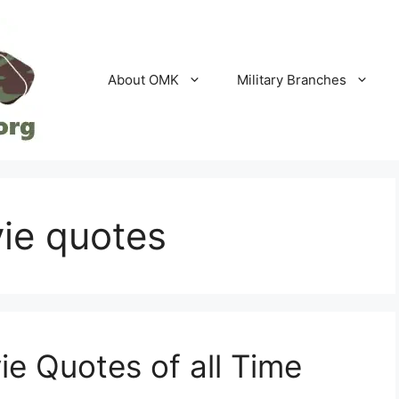
About OMK
Military Branches
vie quotes
ie Quotes of all Time