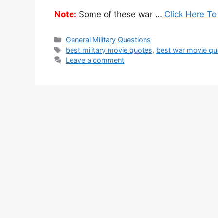
Note:
Some of these war …
Click Here To
Categories
General Military Questions
Tags
best military movie quotes
,
best war movie qu
Leave a comment