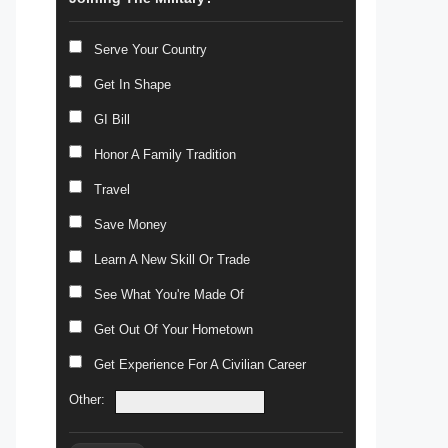
Serve Your Country
Get In Shape
GI Bill
Honor A Family Tradition
Travel
Save Money
Learn A New Skill Or Trade
See What You're Made Of
Get Out Of Your Hometown
Get Experience For A Civilian Career
Other: