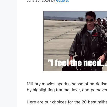
June 20, 2024
by
Gage S.
Military movies spark a sense of patrioti
by highlighting trauma, love, and perseve
Here are our choices for the 20 best milit