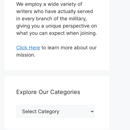
We employ a wide variety of
writers who have actually served
in every branch of the military,
giving you a unique perspective on
what you can expect when joining.
Click Here
to learn more about our
mission.
Explore Our Categories
Explore
Our
Categories