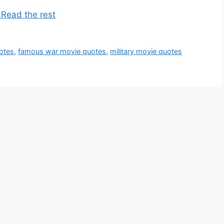
 Read the rest
otes
,
famous war movie quotes
,
military movie quotes