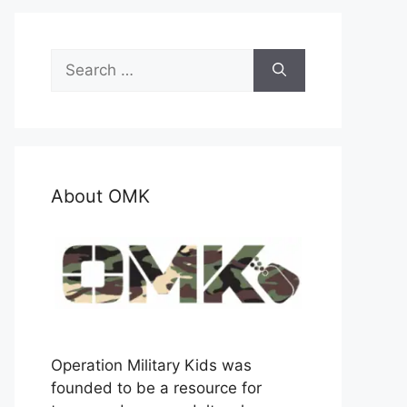
Search
for:
About OMK
Operation Military Kids was
founded to be a resource for