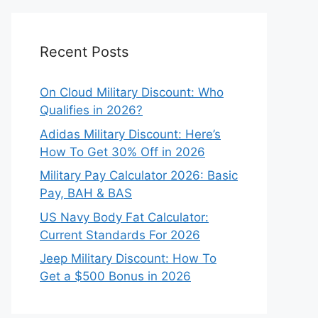
Recent Posts
On Cloud Military Discount: Who
Qualifies in 2026?
Adidas Military Discount: Here’s
How To Get 30% Off in 2026
Military Pay Calculator 2026: Basic
Pay, BAH & BAS
US Navy Body Fat Calculator:
Current Standards For 2026
Jeep Military Discount: How To
Get a $500 Bonus in 2026