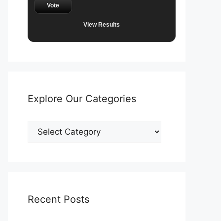
Vote
View Results
Explore Our Categories
Explore
Our
Categories
Recent Posts