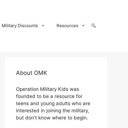
Military Discounts
Resources
About OMK
Operation Military Kids was
founded to be a resource for
teens and young adults who are
interested in joining the military,
but don't know where to begin.