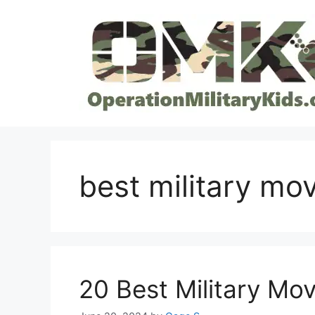
Skip
to
content
best military mo
20 Best Military Mov