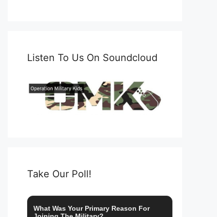
Listen To Us On Soundcloud
Take Our Poll!
What Was Your Primary Reason For
Joining The Military?