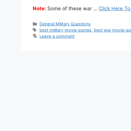
Note:
Some of these war …
Click Here To
Categories
General Military Questions
Tags
best military movie quotes
,
best war movie qu
Leave a comment