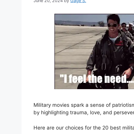
June 20, 2024
by
Gage S.
Military movies spark a sense of patrioti
by highlighting trauma, love, and perseve
Here are our choices for the 20 best milit