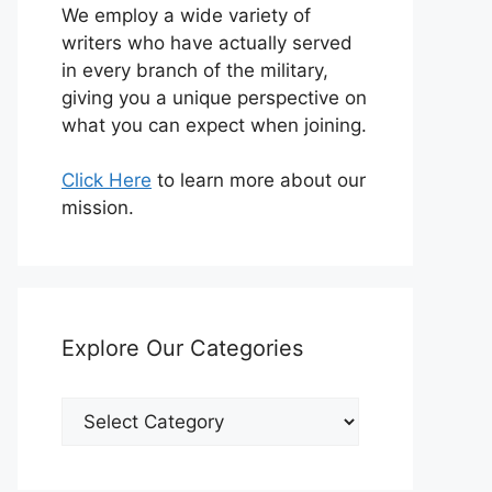
We employ a wide variety of
writers who have actually served
in every branch of the military,
giving you a unique perspective on
what you can expect when joining.
Click Here
to learn more about our
mission.
Explore Our Categories
Explore
Our
Categories