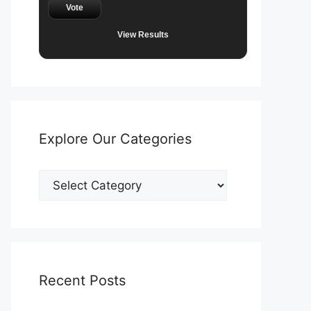
Vote
View Results
Explore Our Categories
Explore
Our
Categories
Recent Posts