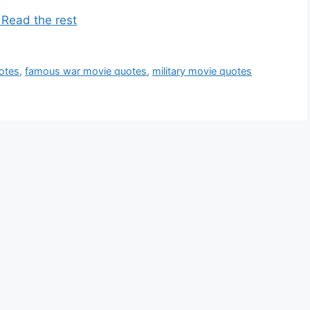
 Read the rest
otes
,
famous war movie quotes
,
military movie quotes