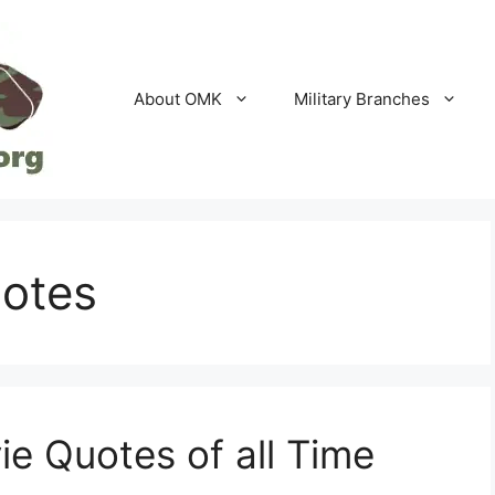
About OMK
Military Branches
uotes
ie Quotes of all Time