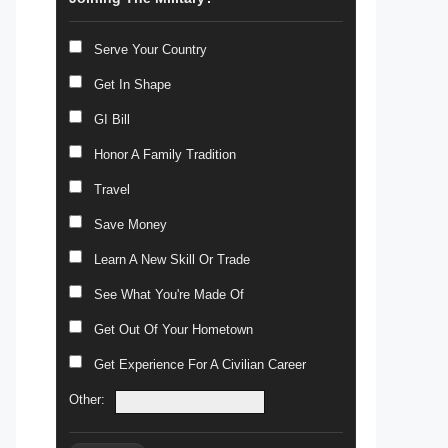
Serve Your Country
Get In Shape
GI Bill
Honor A Family Tradition
Travel
Save Money
Learn A New Skill Or Trade
See What You're Made Of
Get Out Of Your Hometown
Get Experience For A Civilian Career
Other: