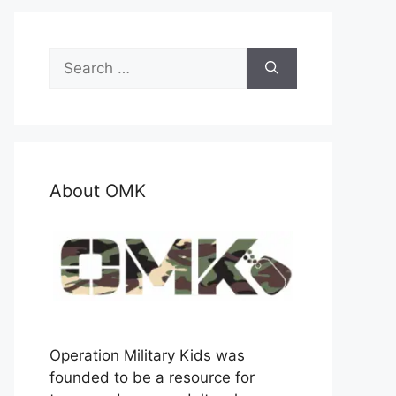
Search
for:
About OMK
Operation Military Kids was
founded to be a resource for