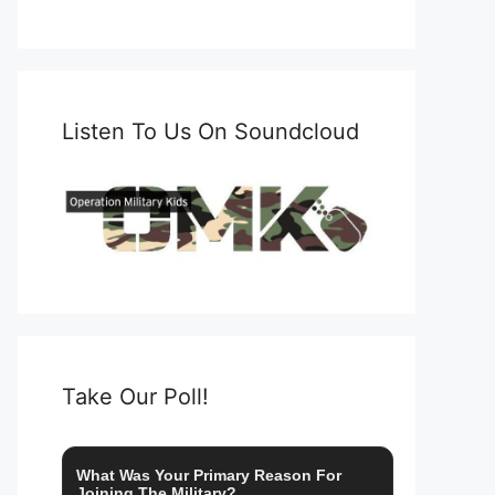
Listen To Us On Soundcloud
Take Our Poll!
What Was Your Primary Reason For
Joining The Military?