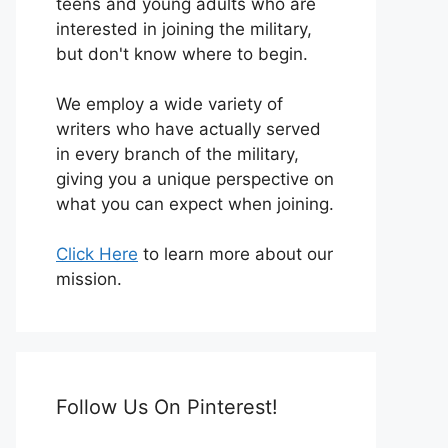
teens and young adults who are
interested in joining the military,
but don't know where to begin.
We employ a wide variety of
writers who have actually served
in every branch of the military,
giving you a unique perspective on
what you can expect when joining.
Click Here
to learn more about our
mission.
Follow Us On Pinterest!