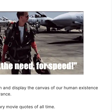
sm and display the canvas of our human existence
rance.
ary movie quotes of all time.