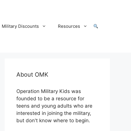
Military Discounts
Resources
About OMK
Operation Military Kids was
founded to be a resource for
teens and young adults who are
interested in joining the military,
but don't know where to begin.