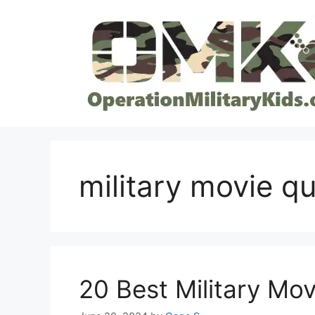
Skip
to
content
military movie q
20 Best Military Mov