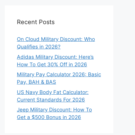
Recent Posts
On Cloud Military Discount: Who
Qualifies in 2026?
Adidas Military Discount: Here’s
How To Get 30% Off in 2026
Military Pay Calculator 2026: Basic
Pay, BAH & BAS
US Navy Body Fat Calculator:
Current Standards For 2026
Jeep Military Discount: How To
Get a $500 Bonus in 2026