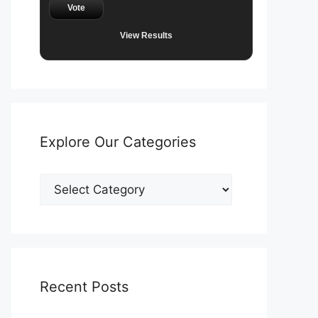
Vote
View Results
Explore Our Categories
Explore
Our
Categories
Recent Posts