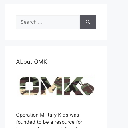
Search
for:
About OMK
Operation Military Kids was
founded to be a resource for