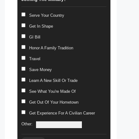
Serve Your Country
Get In Shape
GI Bill
Honor A Family Tradition
Travel
Save Money
Learn A New Skill Or Trade
See What You're Made Of
Get Out Of Your Hometown
Get Experience For A Civilian Career
Other: