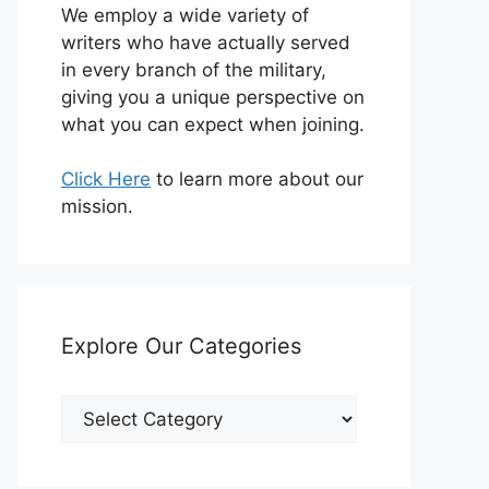
We employ a wide variety of
writers who have actually served
in every branch of the military,
giving you a unique perspective on
what you can expect when joining.
Click Here
to learn more about our
mission.
Explore Our Categories
Explore
Our
Categories