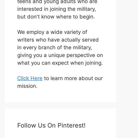
teens and young adults who are
interested in joining the military,
but don't know where to begin.
We employ a wide variety of
writers who have actually served
in every branch of the military,
giving you a unique perspective on
what you can expect when joining.
Click Here
to learn more about our
mission.
Follow Us On Pinterest!