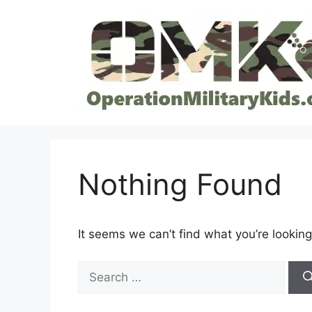
Skip
to
content
Nothing Found
It seems we can’t find what you’re looking
Search
for: