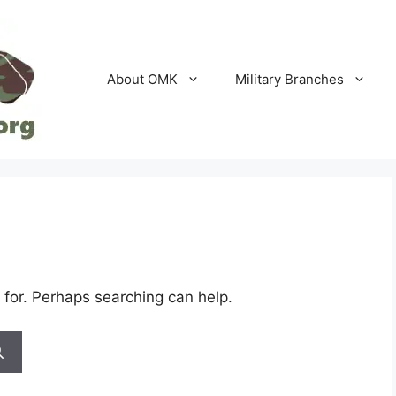
About OMK
Military Branches
 for. Perhaps searching can help.