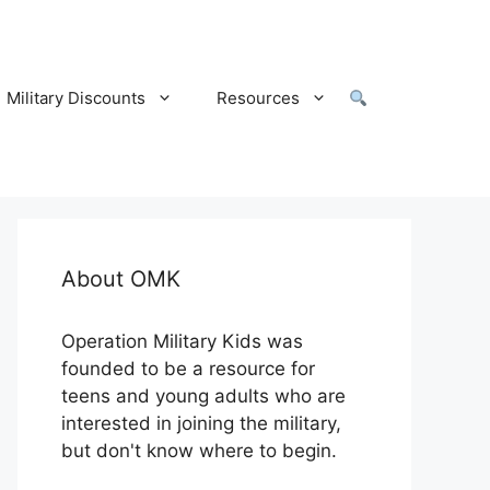
Military Discounts
Resources
About OMK
Operation Military Kids was
founded to be a resource for
teens and young adults who are
interested in joining the military,
but don't know where to begin.