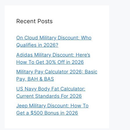
Recent Posts
On Cloud Military Discount: Who
Qualifies in 2026?
Adidas Military Discount: Here’s
How To Get 30% Off in 2026
Military Pay Calculator 2026: Basic
Pay, BAH & BAS
US Navy Body Fat Calculator:
Current Standards For 2026
Jeep Military Discount: How To
Get a $500 Bonus in 2026