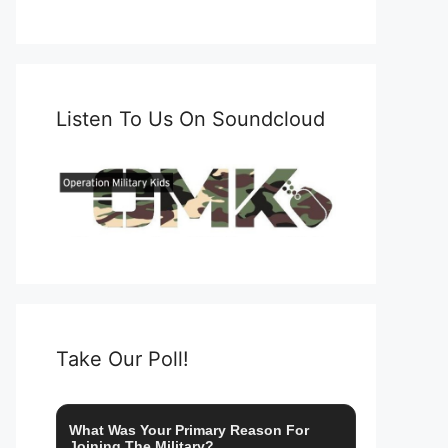
Listen To Us On Soundcloud
Take Our Poll!
What Was Your Primary Reason For
Joining The Military?