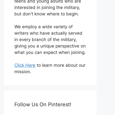
teens and young adults who are
interested in joining the military,
but don't know where to begin.
We employ a wide variety of
writers who have actually served
in every branch of the military,
giving you a unique perspective on
what you can expect when joining.
Click Here
to learn more about our
mission.
Follow Us On Pinterest!