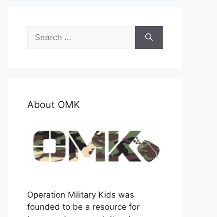
Search
for:
About OMK
Operation Military Kids was
founded to be a resource for