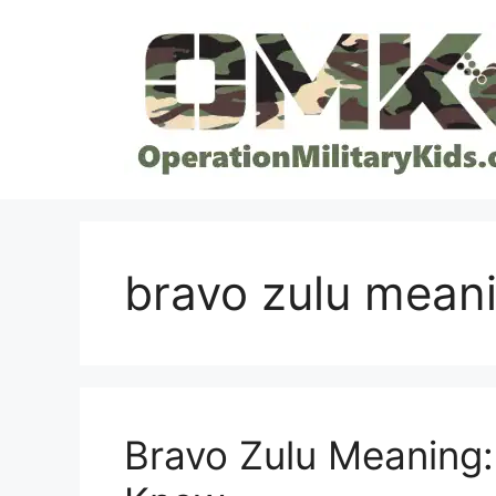
Skip
to
content
bravo zulu mean
Bravo Zulu Meaning: