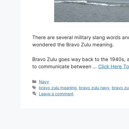
There are several military slang words 
wondered the Bravo Zulu meaning.
Bravo Zulu goes way back to the 1940s, a
to communicate between …
Click Here To
Categories
Navy
Tags
bravo zulu meaning
,
bravo zulu navy
,
bravo zul
Leave a comment