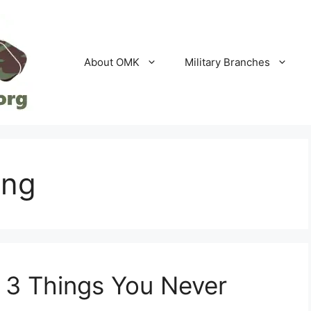
About OMK
Military Branches
ing
 3 Things You Never