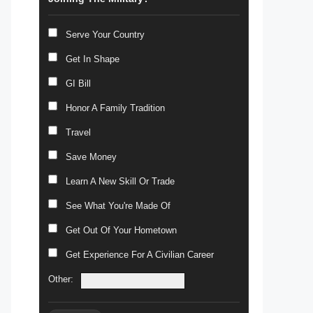
Serve Your Country
Get In Shape
GI Bill
Honor A Family Tradition
Travel
Save Money
Learn A New Skill Or Trade
See What You're Made Of
Get Out Of Your Hometown
Get Experience For A Civilian Career
Other: