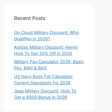
Recent Posts
On Cloud Military Discount: Who
Qualifies in 2026?
Adidas Military Discount: Here’s
How To Get 30% Off in 2026
Military Pay Calculator 2026: Basic
Pay, BAH & BAS
US Navy Body Fat Calculator:
Current Standards For 2026
Jeep Military Discount: How To
Get a $500 Bonus in 2026