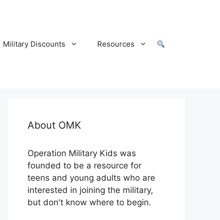
Military Discounts
Resources
About OMK
Operation Military Kids was
founded to be a resource for
teens and young adults who are
interested in joining the military,
but don't know where to begin.