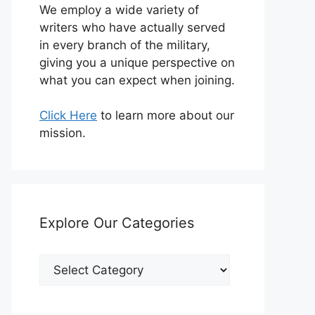
We employ a wide variety of
writers who have actually served
in every branch of the military,
giving you a unique perspective on
what you can expect when joining.
Click Here
to learn more about our
mission.
Explore Our Categories
Explore
Our
Categories