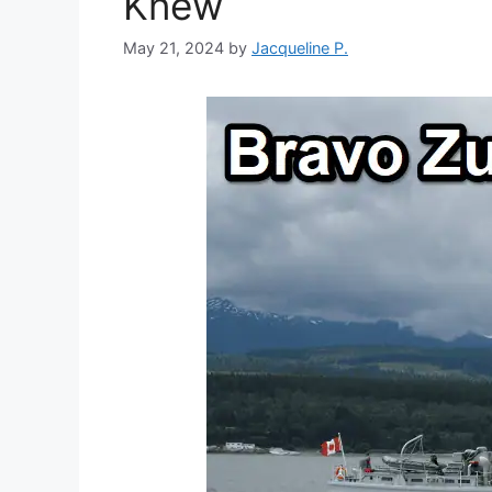
Knew
May 21, 2024
by
Jacqueline P.