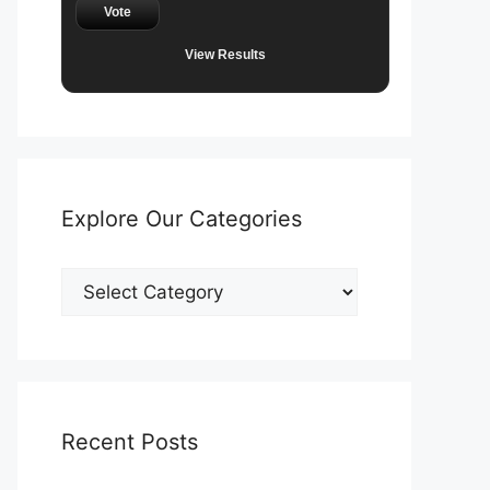
Vote
View Results
Explore Our Categories
Explore
Our
Categories
Recent Posts