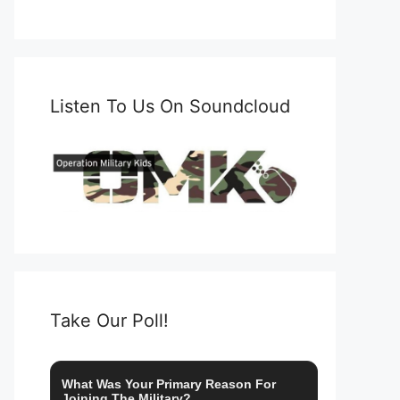
Listen To Us On Soundcloud
Take Our Poll!
What Was Your Primary Reason For
Joining The Military?