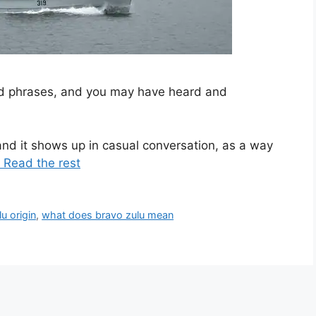
and phrases, and you may have heard and
nd it shows up in casual conversation, as a way
 Read the rest
u origin
,
what does bravo zulu mean