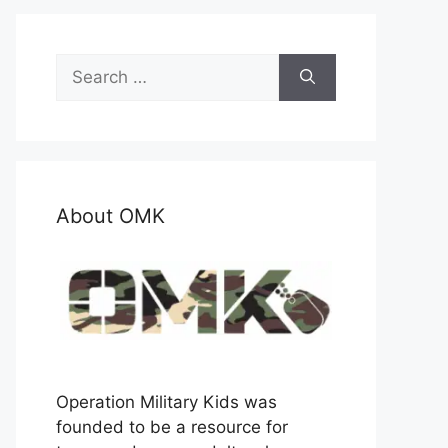
Search
for:
About OMK
Operation Military Kids was
founded to be a resource for