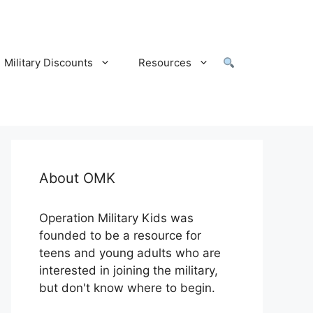
Military Discounts
Resources
About OMK
Operation Military Kids was
founded to be a resource for
teens and young adults who are
interested in joining the military,
but don't know where to begin.