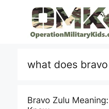
Skip
to
content
what does bravo
Bravo Zulu Meaning: