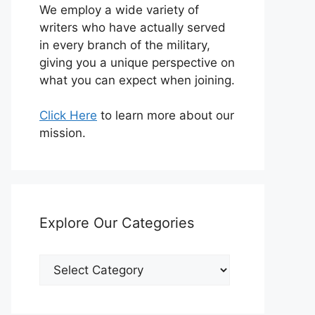
We employ a wide variety of
writers who have actually served
in every branch of the military,
giving you a unique perspective on
what you can expect when joining.
Click Here
to learn more about our
mission.
Explore Our Categories
Explore
Our
Categories