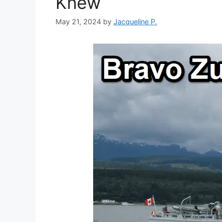
Knew
May 21, 2024
by
Jacqueline P.