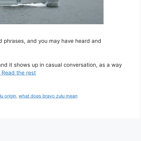
and phrases, and you may have heard and
nd it shows up in casual conversation, as a way
 Read the rest
u origin
,
what does bravo zulu mean