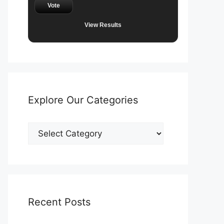
Vote
View Results
Explore Our Categories
Explore
Our
Categories
Recent Posts