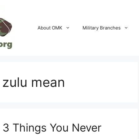
About OMK
Military Branches
 zulu mean
 3 Things You Never