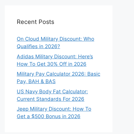
Recent Posts
On Cloud Military Discount: Who
Qualifies in 2026?
Adidas Military Discount: Here’s
How To Get 30% Off in 2026
Military Pay Calculator 2026: Basic
Pay, BAH & BAS
US Navy Body Fat Calculator:
Current Standards For 2026
Jeep Military Discount: How To
Get a $500 Bonus in 2026