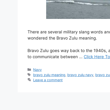
There are several military slang words 
wondered the Bravo Zulu meaning.
Bravo Zulu goes way back to the 1940s, a
to communicate between …
Click Here To
Categories
Navy
Tags
bravo zulu meaning
,
bravo zulu navy
,
bravo zul
Leave a comment