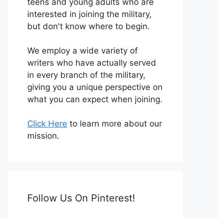
teens and young adults who are
interested in joining the military,
but don't know where to begin.
We employ a wide variety of
writers who have actually served
in every branch of the military,
giving you a unique perspective on
what you can expect when joining.
Click Here
to learn more about our
mission.
Follow Us On Pinterest!