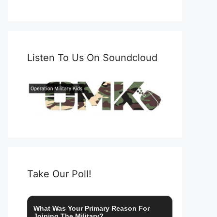
Listen To Us On Soundcloud
Take Our Poll!
What Was Your Primary Reason For
Joining The Military?