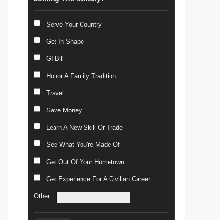
Serve Your Country
Get In Shape
GI Bill
Honor A Family Tradition
Travel
Save Money
Learn A New Skill Or Trade
See What You're Made Of
Get Out Of Your Hometown
Get Experience For A Civilian Career
Other: