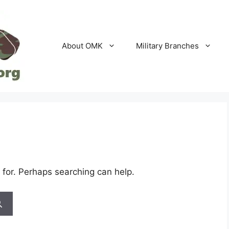
About OMK
Military Branches
 for. Perhaps searching can help.