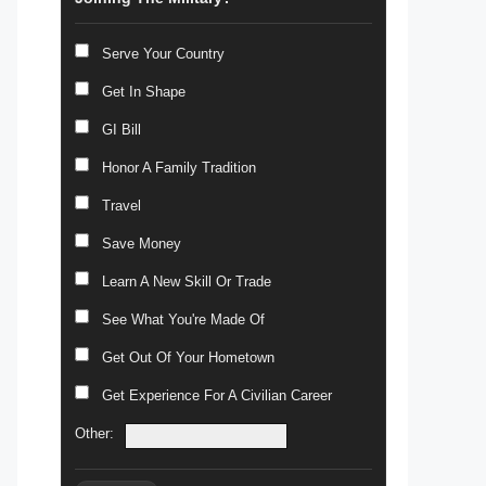
Serve Your Country
Get In Shape
GI Bill
Honor A Family Tradition
Travel
Save Money
Learn A New Skill Or Trade
See What You're Made Of
Get Out Of Your Hometown
Get Experience For A Civilian Career
Other: