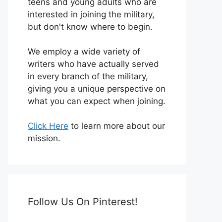
teens and young adults who are
interested in joining the military,
but don't know where to begin.
We employ a wide variety of
writers who have actually served
in every branch of the military,
giving you a unique perspective on
what you can expect when joining.
Click Here
to learn more about our
mission.
Follow Us On Pinterest!