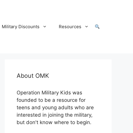
Military Discounts
Resources
About OMK
Operation Military Kids was
founded to be a resource for
teens and young adults who are
interested in joining the military,
but don't know where to begin.