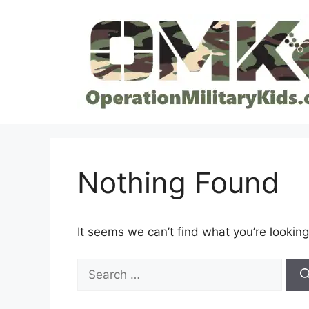
Skip
to
content
Nothing Found
It seems we can’t find what you’re looking
Search
for: