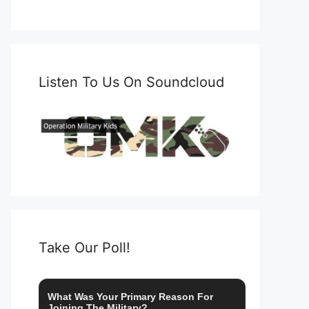
Listen To Us On Soundcloud
Take Our Poll!
What Was Your Primary Reason For
Joining The Military?