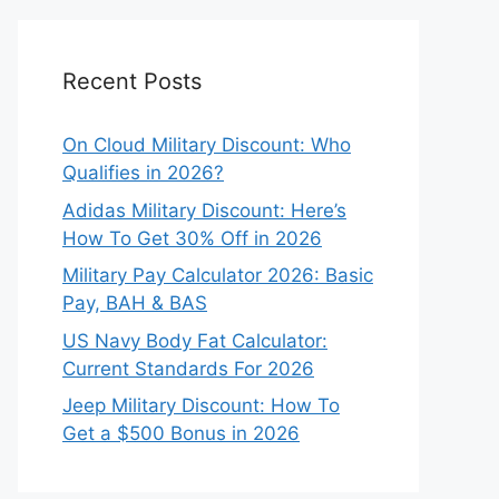
Recent Posts
On Cloud Military Discount: Who
Qualifies in 2026?
Adidas Military Discount: Here’s
How To Get 30% Off in 2026
Military Pay Calculator 2026: Basic
Pay, BAH & BAS
US Navy Body Fat Calculator:
Current Standards For 2026
Jeep Military Discount: How To
Get a $500 Bonus in 2026