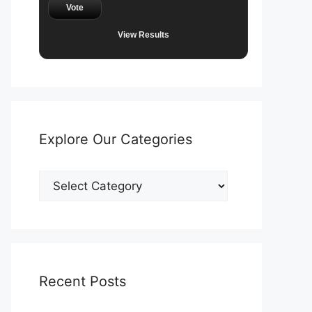
Vote
View Results
Explore Our Categories
Explore
Our
Categories
Recent Posts