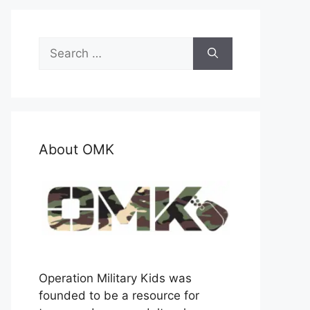
Search
for:
About OMK
Operation Military Kids was
founded to be a resource for