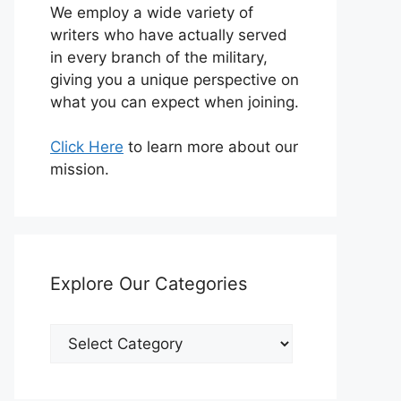
We employ a wide variety of
writers who have actually served
in every branch of the military,
giving you a unique perspective on
what you can expect when joining.
Click Here
to learn more about our
mission.
Explore Our Categories
Explore
Our
Categories