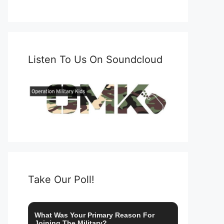
Listen To Us On Soundcloud
Take Our Poll!
What Was Your Primary Reason For
Joining The Military?