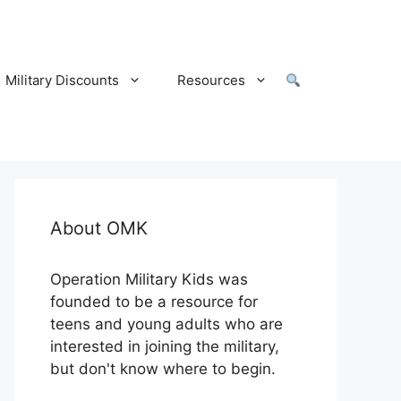
Military Discounts
Resources
About OMK
Operation Military Kids was
founded to be a resource for
teens and young adults who are
interested in joining the military,
but don't know where to begin.