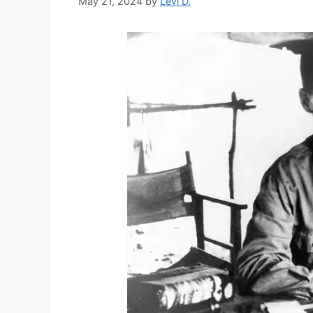
May 21, 2024
by
Levi D.