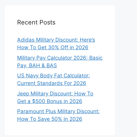
Recent Posts
Adidas Military Discount: Here’s
How To Get 30% Off in 2026
Military Pay Calculator 2026: Basic
Pay, BAH & BAS
US Navy Body Fat Calculator:
Current Standards For 2026
Jeep Military Discount: How To
Get a $500 Bonus in 2026
Paramount Plus Military Discount:
How To Save 50% in 2026