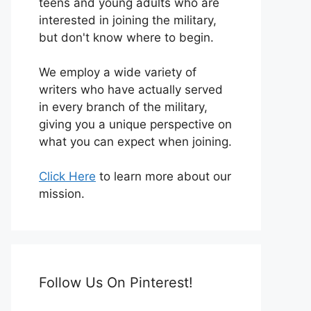
teens and young adults who are
interested in joining the military,
but don't know where to begin.
We employ a wide variety of
writers who have actually served
in every branch of the military,
giving you a unique perspective on
what you can expect when joining.
Click Here
to learn more about our
mission.
Follow Us On Pinterest!