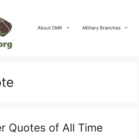
About OMK
Military Branches
ote
r Quotes of All Time