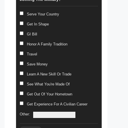
Serve Your Country
Get In Shape
GI Bill
Honor A Family Tradition
Travel
Save Money
Learn A New Skill Or Trade
See What You're Made Of
Get Out Of Your Hometown
Get Experience For A Civilian Career
Other: