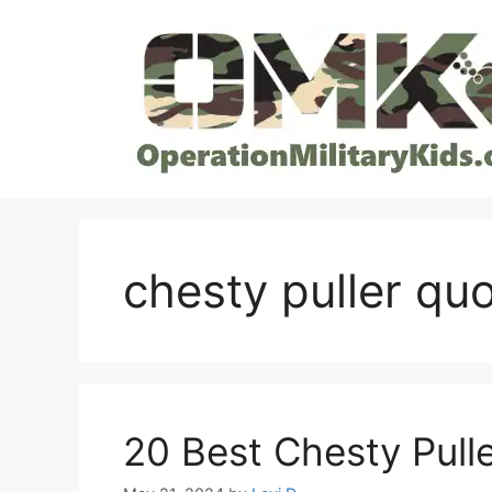
Skip
to
content
chesty puller qu
20 Best Chesty Pulle