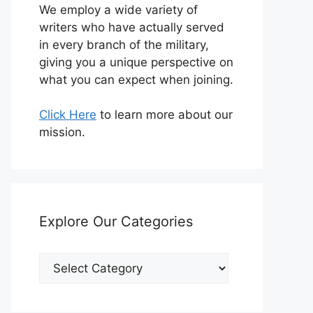
We employ a wide variety of
writers who have actually served
in every branch of the military,
giving you a unique perspective on
what you can expect when joining.
Click Here
to learn more about our
mission.
Explore Our Categories
Explore
Our
Categories