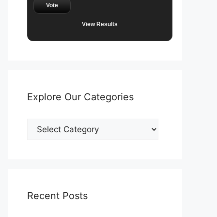
Vote
View Results
Explore Our Categories
Explore
Our
Categories
Recent Posts