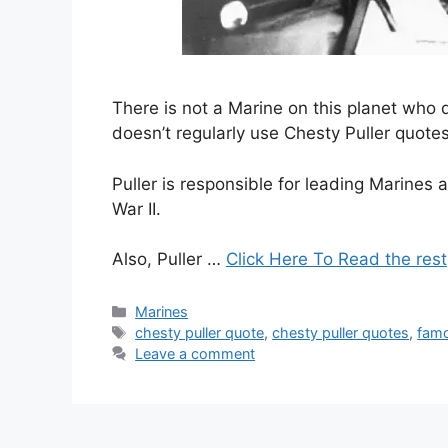
There is not a Marine on this planet who
doesn’t regularly use Chesty Puller quotes
Puller is responsible for leading Marines
War II.
Also, Puller …
Click Here To Read the rest
Categories
Marines
Tags
chesty puller quote
,
chesty puller quotes
,
famo
Leave a comment