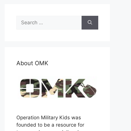
Search
for:
About OMK
Operation Military Kids was
founded to be a resource for