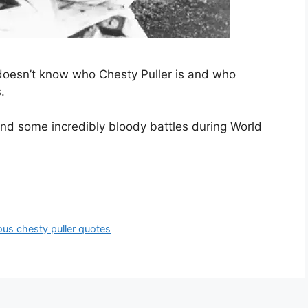
 doesn’t know who Chesty Puller is and who
.
 and some incredibly bloody battles during World
us chesty puller quotes