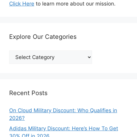
Click Here
to learn more about our mission.
Explore Our Categories
Explore
Our
Categories
Recent Posts
On Cloud Military Discount: Who Qualifies in
2026?
Adidas Military Discount: Here’s How To Get
30% Off in 2026