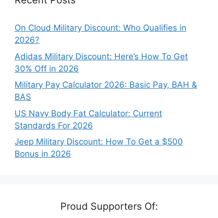
Recent Posts
On Cloud Military Discount: Who Qualifies in
2026?
Adidas Military Discount: Here’s How To Get
30% Off in 2026
Military Pay Calculator 2026: Basic Pay, BAH &
BAS
US Navy Body Fat Calculator: Current
Standards For 2026
Jeep Military Discount: How To Get a $500
Bonus in 2026
Proud Supporters Of: