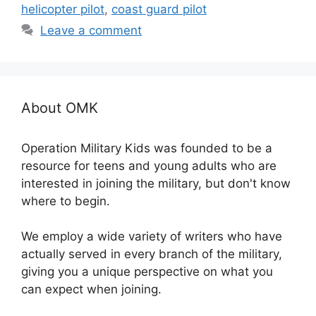
helicopter pilot
,
coast guard pilot
Leave a comment
About OMK
Operation Military Kids was founded to be a
resource for teens and young adults who are
interested in joining the military, but don't know
where to begin.
We employ a wide variety of writers who have
actually served in every branch of the military,
giving you a unique perspective on what you
can expect when joining.