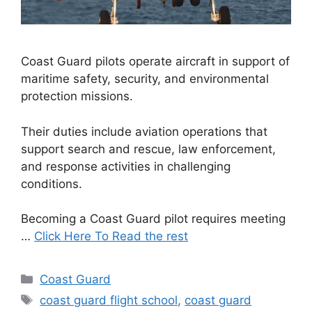
Coast Guard pilots operate aircraft in support of
maritime safety, security, and environmental
protection missions.
Their duties include aviation operations that
support search and rescue, law enforcement,
and response activities in challenging
conditions.
Becoming a Coast Guard pilot requires meeting
…
Click Here To Read the rest
Categories
Coast Guard
Tags
coast guard flight school
,
coast guard