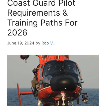
Coast Guard Pilot
Requirements &
Training Paths For
2026
June 19, 2024
by
Rob V.