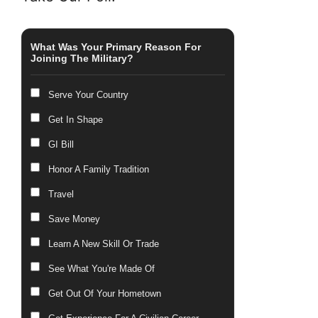
What Was Your Primary Reason For
Joining The Military?
Serve Your Country
Get In Shape
GI Bill
Honor A Family Tradition
Travel
Save Money
Learn A New Skill Or Trade
See What You're Made Of
Get Out Of Your Hometown