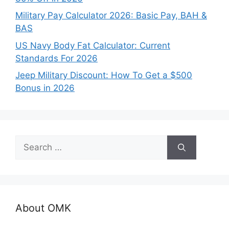
Military Pay Calculator 2026: Basic Pay, BAH &
BAS
US Navy Body Fat Calculator: Current
Standards For 2026
Jeep Military Discount: How To Get a $500
Bonus in 2026
Search
for:
About OMK