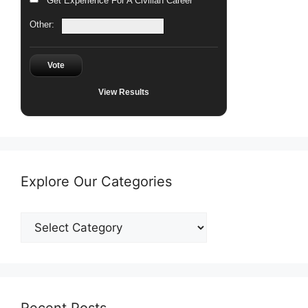
Get Experience For A Civilian Career
Other:
Vote
View Results
Explore Our Categories
Explore
Our
Categories