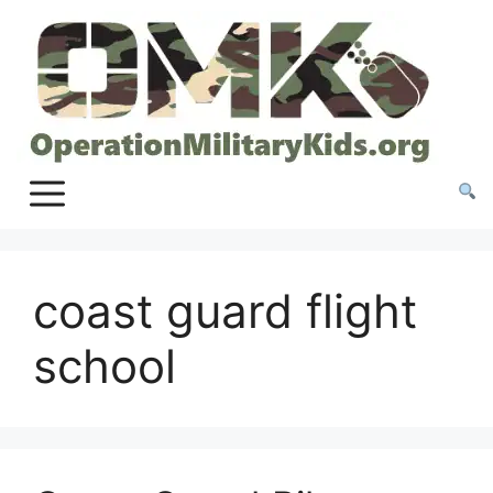
Skip
to
content
coast guard flight
school