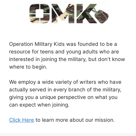
Operation Military Kids was founded to be a
resource for teens and young adults who are
interested in joining the military, but don't know
where to begin.
We employ a wide variety of writers who have
actually served in every branch of the military,
giving you a unique perspective on what you
can expect when joining.
Click Here
to learn more about our mission.