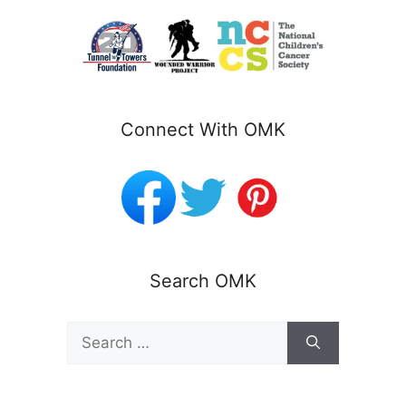
Connect With OMK
Search OMK
Search
for: