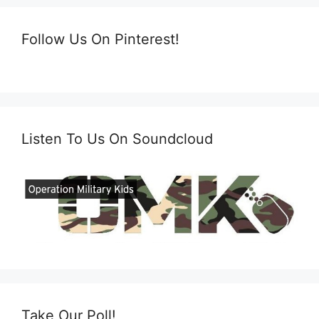
Follow Us On Pinterest!
Listen To Us On Soundcloud
Take Our Poll!