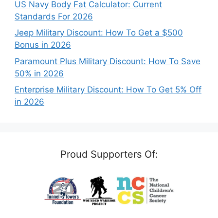
US Navy Body Fat Calculator: Current
Standards For 2026
Jeep Military Discount: How To Get a $500
Bonus in 2026
Paramount Plus Military Discount: How To Save
50% in 2026
Enterprise Military Discount: How To Get 5% Off
in 2026
Proud Supporters Of: