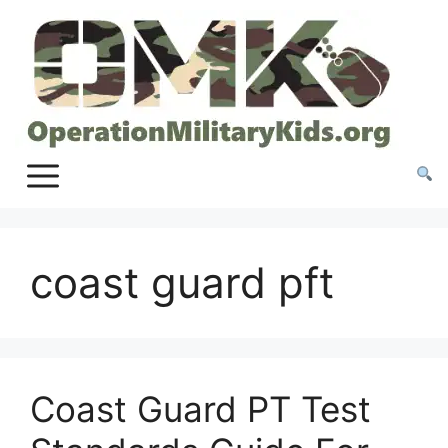
Skip
to
content
coast guard pft
Coast Guard PT Test