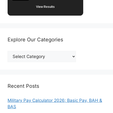
View Results
Explore Our Categories
Explore
Our
Categories
Recent Posts
Military Pay Calculator 2026: Basic Pay, BAH &
BAS