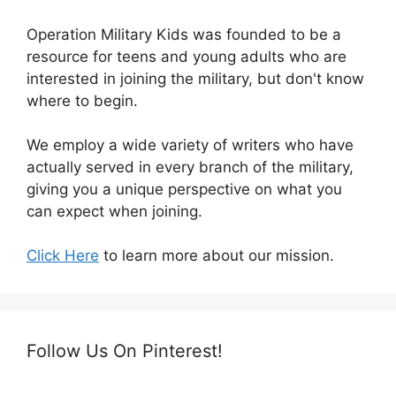
Operation Military Kids was founded to be a
resource for teens and young adults who are
interested in joining the military, but don't know
where to begin.
We employ a wide variety of writers who have
actually served in every branch of the military,
giving you a unique perspective on what you
can expect when joining.
Click Here
to learn more about our mission.
Follow Us On Pinterest!