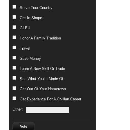
Serve Your Country
Get In Shape
GI Bill
Honor A Family Tradition
Travel
Save Money
Learn A New Skill Or Trade
See What You're Made Of
Get Out Of Your Hometown
Get Experience For A Civilian Career
Other:
Vote