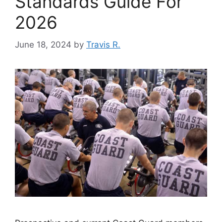
Standards Guide For
2026
June 18, 2024
by
Travis R.