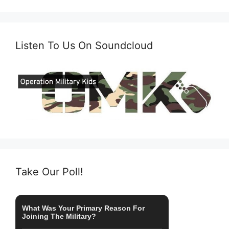
Listen To Us On Soundcloud
Take Our Poll!
What Was Your Primary Reason For
Joining The Military?