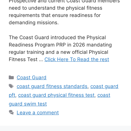
Prospective and current Coast Guard members
need to understand the physical fitness
requirements that ensure readiness for
demanding missions.
The Coast Guard introduced the Physical
Readiness Program PRP in 2026 mandating
regular training and a new official Physical
Fitness Test …
Click Here To Read the rest
Categories
Coast Guard
Tags
coast guard fitness standards
,
coast guard
pft
,
coast guard physical fitness test
,
coast
guard swim test
Leave a comment