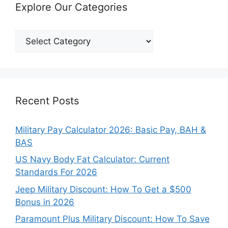
Explore Our Categories
Explore
Our
Categories
Recent Posts
Military Pay Calculator 2026: Basic Pay, BAH &
BAS
US Navy Body Fat Calculator: Current
Standards For 2026
Jeep Military Discount: How To Get a $500
Bonus in 2026
Paramount Plus Military Discount: How To Save