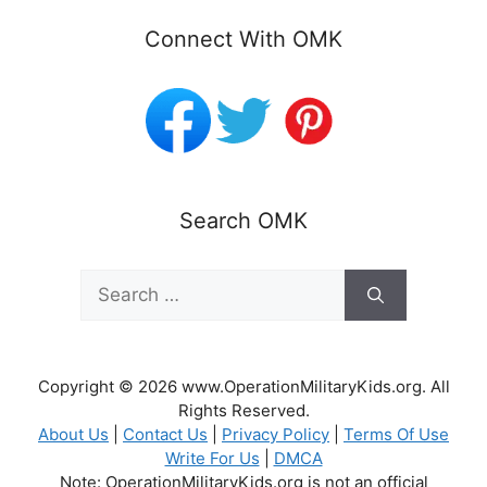
Connect With OMK
Search OMK
Search
for:
Copyright © 2026 www.OperationMilitaryKids.org. All
Rights Reserved.
About Us
|
Contact Us
|
Privacy Policy
|
Terms Of Use
Write For Us
|
DMCA
Note: OperationMilitaryKids.org is not an official