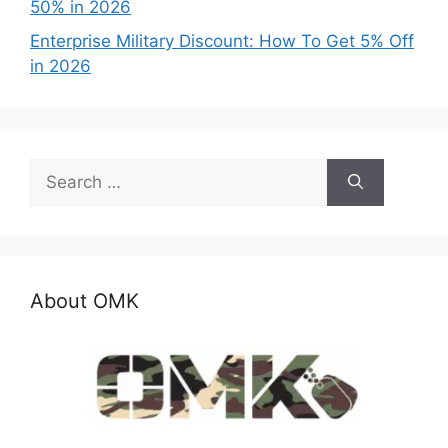
50% in 2026
Enterprise Military Discount: How To Get 5% Off
in 2026
Search
for:
About OMK