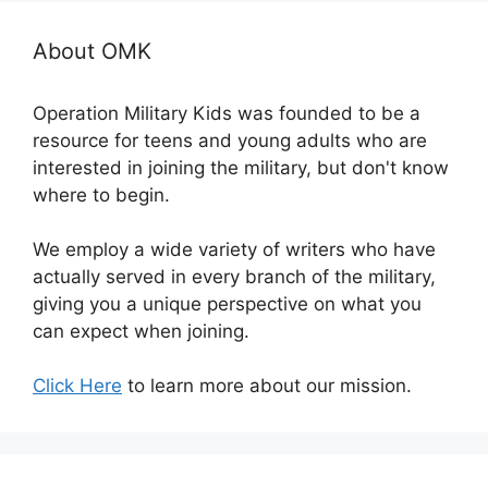
About OMK
Operation Military Kids was founded to be a
resource for teens and young adults who are
interested in joining the military, but don't know
where to begin.
We employ a wide variety of writers who have
actually served in every branch of the military,
giving you a unique perspective on what you
can expect when joining.
Click Here
to learn more about our mission.