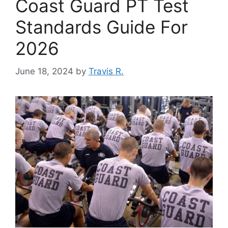
Coast Guard PT Test
Standards Guide For
2026
June 18, 2024
by
Travis R.