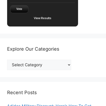
Vote
View Results
Explore Our Categories
Explore
Our
Categories
Recent Posts