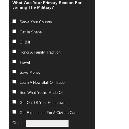
What Was Your Primary Reason For
Joining The Military?
Serve Your Country
Get In Shape
GI Bill
Honor A Family Tradition
Travel
Save Money
Learn A New Skill Or Trade
See What You're Made Of
Get Out Of Your Hometown
Get Experience For A Civilian Career
Other: