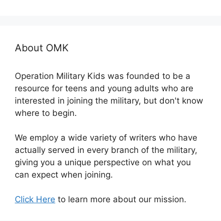
About OMK
Operation Military Kids was founded to be a
resource for teens and young adults who are
interested in joining the military, but don't know
where to begin.
We employ a wide variety of writers who have
actually served in every branch of the military,
giving you a unique perspective on what you
can expect when joining.
Click Here
to learn more about our mission.