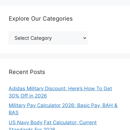
Explore Our Categories
Explore
Our
Categories
Recent Posts
Adidas Military Discount: Here’s How To Get
30% Off in 2026
Military Pay Calculator 2026: Basic Pay, BAH &
BAS
US Navy Body Fat Calculator: Current
Standards For 2026