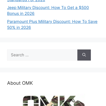
Jeep Military Discount: How To Get a $500
Bonus in 2026
Paramount Plus Military Discount: How To Save
50% in 2026
Search
for:
About OMK