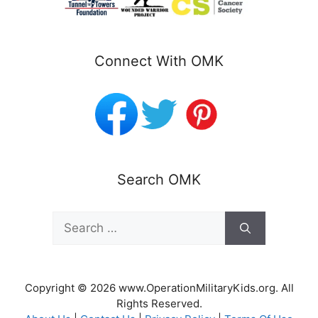
Connect With OMK
Search OMK
Search
for:
Copyright © 2026 www.OperationMilitaryKids.org. All
Rights Reserved.