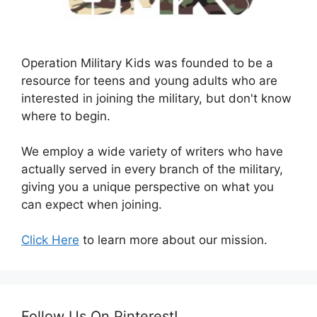
Operation Military Kids was founded to be a
resource for teens and young adults who are
interested in joining the military, but don't know
where to begin.
We employ a wide variety of writers who have
actually served in every branch of the military,
giving you a unique perspective on what you
can expect when joining.
Click Here
to learn more about our mission.
Follow Us On Pinterest!