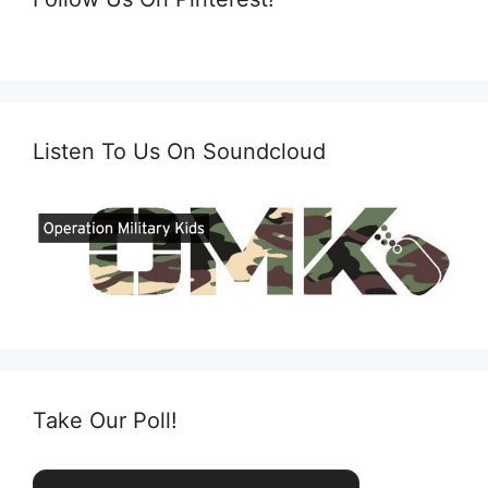
Listen To Us On Soundcloud
Take Our Poll!