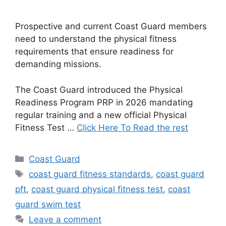
Prospective and current Coast Guard members
need to understand the physical fitness
requirements that ensure readiness for
demanding missions.
The Coast Guard introduced the Physical
Readiness Program PRP in 2026 mandating
regular training and a new official Physical
Fitness Test …
Click Here To Read the rest
Categories
Coast Guard
Tags
coast guard fitness standards
,
coast guard
pft
,
coast guard physical fitness test
,
coast
guard swim test
Leave a comment