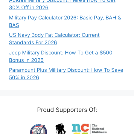
Adidas Military Discount: Here’s How To Get
30% Off in 2026
Military Pay Calculator 2026: Basic Pay, BAH &
BAS
US Navy Body Fat Calculator: Current
Standards For 2026
Jeep Military Discount: How To Get a $500
Bonus in 2026
Paramount Plus Military Discount: How To Save
50% in 2026
Proud Supporters Of: