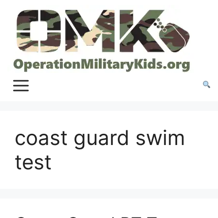
Skip
to
content
coast guard swim
test