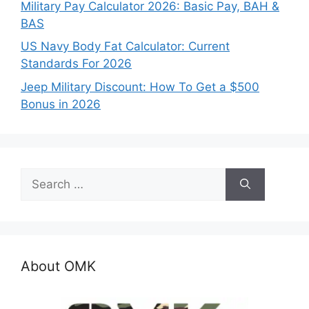
Military Pay Calculator 2026: Basic Pay, BAH &
BAS
US Navy Body Fat Calculator: Current
Standards For 2026
Jeep Military Discount: How To Get a $500
Bonus in 2026
Search
for:
About OMK