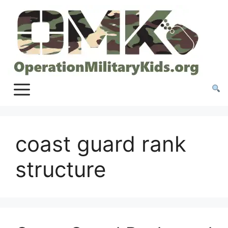
Skip
to
content
coast guard rank
structure