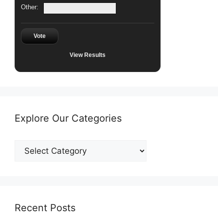
Other:
Vote
View Results
Explore Our Categories
Explore
Our
Categories
Recent Posts