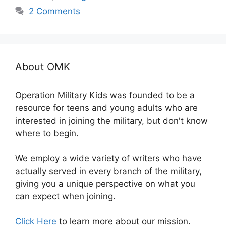
2 Comments
About OMK
Operation Military Kids was founded to be a
resource for teens and young adults who are
interested in joining the military, but don't know
where to begin.
We employ a wide variety of writers who have
actually served in every branch of the military,
giving you a unique perspective on what you
can expect when joining.
Click Here
to learn more about our mission.