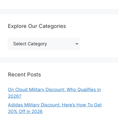
Explore Our Categories
Explore
Our
Categories
Recent Posts
On Cloud Military Discount: Who Qualifies in
2026?
Adidas Military Discount: Here’s How To Get
30% Off in 2026