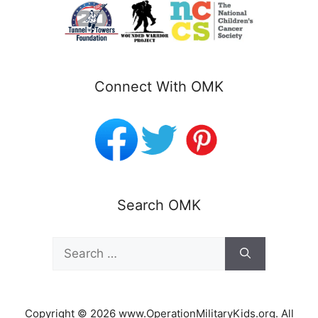
Connect With OMK
Search OMK
Search
for:
Copyright © 2026 www.OperationMilitaryKids.org. All