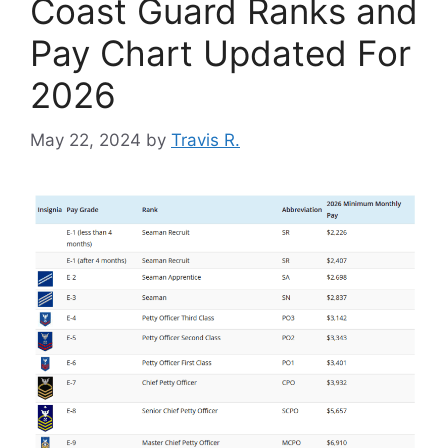
Coast Guard Ranks and
Pay Chart Updated For
2026
May 22, 2024
by
Travis R.