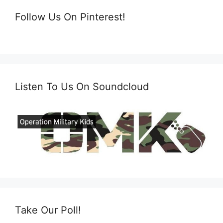
Follow Us On Pinterest!
Listen To Us On Soundcloud
Take Our Poll!