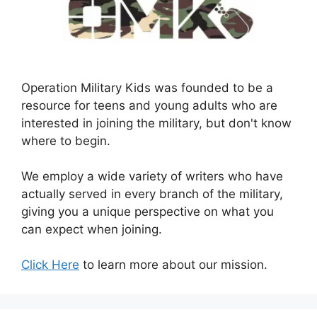
Operation Military Kids was founded to be a
resource for teens and young adults who are
interested in joining the military, but don't know
where to begin.
We employ a wide variety of writers who have
actually served in every branch of the military,
giving you a unique perspective on what you
can expect when joining.
Click Here
to learn more about our mission.