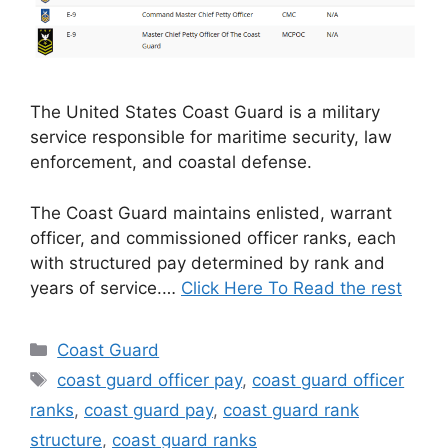
The United States Coast Guard is a military
service responsible for maritime security, law
enforcement, and coastal defense.
The Coast Guard maintains enlisted, warrant
officer, and commissioned officer ranks, each
with structured pay determined by rank and
years of service.…
Click Here To Read the rest
Categories
Coast Guard
Tags
coast guard officer pay
,
coast guard officer
ranks
,
coast guard pay
,
coast guard rank
structure
,
coast guard ranks