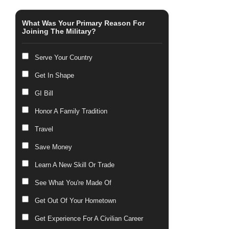
What Was Your Primary Reason For
Joining The Military?
Serve Your Country
Get In Shape
GI Bill
Honor A Family Tradition
Travel
Save Money
Learn A New Skill Or Trade
See What You're Made Of
Get Out Of Your Hometown
Get Experience For A Civilian Career