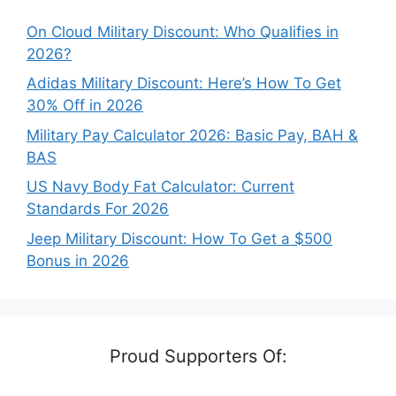
On Cloud Military Discount: Who Qualifies in
2026?
Adidas Military Discount: Here’s How To Get
30% Off in 2026
Military Pay Calculator 2026: Basic Pay, BAH &
BAS
US Navy Body Fat Calculator: Current
Standards For 2026
Jeep Military Discount: How To Get a $500
Bonus in 2026
Proud Supporters Of: