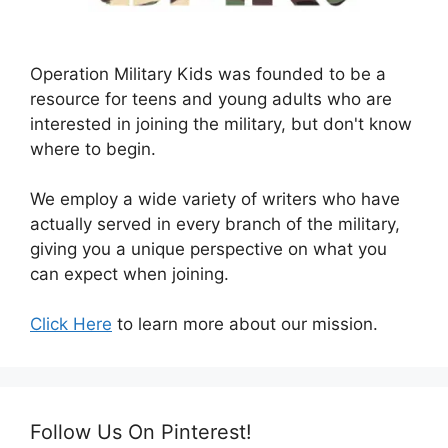
Operation Military Kids was founded to be a
resource for teens and young adults who are
interested in joining the military, but don't know
where to begin.
We employ a wide variety of writers who have
actually served in every branch of the military,
giving you a unique perspective on what you
can expect when joining.
Click Here
to learn more about our mission.
Follow Us On Pinterest!