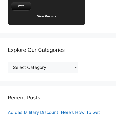
Vote
View Results
Explore Our Categories
Explore
Our
Categories
Recent Posts
Adidas Military Discount: Here’s How To Get