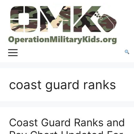
Skip
to
content
coast guard ranks
Coast Guard Ranks and