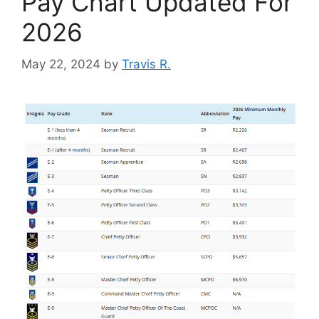
Pay Chart Updated For
2026
May 22, 2024
by
Travis R.