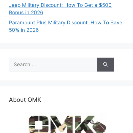
Jeep Military Discount: How To Get a $500
Bonus in 2026
Paramount Plus Military Discount: How To Save
50% in 2026
Search
for:
About OMK