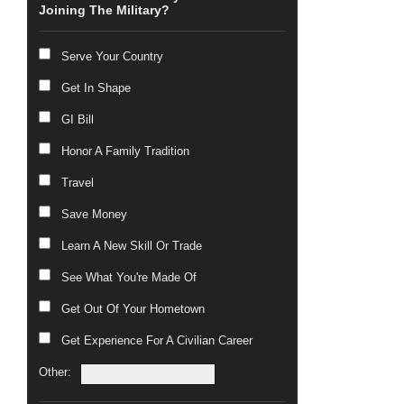
Joining The Military?
Serve Your Country
Get In Shape
GI Bill
Honor A Family Tradition
Travel
Save Money
Learn A New Skill Or Trade
See What You're Made Of
Get Out Of Your Hometown
Get Experience For A Civilian Career
Other: