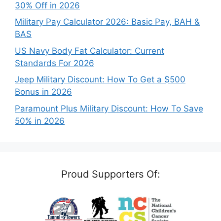
30% Off in 2026
Military Pay Calculator 2026: Basic Pay, BAH &
BAS
US Navy Body Fat Calculator: Current
Standards For 2026
Jeep Military Discount: How To Get a $500
Bonus in 2026
Paramount Plus Military Discount: How To Save
50% in 2026
Proud Supporters Of: