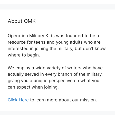
About OMK
Operation Military Kids was founded to be a
resource for teens and young adults who are
interested in joining the military, but don't know
where to begin.
We employ a wide variety of writers who have
actually served in every branch of the military,
giving you a unique perspective on what you
can expect when joining.
Click Here
to learn more about our mission.