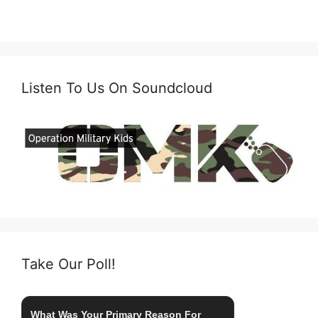
Listen To Us On Soundcloud
Take Our Poll!
What Was Your Primary Reason For