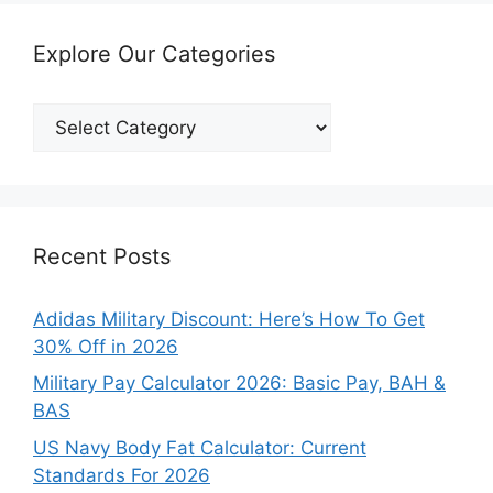
Explore Our Categories
Explore
Our
Categories
Recent Posts
Adidas Military Discount: Here’s How To Get
30% Off in 2026
Military Pay Calculator 2026: Basic Pay, BAH &
BAS
US Navy Body Fat Calculator: Current
Standards For 2026