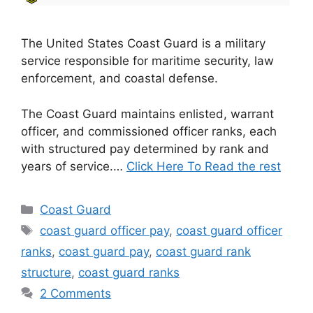
The United States Coast Guard is a military
service responsible for maritime security, law
enforcement, and coastal defense.
The Coast Guard maintains enlisted, warrant
officer, and commissioned officer ranks, each
with structured pay determined by rank and
years of service.…
Click Here To Read the rest
Categories
Coast Guard
Tags
coast guard officer pay
,
coast guard officer
ranks
,
coast guard pay
,
coast guard rank
structure
,
coast guard ranks
2 Comments