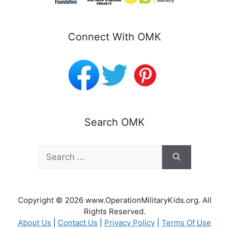
Connect With OMK
Search OMK
Search
for:
Copyright © 2026 www.OperationMilitaryKids.org. All
Rights Reserved.
About Us
|
Contact Us
|
Privacy Policy
|
Terms Of Use