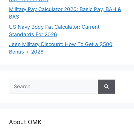
Military Pay Calculator 2026: Basic Pay, BAH &
BAS
US Navy Body Fat Calculator: Current
Standards For 2026
Jeep Military Discount: How To Get a $500
Bonus in 2026
Search
for:
About OMK