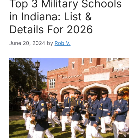
Top 3 Military Schools
in Indiana: List &
Details For 2026
June 20, 2024
by
Rob V.