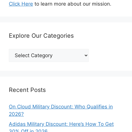
Click Here
to learn more about our mission.
Explore Our Categories
Explore
Our
Categories
Recent Posts
On Cloud Military Discount: Who Qualifies in
2026?
Adidas Military Discount: Here’s How To Get
30% Off in 2026