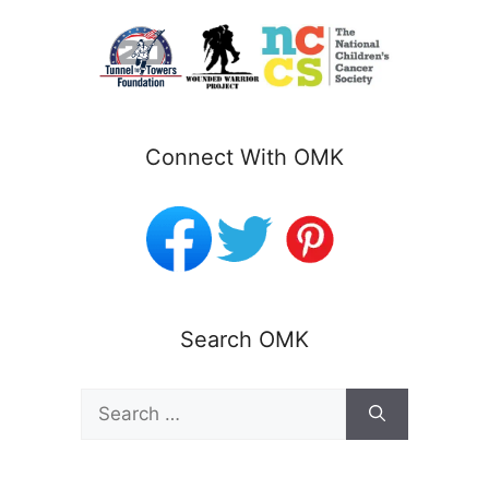
Connect With OMK
Search OMK
Search
for: