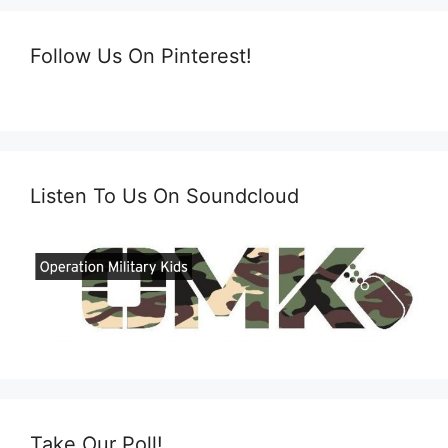
Follow Us On Pinterest!
Listen To Us On Soundcloud
Take Our Poll!