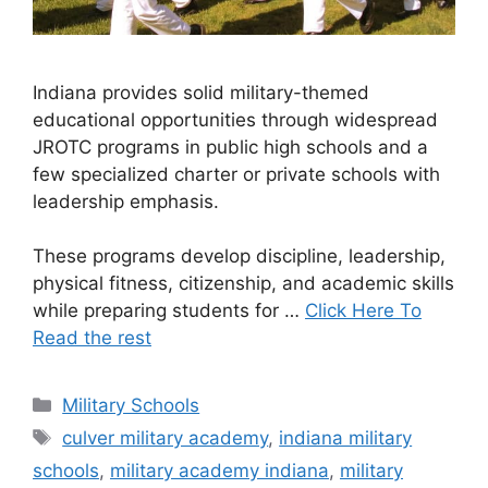
Indiana provides solid military-themed
educational opportunities through widespread
JROTC programs in public high schools and a
few specialized charter or private schools with
leadership emphasis.
These programs develop discipline, leadership,
physical fitness, citizenship, and academic skills
while preparing students for …
Click Here To
Read the rest
Categories
Military Schools
Tags
culver military academy
,
indiana military
schools
,
military academy indiana
,
military