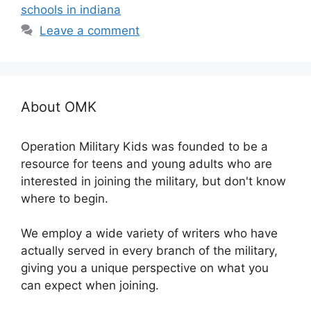
schools in indiana
Leave a comment
About OMK
Operation Military Kids was founded to be a
resource for teens and young adults who are
interested in joining the military, but don't know
where to begin.
We employ a wide variety of writers who have
actually served in every branch of the military,
giving you a unique perspective on what you
can expect when joining.