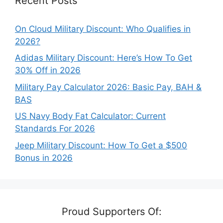
Recent Posts
On Cloud Military Discount: Who Qualifies in
2026?
Adidas Military Discount: Here’s How To Get
30% Off in 2026
Military Pay Calculator 2026: Basic Pay, BAH &
BAS
US Navy Body Fat Calculator: Current
Standards For 2026
Jeep Military Discount: How To Get a $500
Bonus in 2026
Proud Supporters Of: