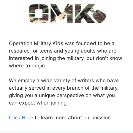
Operation Military Kids was founded to be a
resource for teens and young adults who are
interested in joining the military, but don't know
where to begin.
We employ a wide variety of writers who have
actually served in every branch of the military,
giving you a unique perspective on what you
can expect when joining.
Click Here
to learn more about our mission.