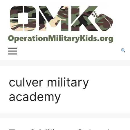
Skip
to
content
culver military
academy