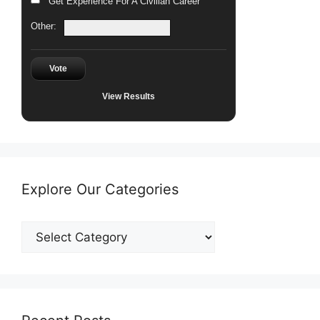
Get Experience For A Civilian Career
Other:
Vote
View Results
Explore Our Categories
Explore
Our
Categories