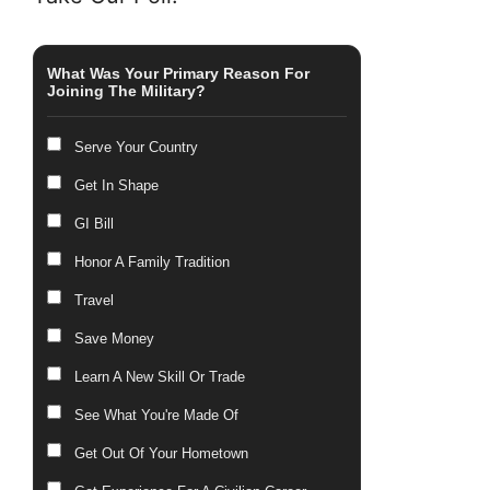
What Was Your Primary Reason For
Joining The Military?
Serve Your Country
Get In Shape
GI Bill
Honor A Family Tradition
Travel
Save Money
Learn A New Skill Or Trade
See What You're Made Of
Get Out Of Your Hometown