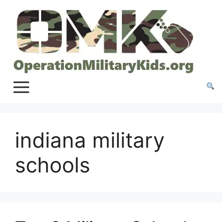
Skip
to
content
indiana military
schools