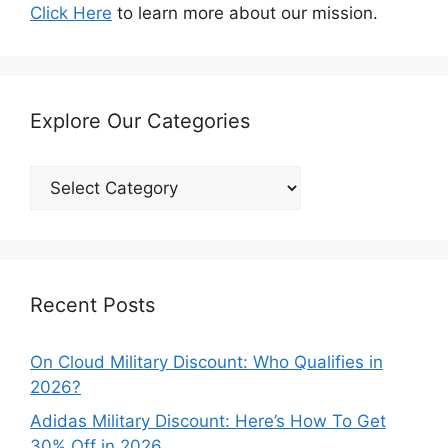
Click Here
to learn more about our mission.
Explore Our Categories
Explore
Our
Categories
Recent Posts
On Cloud Military Discount: Who Qualifies in
2026?
Adidas Military Discount: Here’s How To Get
30% Off in 2026