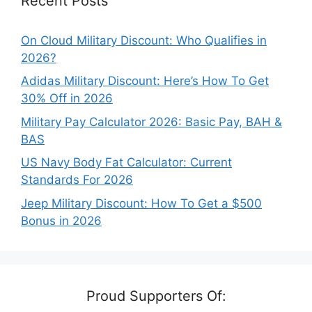
Recent Posts
On Cloud Military Discount: Who Qualifies in
2026?
Adidas Military Discount: Here’s How To Get
30% Off in 2026
Military Pay Calculator 2026: Basic Pay, BAH &
BAS
US Navy Body Fat Calculator: Current
Standards For 2026
Jeep Military Discount: How To Get a $500
Bonus in 2026
Proud Supporters Of: