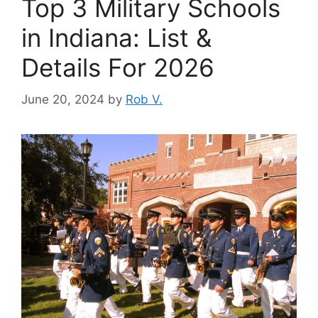
Top 3 Military Schools
in Indiana: List &
Details For 2026
June 20, 2024
by
Rob V.