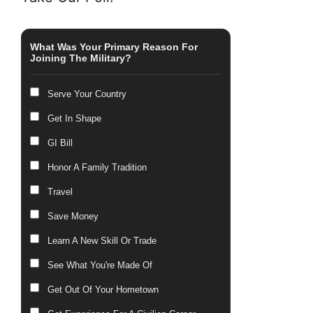
What Was Your Primary Reason For
Joining The Military?
Serve Your Country
Get In Shape
GI Bill
Honor A Family Tradition
Travel
Save Money
Learn A New Skill Or Trade
See What You're Made Of
Get Out Of Your Hometown