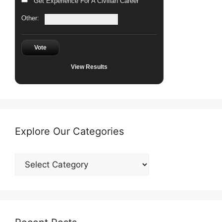
Get Experience For A Civilian Career
Other:
Vote
View Results
Explore Our Categories
Explore
Our
Categories