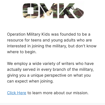
Operation Military Kids was founded to be a
resource for teens and young adults who are
interested in joining the military, but don't know
where to begin.
We employ a wide variety of writers who have
actually served in every branch of the military,
giving you a unique perspective on what you
can expect when joining.
Click Here
to learn more about our mission.