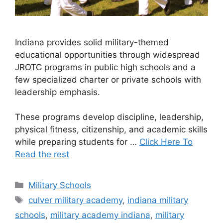
Indiana provides solid military-themed
educational opportunities through widespread
JROTC programs in public high schools and a
few specialized charter or private schools with
leadership emphasis.
These programs develop discipline, leadership,
physical fitness, citizenship, and academic skills
while preparing students for …
Click Here To
Read the rest
Categories
Military Schools
Tags
culver military academy
,
indiana military
schools
,
military academy indiana
,
military