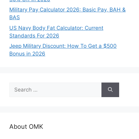
Military Pay Calculator 2026: Basic Pay, BAH &
BAS
US Navy Body Fat Calculator: Current
Standards For 2026
Jeep Military Discount: How To Get a $500
Bonus in 2026
Search
for:
About OMK