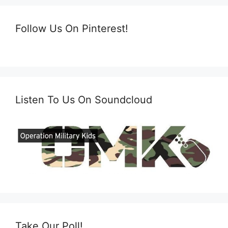
Follow Us On Pinterest!
Listen To Us On Soundcloud
Take Our Poll!