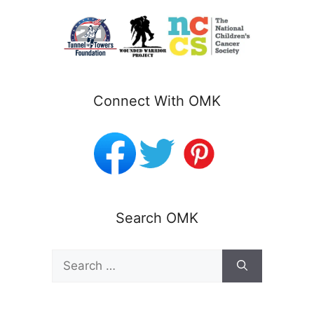
Connect With OMK
Search OMK
Search
for: