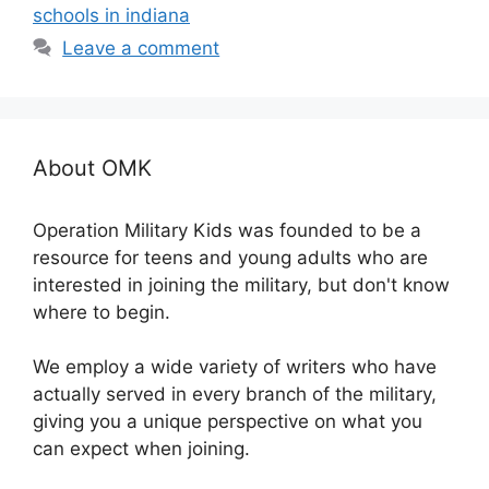
schools in indiana
Leave a comment
About OMK
Operation Military Kids was founded to be a
resource for teens and young adults who are
interested in joining the military, but don't know
where to begin.
We employ a wide variety of writers who have
actually served in every branch of the military,
giving you a unique perspective on what you
can expect when joining.