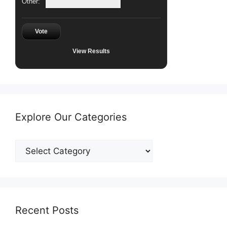
Other:
Vote
View Results
Explore Our Categories
Explore
Our
Categories
Recent Posts