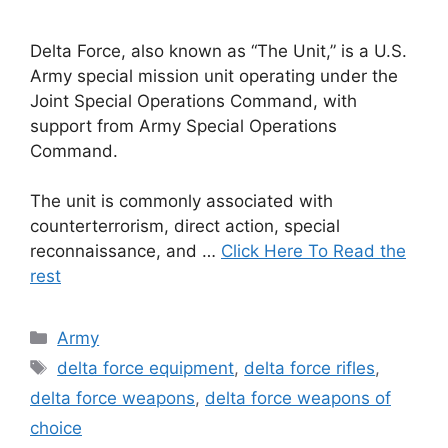
Delta Force, also known as “The Unit,” is a U.S.
Army special mission unit operating under the
Joint Special Operations Command, with
support from Army Special Operations
Command.
The unit is commonly associated with
counterterrorism, direct action, special
reconnaissance, and …
Click Here To Read the
rest
Categories
Army
Tags
delta force equipment
,
delta force rifles
,
delta force weapons
,
delta force weapons of
choice