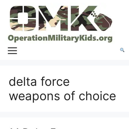
Skip
to
content
delta force
weapons of choice