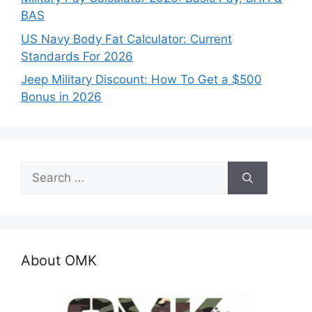
BAS
US Navy Body Fat Calculator: Current
Standards For 2026
Jeep Military Discount: How To Get a $500
Bonus in 2026
Search
for:
About OMK