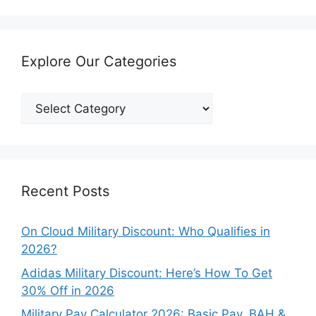
Explore Our Categories
Explore
Our
Categories
Recent Posts
On Cloud Military Discount: Who Qualifies in
2026?
Adidas Military Discount: Here’s How To Get
30% Off in 2026
Military Pay Calculator 2026: Basic Pay, BAH &