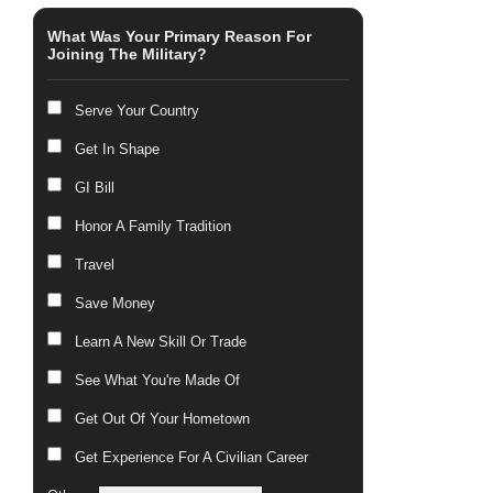
What Was Your Primary Reason For
Joining The Military?
Serve Your Country
Get In Shape
GI Bill
Honor A Family Tradition
Travel
Save Money
Learn A New Skill Or Trade
See What You're Made Of
Get Out Of Your Hometown
Get Experience For A Civilian Career