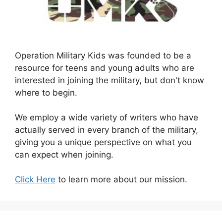
Operation Military Kids was founded to be a
resource for teens and young adults who are
interested in joining the military, but don't know
where to begin.
We employ a wide variety of writers who have
actually served in every branch of the military,
giving you a unique perspective on what you
can expect when joining.
Click Here
to learn more about our mission.