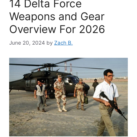
14 Delta Force
Weapons and Gear
Overview For 2026
June 20, 2024
by
Zach B.