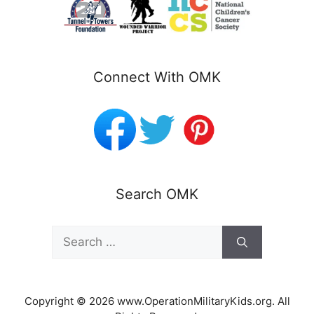
Connect With OMK
Search OMK
Search
for:
Copyright © 2026 www.OperationMilitaryKids.org. All