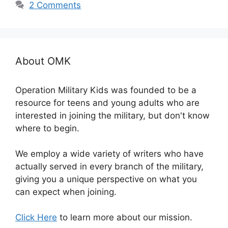
2 Comments
About OMK
Operation Military Kids was founded to be a
resource for teens and young adults who are
interested in joining the military, but don't know
where to begin.
We employ a wide variety of writers who have
actually served in every branch of the military,
giving you a unique perspective on what you
can expect when joining.
Click Here
to learn more about our mission.