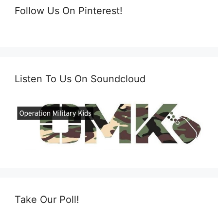
Follow Us On Pinterest!
Listen To Us On Soundcloud
Take Our Poll!