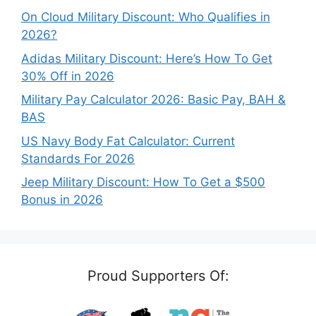
On Cloud Military Discount: Who Qualifies in
2026?
Adidas Military Discount: Here’s How To Get
30% Off in 2026
Military Pay Calculator 2026: Basic Pay, BAH &
BAS
US Navy Body Fat Calculator: Current
Standards For 2026
Jeep Military Discount: How To Get a $500
Bonus in 2026
Proud Supporters Of: