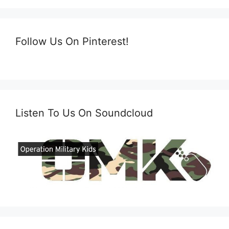
Follow Us On Pinterest!
Listen To Us On Soundcloud