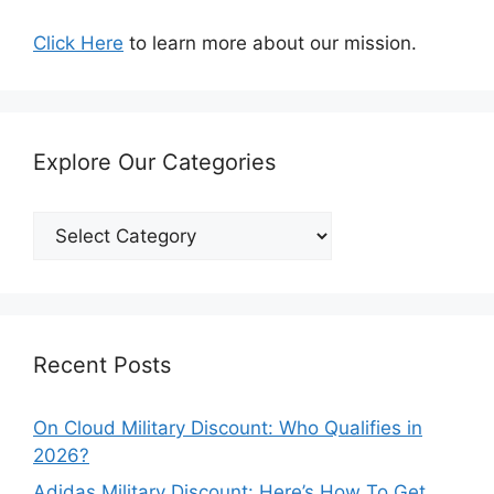
Click Here
to learn more about our mission.
Explore Our Categories
Explore
Our
Categories
Recent Posts
On Cloud Military Discount: Who Qualifies in
2026?
Adidas Military Discount: Here’s How To Get