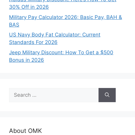
30% Off in 2026
Military Pay Calculator 2026: Basic Pay, BAH &
BAS
US Navy Body Fat Calculator: Current
Standards For 2026
Jeep Military Discount: How To Get a $500
Bonus in 2026
Search
for:
About OMK