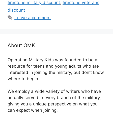
firestone military discount
,
firestone veterans
discount
Leave a comment
About OMK
Operation Military Kids was founded to be a
resource for teens and young adults who are
interested in joining the military, but don't know
where to begin.
We employ a wide variety of writers who have
actually served in every branch of the military,
giving you a unique perspective on what you
can expect when joining.