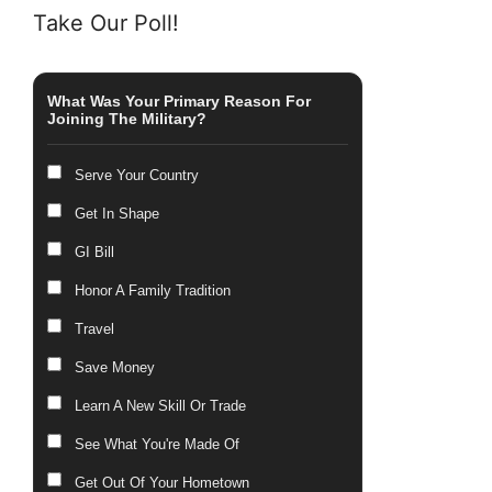
Take Our Poll!
What Was Your Primary Reason For
Joining The Military?
Serve Your Country
Get In Shape
GI Bill
Honor A Family Tradition
Travel
Save Money
Learn A New Skill Or Trade
See What You're Made Of
Get Out Of Your Hometown