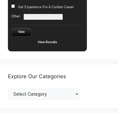
Get Experience For A Civilian Career
Other:
Vote
View Results
Explore Our Categories
Explore
Our
Categories