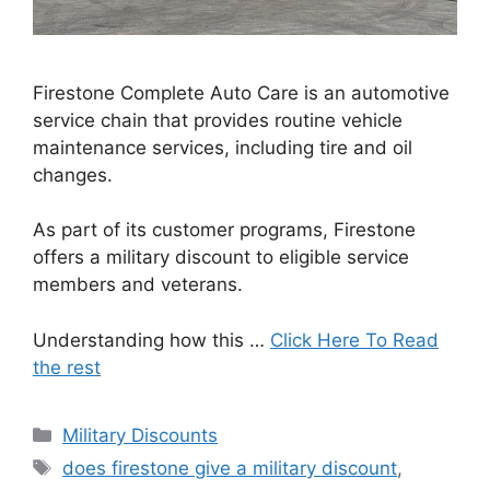
Firestone Complete Auto Care is an automotive
service chain that provides routine vehicle
maintenance services, including tire and oil
changes.
As part of its customer programs, Firestone
offers a military discount to eligible service
members and veterans.
Understanding how this …
Click Here To Read
the rest
Categories
Military Discounts
Tags
does firestone give a military discount
,