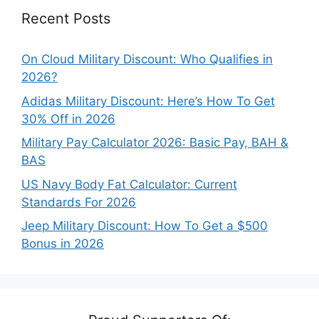
Recent Posts
On Cloud Military Discount: Who Qualifies in
2026?
Adidas Military Discount: Here’s How To Get
30% Off in 2026
Military Pay Calculator 2026: Basic Pay, BAH &
BAS
US Navy Body Fat Calculator: Current
Standards For 2026
Jeep Military Discount: How To Get a $500
Bonus in 2026