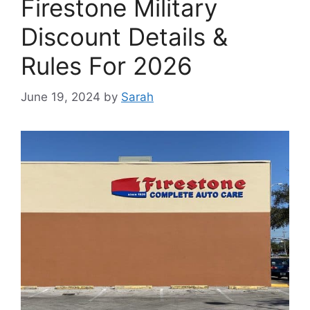
Firestone Military
Discount Details &
Rules For 2026
June 19, 2024
by
Sarah