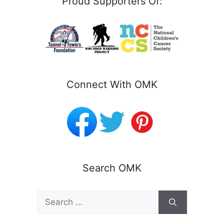
Proud Supporters Of:
Connect With OMK
Search OMK
Search
for: