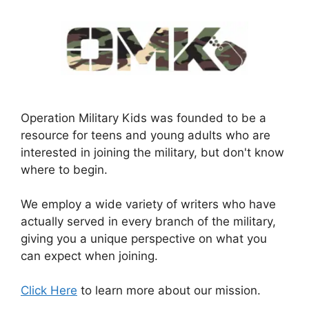
Operation Military Kids was founded to be a
resource for teens and young adults who are
interested in joining the military, but don't know
where to begin.
We employ a wide variety of writers who have
actually served in every branch of the military,
giving you a unique perspective on what you
can expect when joining.
Click Here
to learn more about our mission.