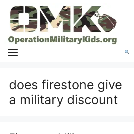
Skip
to
content
does firestone give
a military discount