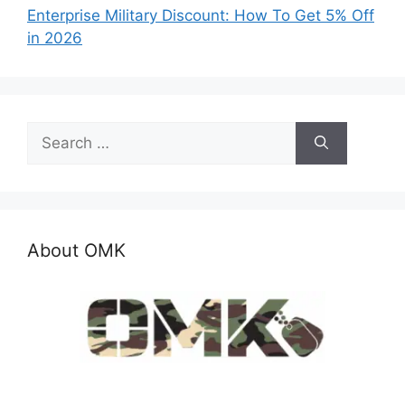
Enterprise Military Discount: How To Get 5% Off
in 2026
Search
for:
About OMK