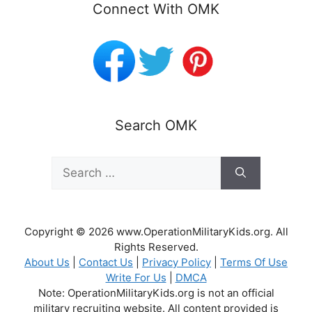
Connect With OMK
Search OMK
Search
for:
Copyright © 2026 www.OperationMilitaryKids.org. All
Rights Reserved.
About Us
|
Contact Us
|
Privacy Policy
|
Terms Of Use
Write For Us
|
DMCA
Note: OperationMilitaryKids.org is not an official
military recruiting website. All content provided is