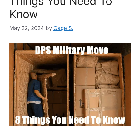
Things You Need To
Know
May 22, 2024
by
Gage S.