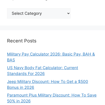
Explore
Our
Categories
Recent Posts
Military Pay Calculator 2026: Basic Pay, BAH &
BAS
US Navy Body Fat Calculator: Current
Standards For 2026
Jeep Military Discount: How To Get a $500
Bonus in 2026
Paramount Plus Military Discount: How To Save
50% in 2026