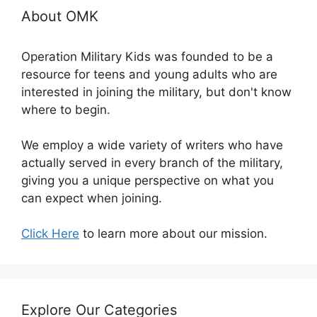
About OMK
Operation Military Kids was founded to be a
resource for teens and young adults who are
interested in joining the military, but don't know
where to begin.
We employ a wide variety of writers who have
actually served in every branch of the military,
giving you a unique perspective on what you
can expect when joining.
Click Here
to learn more about our mission.
Explore Our Categories