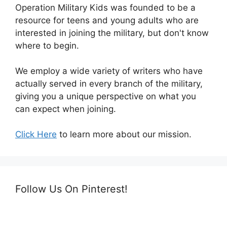
Operation Military Kids was founded to be a
resource for teens and young adults who are
interested in joining the military, but don't know
where to begin.
We employ a wide variety of writers who have
actually served in every branch of the military,
giving you a unique perspective on what you
can expect when joining.
Click Here
to learn more about our mission.
Follow Us On Pinterest!