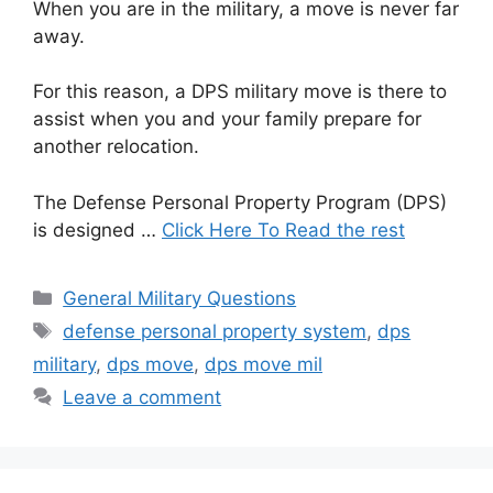
When you are in the military, a move is never far
away.
For this reason, a DPS military move is there to
assist when you and your family prepare for
another relocation.
The Defense Personal Property Program (DPS)
is designed …
Click Here To Read the rest
Categories
General Military Questions
Tags
defense personal property system
,
dps
military
,
dps move
,
dps move mil
Leave a comment