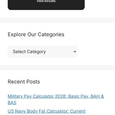
View Results
Explore Our Categories
Explore
Our
Categories
Recent Posts
Military Pay Calculator 2026: Basic Pay, BAH &
BAS
US Navy Body Fat Calculator: Current