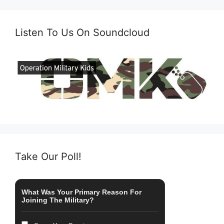
Listen To Us On Soundcloud
Take Our Poll!
What Was Your Primary Reason For
Joining The Military?