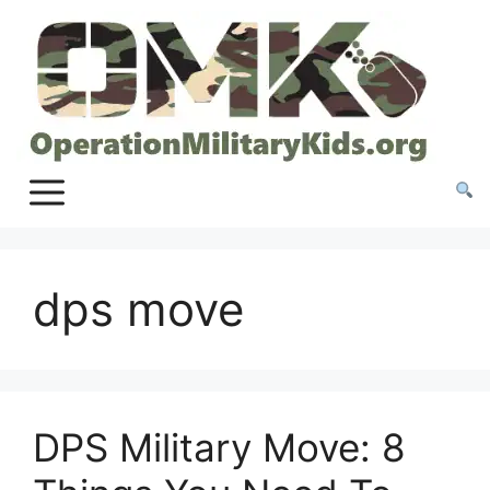
Skip
to
content
dps move
DPS Military Move: 8