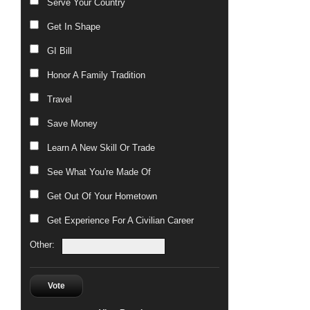
Serve Your Country
Get In Shape
GI Bill
Honor A Family Tradition
Travel
Save Money
Learn A New Skill Or Trade
See What You're Made Of
Get Out Of Your Hometown
Get Experience For A Civilian Career
Other:
Vote