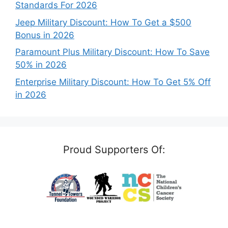
Standards For 2026
Jeep Military Discount: How To Get a $500
Bonus in 2026
Paramount Plus Military Discount: How To Save
50% in 2026
Enterprise Military Discount: How To Get 5% Off
in 2026
Proud Supporters Of: