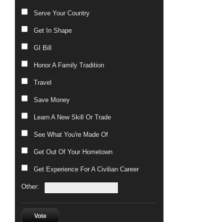
Serve Your Country
Get In Shape
GI Bill
Honor A Family Tradition
Travel
Save Money
Learn A New Skill Or Trade
See What You're Made Of
Get Out Of Your Hometown
Get Experience For A Civilian Career
Other:
Vote