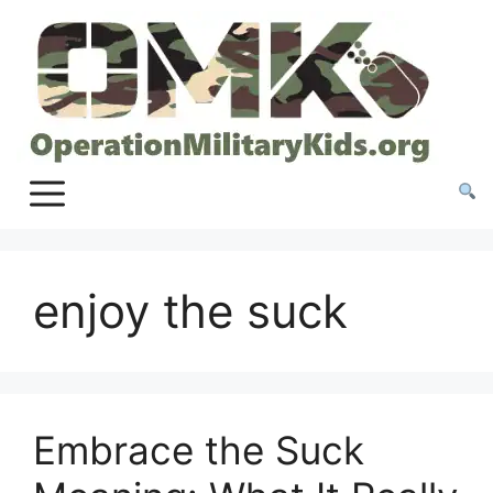
Skip
to
content
enjoy the suck
Embrace the Suck