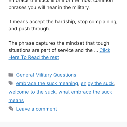
Embrace the suck is one of the most common
phrases you will hear in the military.
It means accept the hardship, stop complaining,
and push through.
The phrase captures the mindset that tough
situations are part of service and the …
Click
Here To Read the rest
Categories
General Military Questions
Tags
embrace the suck meaning
,
enjoy the suck
,
welcome to the suck
,
what embrace the suck
means
Leave a comment