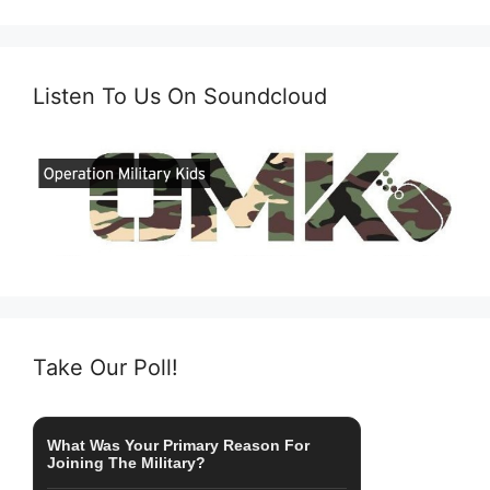
Listen To Us On Soundcloud
Take Our Poll!
What Was Your Primary Reason For
Joining The Military?