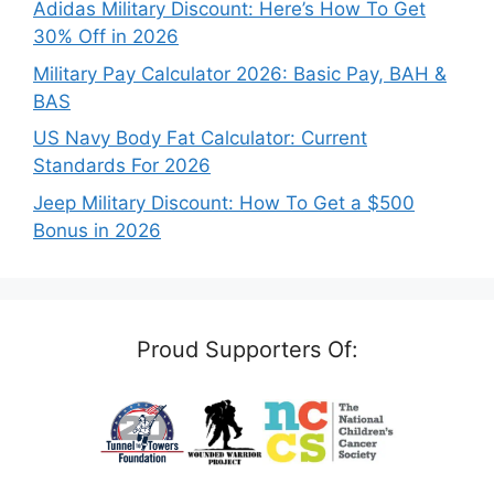
Adidas Military Discount: Here’s How To Get
30% Off in 2026
Military Pay Calculator 2026: Basic Pay, BAH &
BAS
US Navy Body Fat Calculator: Current
Standards For 2026
Jeep Military Discount: How To Get a $500
Bonus in 2026
Proud Supporters Of: