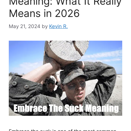
Meaning: What It Really
Means in 2026
May 21, 2024
by
Kevin R.