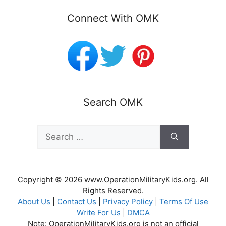
Connect With OMK
Search OMK
Search
for:
Copyright © 2026 www.OperationMilitaryKids.org. All
Rights Reserved.
About Us
|
Contact Us
|
Privacy Policy
|
Terms Of Use
Write For Us
|
DMCA
Note: OperationMilitaryKids.org is not an official