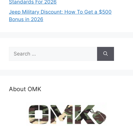
Standards For 2026
Jeep Military Discount: How To Get a $500
Bonus in 2026
Search
for:
About OMK