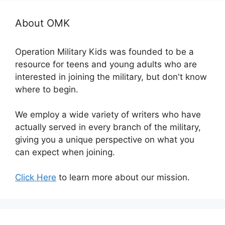
About OMK
Operation Military Kids was founded to be a
resource for teens and young adults who are
interested in joining the military, but don't know
where to begin.
We employ a wide variety of writers who have
actually served in every branch of the military,
giving you a unique perspective on what you
can expect when joining.
Click Here
to learn more about our mission.