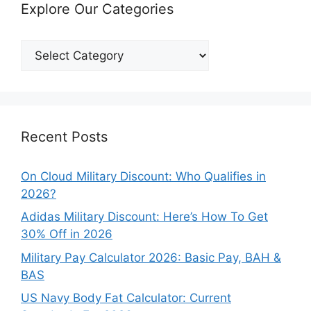
Explore Our Categories
Explore
Our
Categories
Recent Posts
On Cloud Military Discount: Who Qualifies in
2026?
Adidas Military Discount: Here’s How To Get
30% Off in 2026
Military Pay Calculator 2026: Basic Pay, BAH &
BAS
US Navy Body Fat Calculator: Current