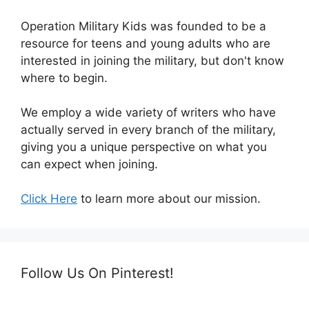
Operation Military Kids was founded to be a
resource for teens and young adults who are
interested in joining the military, but don't know
where to begin.
We employ a wide variety of writers who have
actually served in every branch of the military,
giving you a unique perspective on what you
can expect when joining.
Click Here
to learn more about our mission.
Follow Us On Pinterest!