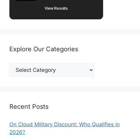
View Results
Explore Our Categories
Explore
Our
Categories
Recent Posts
On Cloud Military Discount: Who Qualifies in
2026?