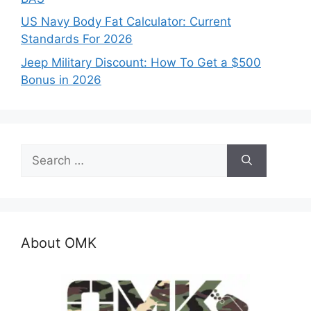
US Navy Body Fat Calculator: Current
Standards For 2026
Jeep Military Discount: How To Get a $500
Bonus in 2026
Search
for:
About OMK