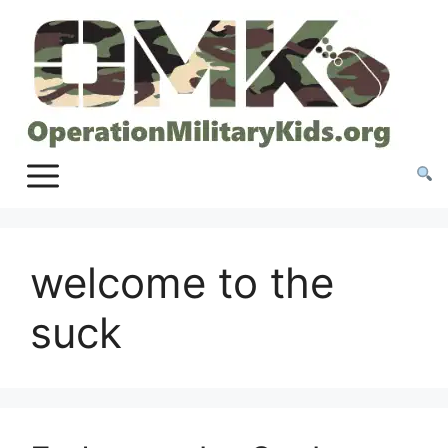
Skip
to
content
welcome to the
suck