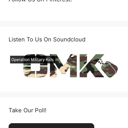
Listen To Us On Soundcloud
Take Our Poll!