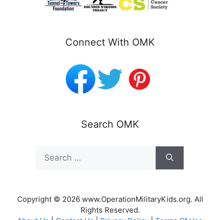
Connect With OMK
Search OMK
Search
for:
Copyright © 2026 www.OperationMilitaryKids.org. All
Rights Reserved.