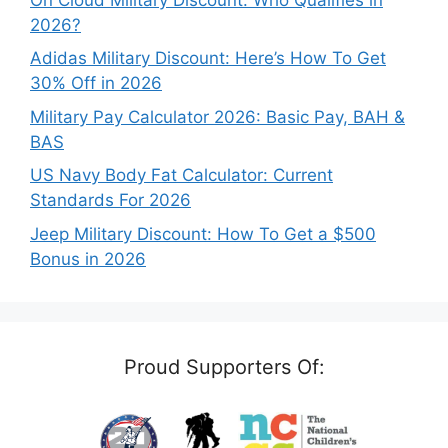
2026?
Adidas Military Discount: Here’s How To Get
30% Off in 2026
Military Pay Calculator 2026: Basic Pay, BAH &
BAS
US Navy Body Fat Calculator: Current
Standards For 2026
Jeep Military Discount: How To Get a $500
Bonus in 2026
Proud Supporters Of: