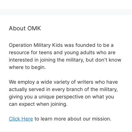
About OMK
Operation Military Kids was founded to be a
resource for teens and young adults who are
interested in joining the military, but don't know
where to begin.
We employ a wide variety of writers who have
actually served in every branch of the military,
giving you a unique perspective on what you
can expect when joining.
Click Here
to learn more about our mission.