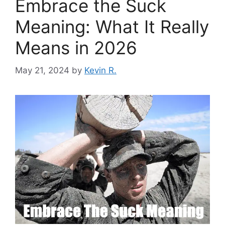
Embrace the Suck
Meaning: What It Really
Means in 2026
May 21, 2024
by
Kevin R.