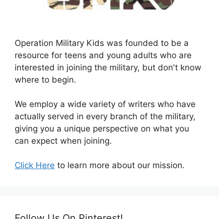
Operation Military Kids was founded to be a
resource for teens and young adults who are
interested in joining the military, but don't know
where to begin.
We employ a wide variety of writers who have
actually served in every branch of the military,
giving you a unique perspective on what you
can expect when joining.
Click Here
to learn more about our mission.
Follow Us On Pinterest!