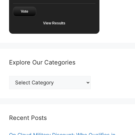
Vote
View Results
Explore Our Categories
Explore
Our
Categories
Recent Posts
On Cloud Military Discount: Who Qualifies in