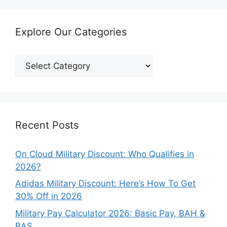
Explore Our Categories
Explore
Our
Categories
Recent Posts
On Cloud Military Discount: Who Qualifies in
2026?
Adidas Military Discount: Here’s How To Get
30% Off in 2026
Military Pay Calculator 2026: Basic Pay, BAH &
BAS