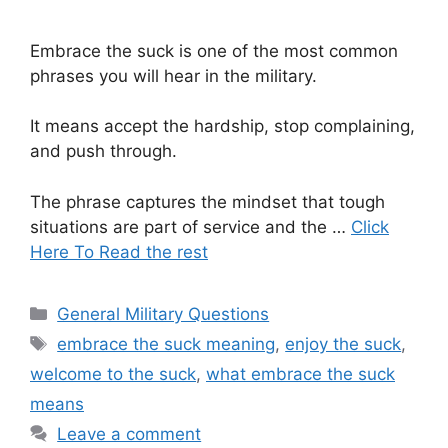
Embrace the suck is one of the most common
phrases you will hear in the military.
It means accept the hardship, stop complaining,
and push through.
The phrase captures the mindset that tough
situations are part of service and the …
Click
Here To Read the rest
Categories
General Military Questions
Tags
embrace the suck meaning
,
enjoy the suck
,
welcome to the suck
,
what embrace the suck
means
Leave a comment