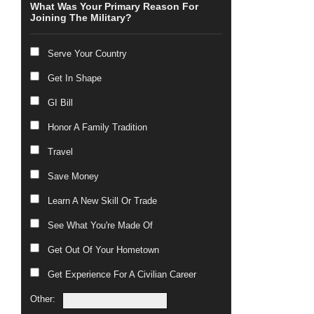
What Was Your Primary Reason For
Joining The Military?
Serve Your Country
Get In Shape
GI Bill
Honor A Family Tradition
Travel
Save Money
Learn A New Skill Or Trade
See What You're Made Of
Get Out Of Your Hometown
Get Experience For A Civilian Career
Other: