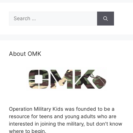
Search
for:
About OMK
Operation Military Kids was founded to be a
resource for teens and young adults who are
interested in joining the military, but don't know
where to begin.