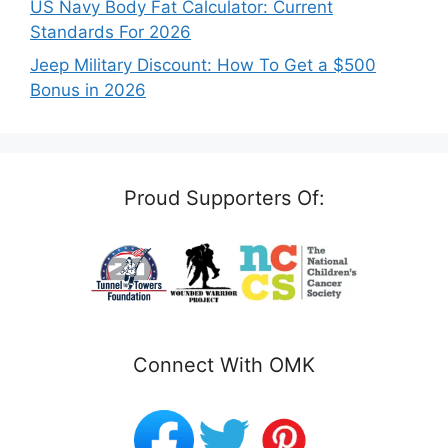
US Navy Body Fat Calculator: Current
Standards For 2026
Jeep Military Discount: How To Get a $500
Bonus in 2026
Proud Supporters Of:
Connect With OMK