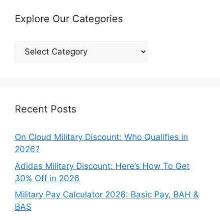
Explore Our Categories
Explore
Our
Categories
Recent Posts
On Cloud Military Discount: Who Qualifies in
2026?
Adidas Military Discount: Here’s How To Get
30% Off in 2026
Military Pay Calculator 2026: Basic Pay, BAH &
BAS