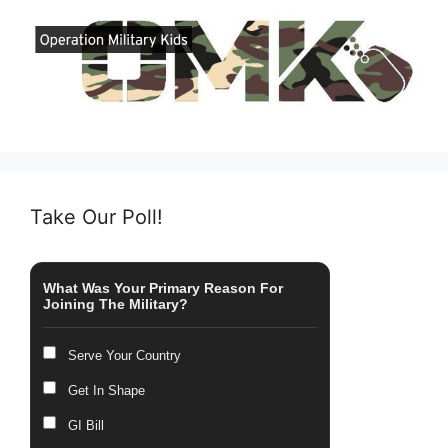
Take Our Poll!
What Was Your Primary Reason For
Joining The Military?
Serve Your Country
Get In Shape
GI Bill