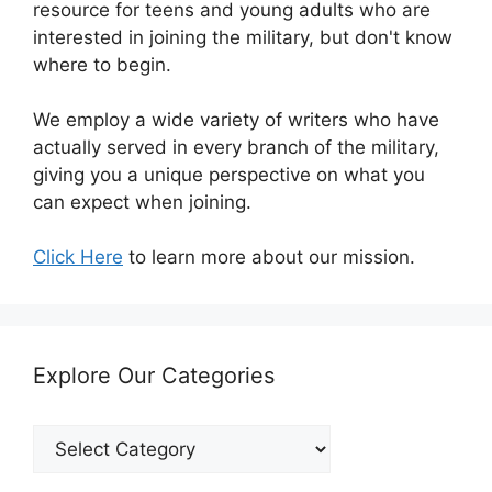
resource for teens and young adults who are
interested in joining the military, but don't know
where to begin.
We employ a wide variety of writers who have
actually served in every branch of the military,
giving you a unique perspective on what you
can expect when joining.
Click Here
to learn more about our mission.
Explore Our Categories
Explore
Our