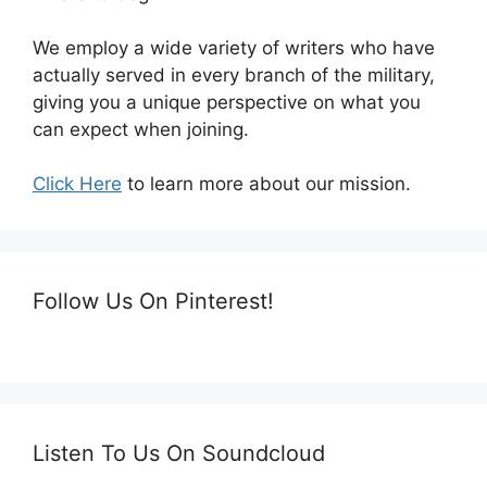
We employ a wide variety of writers who have
actually served in every branch of the military,
giving you a unique perspective on what you
can expect when joining.
Click Here
to learn more about our mission.
Follow Us On Pinterest!
Listen To Us On Soundcloud