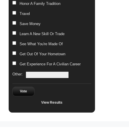
Honor A Family Tradition
Travel
Save Money
Learn A New Skill Or Trade
See What You're Made Of
Get Out Of Your Hometown
Get Experience For A Civilian Career
Other:
Vote
View Results