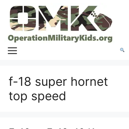
Skip
to
content
f-18 super hornet
top speed