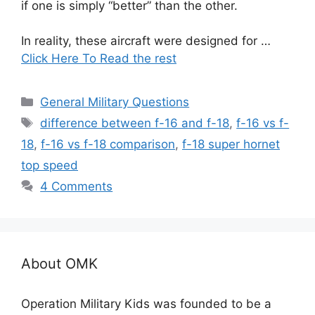
if one is simply “better” than the other.
In reality, these aircraft were designed for …
Click Here To Read the rest
Categories
General Military Questions
Tags
difference between f-16 and f-18
,
f-16 vs f-
18
,
f-16 vs f-18 comparison
,
f-18 super hornet
top speed
4 Comments
About OMK
Operation Military Kids was founded to be a