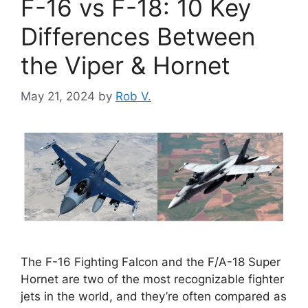
F-16 vs F-18: 10 Key
Differences Between
the Viper & Hornet
May 21, 2024
by
Rob V.
The F-16 Fighting Falcon and the F/A-18 Super
Hornet are two of the most recognizable fighter
jets in the world, and they’re often compared as