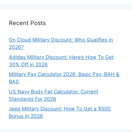
Categories
Recent Posts
On Cloud Military Discount: Who Qualifies in
2026?
Adidas Military Discount: Here’s How To Get
30% Off in 2026
Military Pay Calculator 2026: Basic Pay, BAH &
BAS
US Navy Body Fat Calculator: Current
Standards For 2026
Jeep Military Discount: How To Get a $500
Bonus in 2026