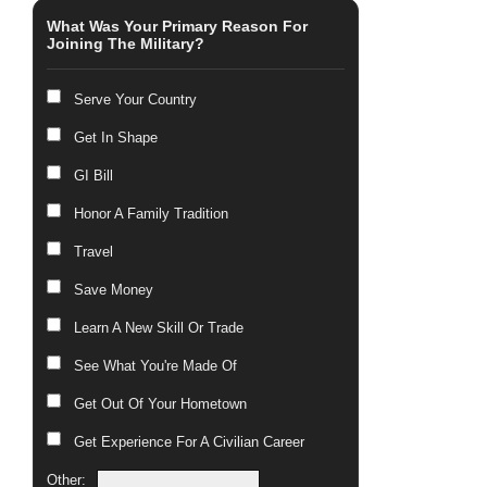
What Was Your Primary Reason For
Joining The Military?
Serve Your Country
Get In Shape
GI Bill
Honor A Family Tradition
Travel
Save Money
Learn A New Skill Or Trade
See What You're Made Of
Get Out Of Your Hometown
Get Experience For A Civilian Career
Other: