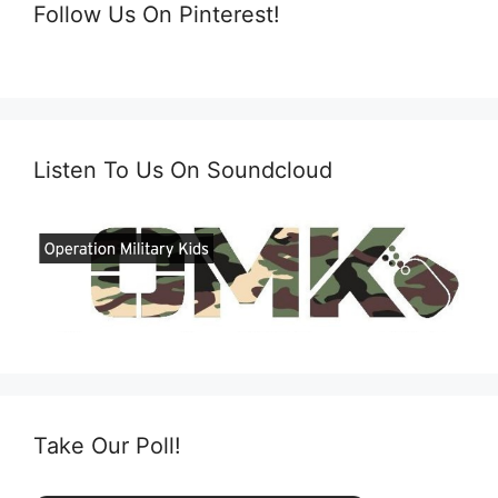
Follow Us On Pinterest!
Listen To Us On Soundcloud
Take Our Poll!