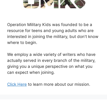
Operation Military Kids was founded to be a
resource for teens and young adults who are
interested in joining the military, but don't know
where to begin.
We employ a wide variety of writers who have
actually served in every branch of the military,
giving you a unique perspective on what you
can expect when joining.
Click Here
to learn more about our mission.