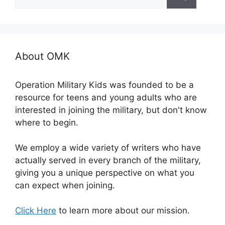
for:
About OMK
Operation Military Kids was founded to be a
resource for teens and young adults who are
interested in joining the military, but don't know
where to begin.
We employ a wide variety of writers who have
actually served in every branch of the military,
giving you a unique perspective on what you
can expect when joining.
Click Here
to learn more about our mission.