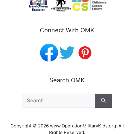
Connect With OMK
Search OMK
Search
for:
Copyright © 2026 www.OperationMilitaryKids.org. All
Rights Reserved.