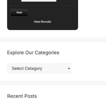
Vote
View Results
Explore Our Categories
Explore
Our
Categories
Recent Posts