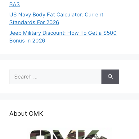
BAS
US Navy Body Fat Calculator: Current
Standards For 2026
Jeep Military Discount: How To Get a $500
Bonus in 2026
Search
for:
About OMK