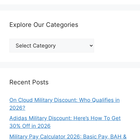
Explore Our Categories
Explore
Our
Categories
Recent Posts
On Cloud Military Discount: Who Qualifies in
2026?
Adidas Military Discount: Here’s How To Get
30% Off in 2026
Military Pay Calculator 2026: Basic Pay, BAH &