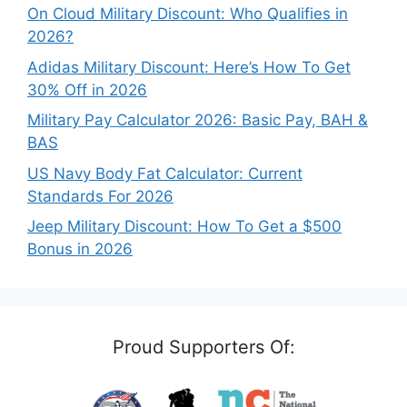
On Cloud Military Discount: Who Qualifies in
2026?
Adidas Military Discount: Here’s How To Get
30% Off in 2026
Military Pay Calculator 2026: Basic Pay, BAH &
BAS
US Navy Body Fat Calculator: Current
Standards For 2026
Jeep Military Discount: How To Get a $500
Bonus in 2026
Proud Supporters Of: