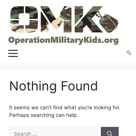
Skip
to
content
Nothing Found
It seems we can’t find what you’re looking for.
Perhaps searching can help.
Search