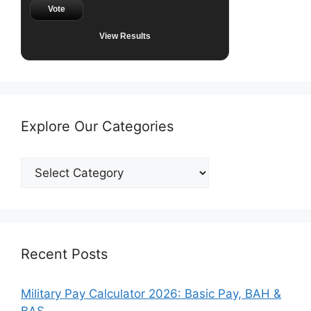
Vote
View Results
Explore Our Categories
Explore
Our
Categories
Recent Posts
Military Pay Calculator 2026: Basic Pay, BAH &