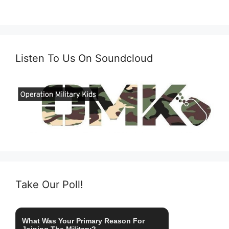
Listen To Us On Soundcloud
Take Our Poll!
What Was Your Primary Reason For