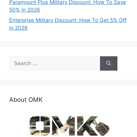
Paramount Plus Military Discount: How To Save
50% in 2026
Enterprise Military Discount: How To Get 5% Off
in 2026
Search
for:
About OMK