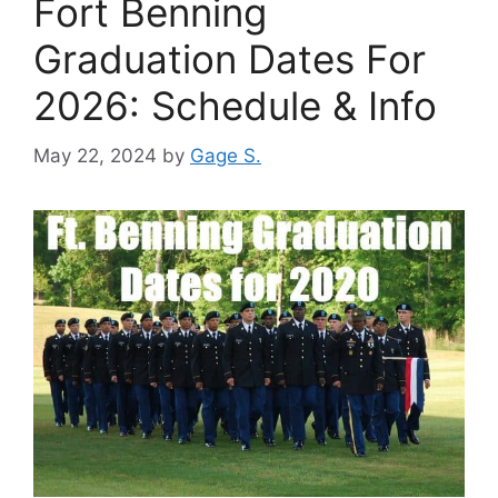
Fort Benning
Graduation Dates For
2026: Schedule & Info
May 22, 2024
by
Gage S.