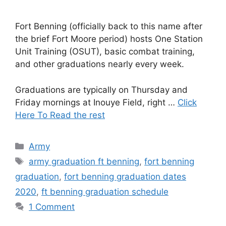
Fort Benning (officially back to this name after
the brief Fort Moore period) hosts One Station
Unit Training (OSUT), basic combat training,
and other graduations nearly every week.
Graduations are typically on Thursday and
Friday mornings at Inouye Field, right …
Click
Here To Read the rest
Categories
Army
Tags
army graduation ft benning
,
fort benning
graduation
,
fort benning graduation dates
2020
,
ft benning graduation schedule
1 Comment