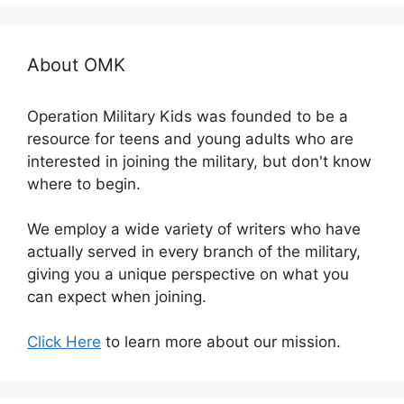
About OMK
Operation Military Kids was founded to be a
resource for teens and young adults who are
interested in joining the military, but don't know
where to begin.
We employ a wide variety of writers who have
actually served in every branch of the military,
giving you a unique perspective on what you
can expect when joining.
Click Here
to learn more about our mission.