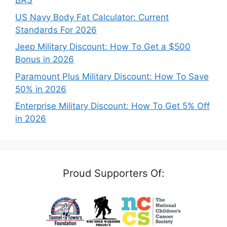
BAS
US Navy Body Fat Calculator: Current
Standards For 2026
Jeep Military Discount: How To Get a $500
Bonus in 2026
Paramount Plus Military Discount: How To Save
50% in 2026
Enterprise Military Discount: How To Get 5% Off
in 2026
Proud Supporters Of: