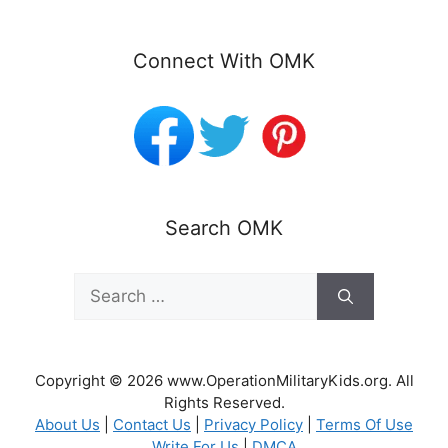
Connect With OMK
Search OMK
Search
for:
Copyright © 2026 www.OperationMilitaryKids.org. All
Rights Reserved.
About Us
|
Contact Us
|
Privacy Policy
|
Terms Of Use
Write For Us
|
DMCA