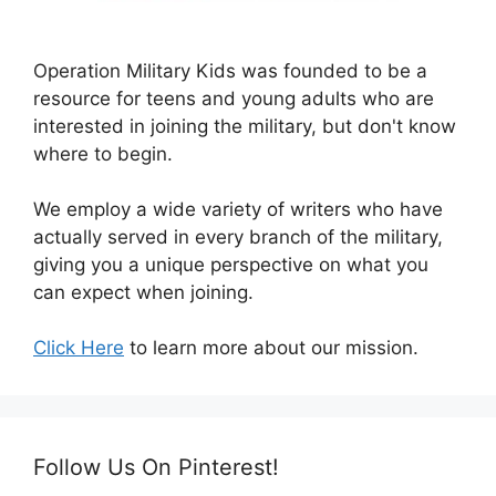
Operation Military Kids was founded to be a
resource for teens and young adults who are
interested in joining the military, but don't know
where to begin.
We employ a wide variety of writers who have
actually served in every branch of the military,
giving you a unique perspective on what you
can expect when joining.
Click Here
to learn more about our mission.
Follow Us On Pinterest!