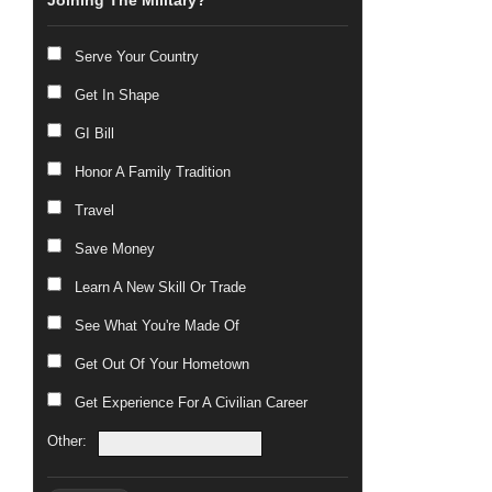
Joining The Military?
Serve Your Country
Get In Shape
GI Bill
Honor A Family Tradition
Travel
Save Money
Learn A New Skill Or Trade
See What You're Made Of
Get Out Of Your Hometown
Get Experience For A Civilian Career
Other: