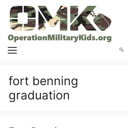
Skip
to
content
fort benning
graduation