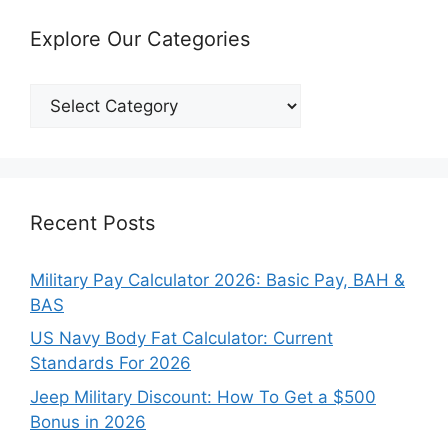
Explore Our Categories
Explore
Our
Categories
Recent Posts
Military Pay Calculator 2026: Basic Pay, BAH &
BAS
US Navy Body Fat Calculator: Current
Standards For 2026
Jeep Military Discount: How To Get a $500
Bonus in 2026