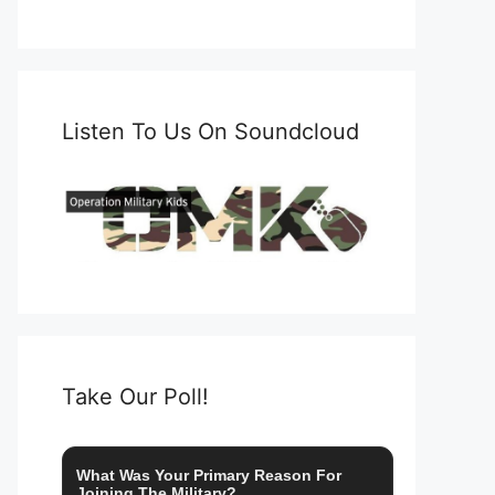
Listen To Us On Soundcloud
Take Our Poll!
What Was Your Primary Reason For
Joining The Military?