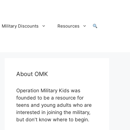
Military Discounts
Resources
About OMK
Operation Military Kids was
founded to be a resource for
teens and young adults who are
interested in joining the military,
but don't know where to begin.