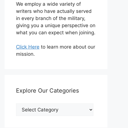
We employ a wide variety of
writers who have actually served
in every branch of the military,
giving you a unique perspective on
what you can expect when joining.
Click Here
to learn more about our
mission.
Explore Our Categories
Explore
Our
Categories