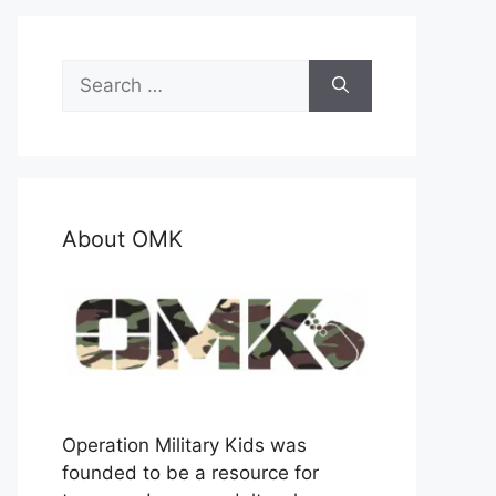
Search
for:
About OMK
Operation Military Kids was
founded to be a resource for