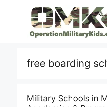
Skip
to
content
free boarding sc
Military Schools in 