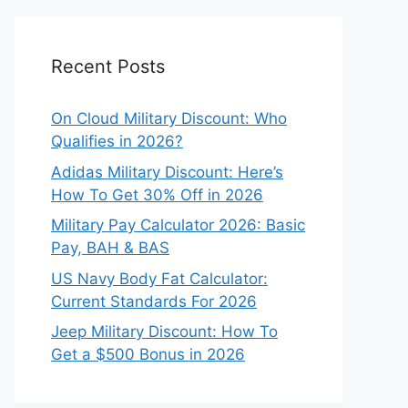
Recent Posts
On Cloud Military Discount: Who
Qualifies in 2026?
Adidas Military Discount: Here’s
How To Get 30% Off in 2026
Military Pay Calculator 2026: Basic
Pay, BAH & BAS
US Navy Body Fat Calculator:
Current Standards For 2026
Jeep Military Discount: How To
Get a $500 Bonus in 2026