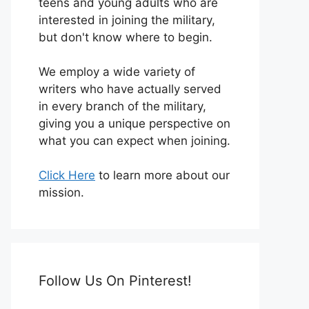
teens and young adults who are
interested in joining the military,
but don't know where to begin.
We employ a wide variety of
writers who have actually served
in every branch of the military,
giving you a unique perspective on
what you can expect when joining.
Click Here
to learn more about our
mission.
Follow Us On Pinterest!