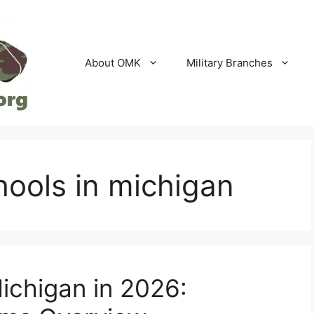
About OMK
Military Branches
hools in michigan
Michigan in 2026: