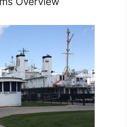
ams Overview