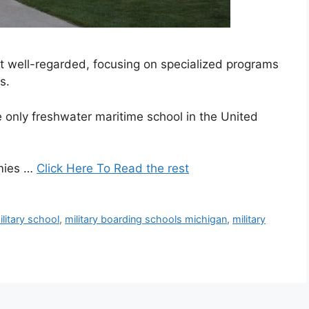
but well-regarded, focusing on specialized programs
s.
only freshwater maritime school in the United
emies …
Click Here To Read the rest
litary school
,
military boarding schools michigan
,
military