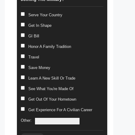
Serve Your Country
Get In Shape
GI Bill
Honor A Family Tradition
Travel
Save Money
Learn A New Skill Or Trade
See What You're Made Of
Get Out Of Your Hometown
Get Experience For A Civilian Career
Other: