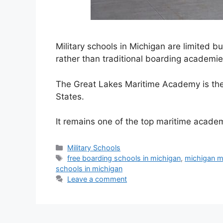
Military schools in Michigan are limited 
rather than traditional boarding academie
The Great Lakes Maritime Academy is the 
States.
It remains one of the top maritime acad
Categories
Military Schools
Tags
free boarding schools in michigan
,
michigan mi
schools in michigan
Leave a comment