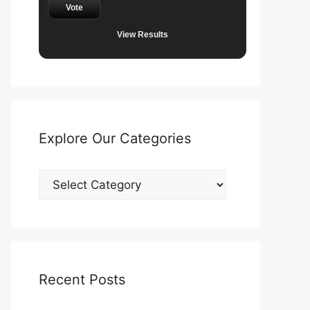
Vote
View Results
Explore Our Categories
Explore
Our
Categories
Recent Posts