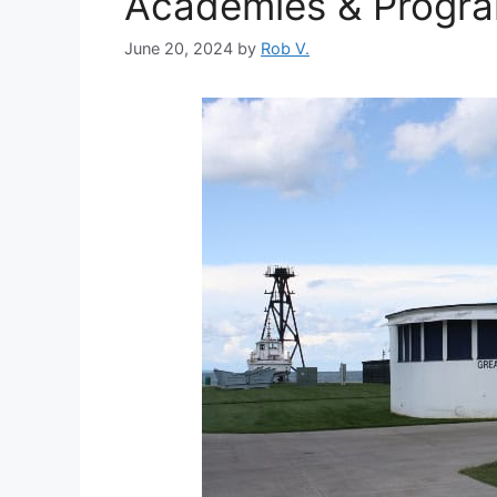
Academies & Progr
June 20, 2024
by
Rob V.