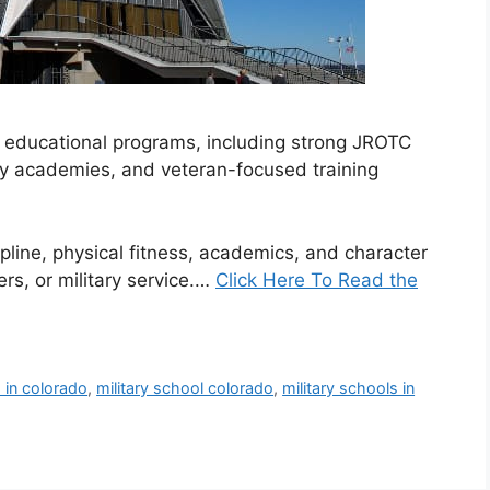
d educational programs, including strong JROTC
tary academies, and veteran-focused training
line, physical fitness, academics, and character
ers, or military service.…
Click Here To Read the
s in colorado
,
military school colorado
,
military schools in