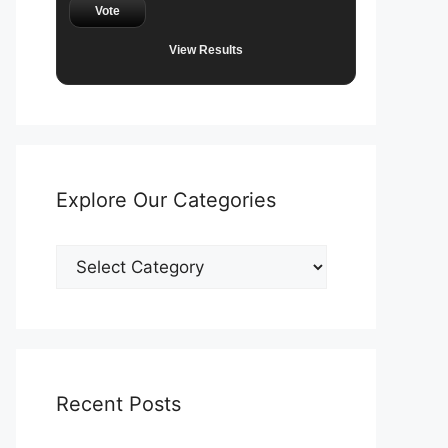
Vote
View Results
Explore Our Categories
Explore
Our
Categories
Recent Posts