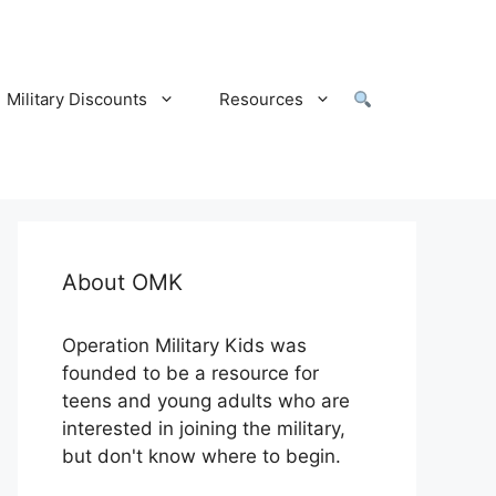
Military Discounts
Resources
About OMK
Operation Military Kids was
founded to be a resource for
teens and young adults who are
interested in joining the military,
but don't know where to begin.