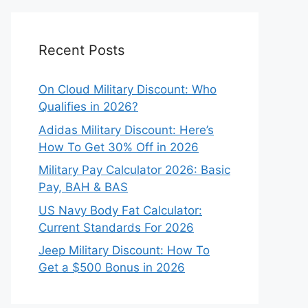
Recent Posts
On Cloud Military Discount: Who
Qualifies in 2026?
Adidas Military Discount: Here’s
How To Get 30% Off in 2026
Military Pay Calculator 2026: Basic
Pay, BAH & BAS
US Navy Body Fat Calculator:
Current Standards For 2026
Jeep Military Discount: How To
Get a $500 Bonus in 2026