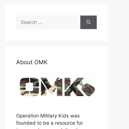
Search
for:
About OMK
Operation Military Kids was
founded to be a resource for