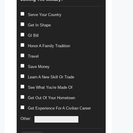
Serve Your Country
Get In Shape
GI Bill
Honor A Family Tradition
Travel
Save Money
Learn A New Skill Or Trade
See What You're Made Of
Get Out Of Your Hometown
Get Experience For A Civilian Career
Other: