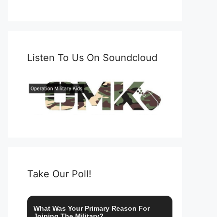
Listen To Us On Soundcloud
Take Our Poll!
What Was Your Primary Reason For
Joining The Military?