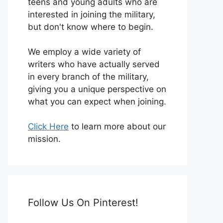
teens and young adults who are
interested in joining the military,
but don't know where to begin.
We employ a wide variety of
writers who have actually served
in every branch of the military,
giving you a unique perspective on
what you can expect when joining.
Click Here
to learn more about our
mission.
Follow Us On Pinterest!