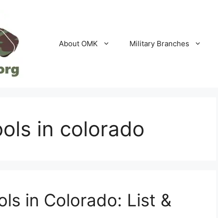
About OMK
Military Branches
ools in colorado
ls in Colorado: List &