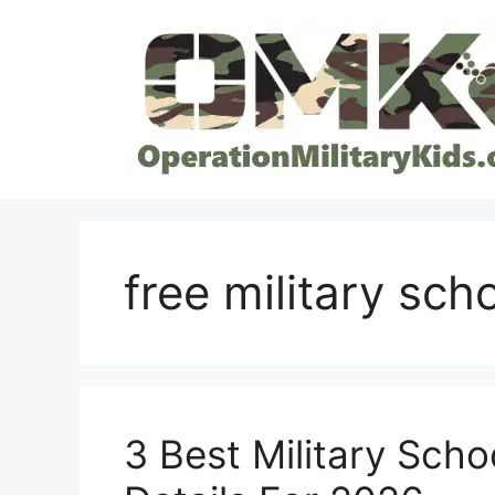
Skip
to
content
free military sch
3 Best Military Schoo