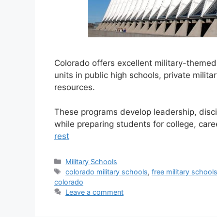
Colorado offers excellent military-theme
units in public high schools, private mili
resources.
These programs develop leadership, discip
while preparing students for college, care
rest
Categories
Military Schools
Tags
colorado military schools
,
free military school
colorado
Leave a comment