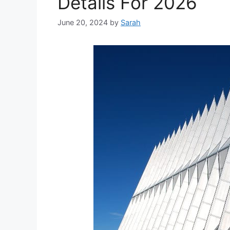
Details For 2026
June 20, 2024
by
Sarah