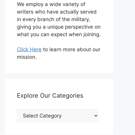
We employ a wide variety of
writers who have actually served
in every branch of the military,
giving you a unique perspective on
what you can expect when joining.
Click Here
to learn more about our
mission.
Explore Our Categories
Explore
Our
Categories