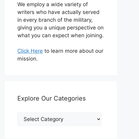
We employ a wide variety of
writers who have actually served
in every branch of the military,
giving you a unique perspective on
what you can expect when joining.
Click Here
to learn more about our
mission.
Explore Our Categories
Explore
Our
Categories