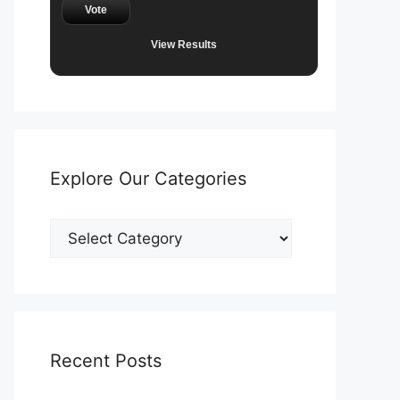
Vote
View Results
Explore Our Categories
Explore
Our
Categories
Recent Posts