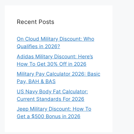
Recent Posts
On Cloud Military Discount: Who
Qualifies in 2026?
Adidas Military Discount: Here’s
How To Get 30% Off in 2026
Military Pay Calculator 2026: Basic
Pay, BAH & BAS
US Navy Body Fat Calculator:
Current Standards For 2026
Jeep Military Discount: How To
Get a $500 Bonus in 2026