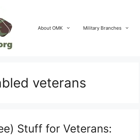
About OMK
Military Branches
sabled veterans
ee) Stuff for Veterans: