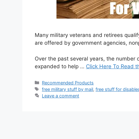
Many military veterans and retirees qualif
are offered by government agencies, nonp
Over the past several years, the number o
expanded to help …
Click Here To Read t
Categories
Recommended Products
Tags
free military stuff by mail
,
free stuff for disabl
Leave a comment