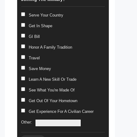
Serve Your Country
Get In Shape
GI Bill
Honor A Family Tradition
Travel
Save Money
Learn A New Skill Or Trade
See What You're Made Of
Get Out Of Your Hometown
Get Experience For A Civilian Career
Other: