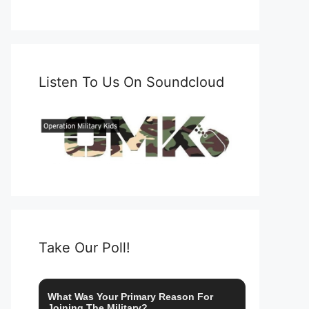
Listen To Us On Soundcloud
Take Our Poll!
What Was Your Primary Reason For
Joining The Military?