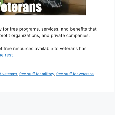
y for free programs, services, and benefits that
rofit organizations, and private companies.
f free resources available to veterans has
he rest
ed veterans
,
free stuff for military
,
free stuff for veterans