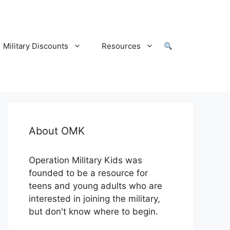
Military Discounts
Resources
About OMK
Operation Military Kids was
founded to be a resource for
teens and young adults who are
interested in joining the military,
but don't know where to begin.