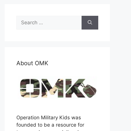
Search
for:
About OMK
Operation Military Kids was
founded to be a resource for