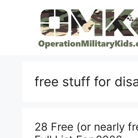
Skip
to
content
free stuff for di
28 Free (or nearly fr