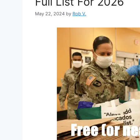
Full List For 2026
May 22, 2024
by
Rob V.