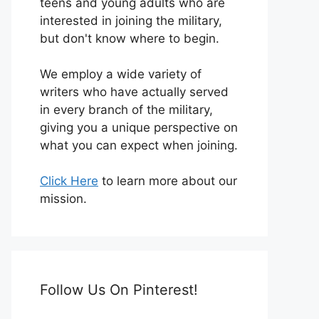
teens and young adults who are
interested in joining the military,
but don't know where to begin.
We employ a wide variety of
writers who have actually served
in every branch of the military,
giving you a unique perspective on
what you can expect when joining.
Click Here
to learn more about our
mission.
Follow Us On Pinterest!