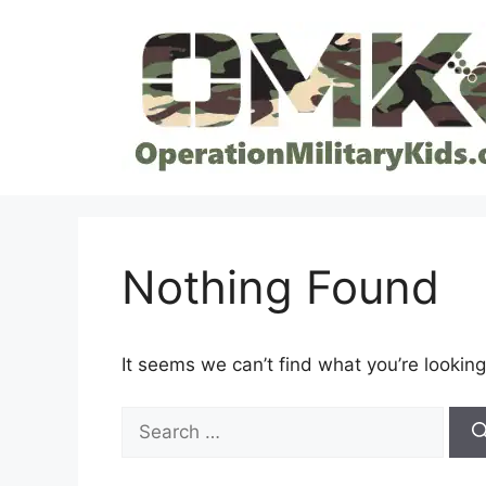
Skip
to
content
Nothing Found
It seems we can’t find what you’re looking
Search
for: