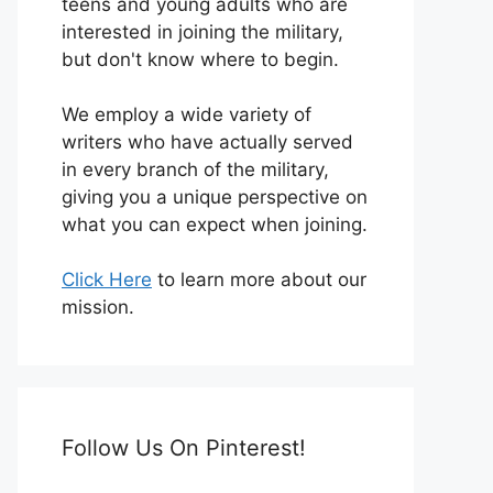
teens and young adults who are
interested in joining the military,
but don't know where to begin.
We employ a wide variety of
writers who have actually served
in every branch of the military,
giving you a unique perspective on
what you can expect when joining.
Click Here
to learn more about our
mission.
Follow Us On Pinterest!