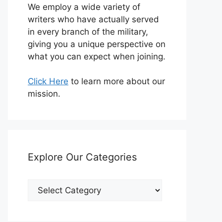
We employ a wide variety of
writers who have actually served
in every branch of the military,
giving you a unique perspective on
what you can expect when joining.
Click Here
to learn more about our
mission.
Explore Our Categories
Explore
Our
Categories