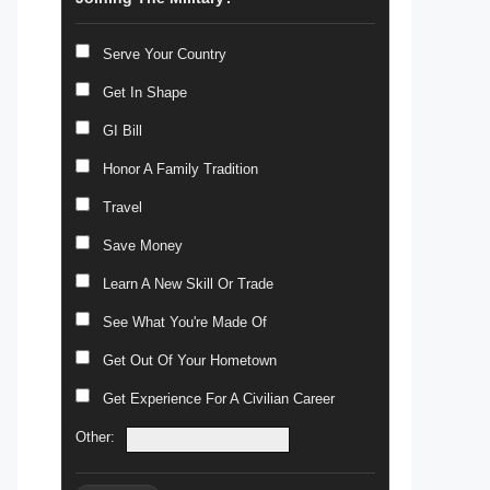
Serve Your Country
Get In Shape
GI Bill
Honor A Family Tradition
Travel
Save Money
Learn A New Skill Or Trade
See What You're Made Of
Get Out Of Your Hometown
Get Experience For A Civilian Career
Other: