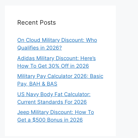
Recent Posts
On Cloud Military Discount: Who
Qualifies in 2026?
Adidas Military Discount: Here’s
How To Get 30% Off in 2026
Military Pay Calculator 2026: Basic
Pay, BAH & BAS
US Navy Body Fat Calculator:
Current Standards For 2026
Jeep Military Discount: How To
Get a $500 Bonus in 2026