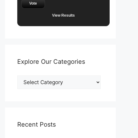
Vote
View Results
Explore Our Categories
Explore
Our
Categories
Recent Posts