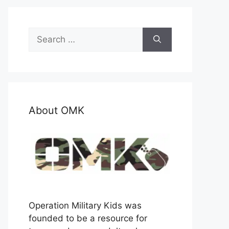
Search
for:
About OMK
Operation Military Kids was
founded to be a resource for