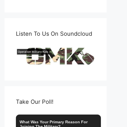
Listen To Us On Soundcloud
Take Our Poll!
What Was Your Primary Reason For
Joining The Military?