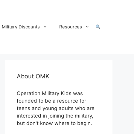
Military Discounts
Resources
About OMK
Operation Military Kids was
founded to be a resource for
teens and young adults who are
interested in joining the military,
but don't know where to begin.