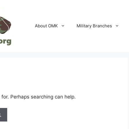
About OMK
Military Branches
 for. Perhaps searching can help.